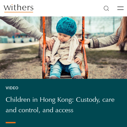
Skip to main content
Men
VIDEO
Children in Hong Kong: Custody, care
and control, and access