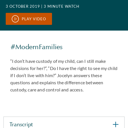
3 OCTOBER 2019
| 3 MINUTE WATCH
PLAY VIDEO
#ModernFamilies
“I don’t have custody of my child, can I still make
decisions for her?”, “Do I have the right to see my child
if I don’t live with him?” Jocelyn answers these
questions and explains the difference between
custody, care and control and access.
Transcript