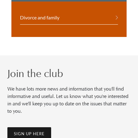
Divorce and family
Join the club
We have lots more news and information that you'll find
informative and useful. Let us know what you're interested
in and we'll keep you up to date on the issues that matter
to you.
SIGN UP HERE