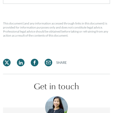
This document (and any information accessed through links in this document) is
provided for information purposes only and does not constitute legal advice.
Professional legal advice should be obtained before taking or refraining from any
action as a result of the contents of this document.
SHARE
Get in touch