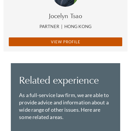
Jocelyn Tsao
PARTNER
|
HONG KONG
VIEW PROFILE
Related experience
As a full-service law firm, we are able to
provide advice and information about a
wide range of other issues. Here are
some related areas.