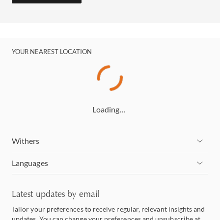
YOUR NEAREST LOCATION
Loading…
Withers
Languages
Latest updates by email
Tailor your preferences to receive regular, relevant insights and
updates. You can change your preferences and unsubscribe at