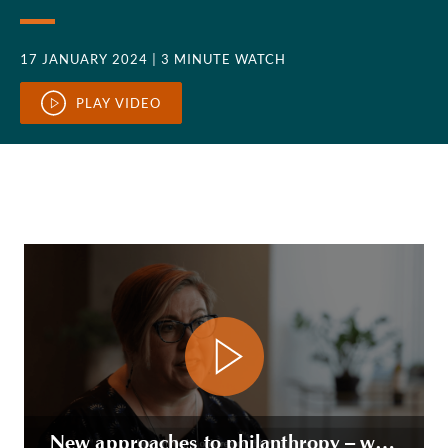
17 JANUARY 2024
| 3 MINUTE WATCH
PLAY VIDEO
New approaches to philanthropy – working with founders and entrepreneurs