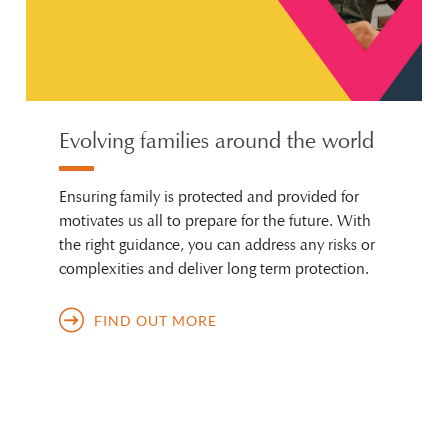
Evolving families around the world
Ensuring family is protected and provided for
motivates us all to prepare for the future. With
the right guidance, you can address any risks or
complexities and deliver long term protection.
FIND OUT MORE