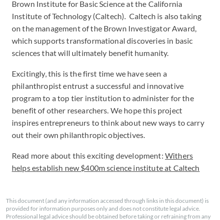
Brown Institute for Basic Science at the California
Institute of Technology (Caltech). Caltech is also taking
on the management of the Brown Investigator Award,
which supports transformational discoveries in basic
sciences that will ultimately benefit humanity.
Excitingly, this is the first time we have seen a
philanthropist entrust a successful and innovative
program to a top tier institution to administer for the
benefit of other researchers. We hope this project
inspires entrepreneurs to think about new ways to carry
out their own philanthropic objectives.
Read more about this exciting development:
Withers
helps establish new $400m science institute at Caltech
This document (and any information accessed through links in this document) is
provided for information purposes only and does not constitute legal advice.
Professional legal advice should be obtained before taking or refraining from any