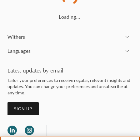
Loading…
Withers
Languages
Latest updates by email
Tailor your preferences to receive regular, relevant insights and
updates. You can change your preferences and unsubscribe at
any time.
SIGN UP