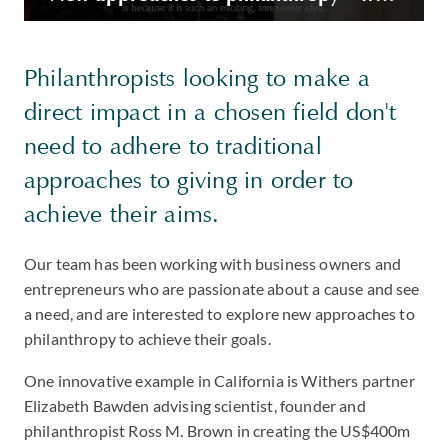
Philanthropists looking to make a
direct impact in a chosen field don't
need to adhere to traditional
approaches to giving in order to
achieve their aims.
Our team has been working with business owners and
entrepreneurs who are passionate about a cause and see
a need, and are interested to explore new approaches to
philanthropy to achieve their goals.
One innovative example in California is Withers partner
Elizabeth Bawden advising scientist, founder and
philanthropist Ross M. Brown in creating the US$400m