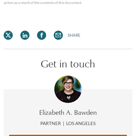
action as a result of the contents of this document.
SHARE
Get in touch
Elizabeth A. Bawden
PARTNER
|
LOS ANGELES