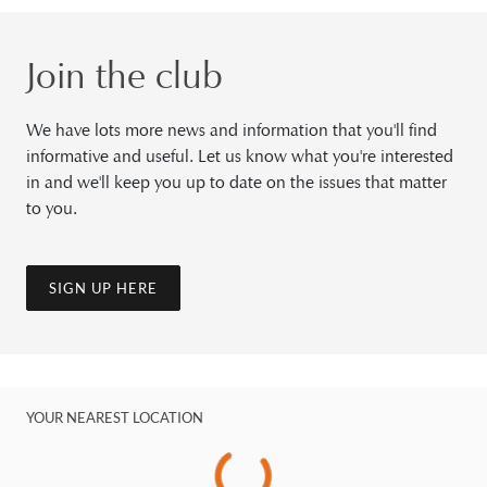
Join the club
We have lots more news and information that you'll find
informative and useful. Let us know what you're interested
in and we'll keep you up to date on the issues that matter
to you.
SIGN UP HERE
YOUR NEAREST LOCATION