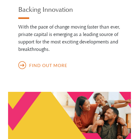
Backing Innovation
With the pace of change moving faster than ever,
private capital is emerging as a leading source of
support for the most exciting developments and
breakthroughs.
FIND OUT MORE