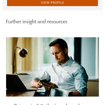
VIEW PROFILE
Further insight and resources