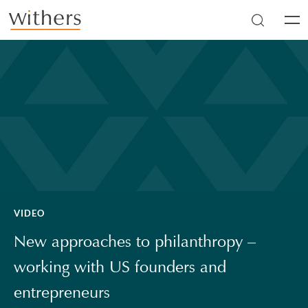
Skip to main content
Men
VIDEO
New approaches to philanthropy –
working with US founders and
entrepreneurs