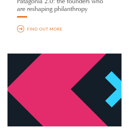
Patagonia 2.0: the founders who
are reshaping philanthropy
FIND OUT MORE