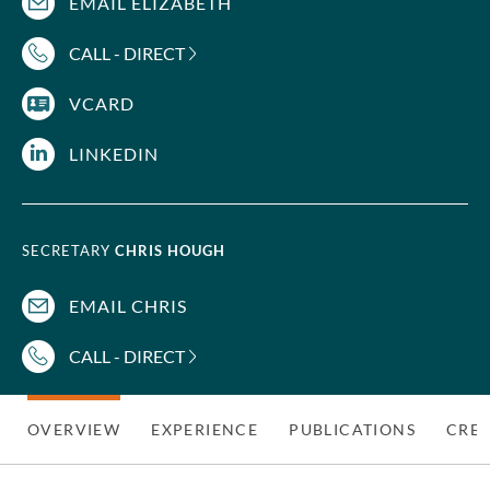
EMAIL ELIZABETH
CALL - DIRECT
VCARD
LINKEDIN
SECRETARY
CHRIS HOUGH
EMAIL CHRIS
CALL - DIRECT
OVERVIEW
EXPERIENCE
PUBLICATIONS
CRED