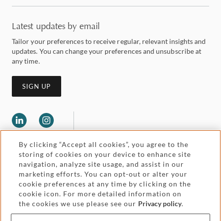
Latest updates by email
Tailor your preferences to receive regular, relevant insights and
updates. You can change your preferences and unsubscribe at
any time.
SIGN UP
By clicking “Accept all cookies”, you agree to the
storing of cookies on your device to enhance site
navigation, analyze site usage, and assist in our
marketing efforts. You can opt-out or alter your
Legal and regulatory
cookie preferences at any time by clicking on the
Accessibility
cookie icon. For more detailed information on
the cookies we use please see our
Privacy policy
.
Pricing
Attorney advertising