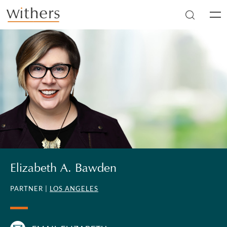
Skip to main content
Men
Elizabeth A. Bawden
PARTNER |
LOS ANGELES