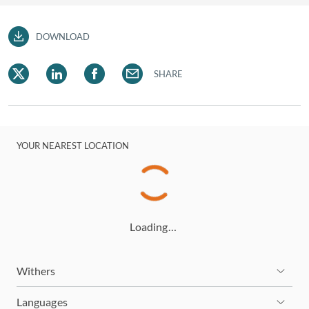
DOWNLOAD
SHARE
YOUR NEAREST LOCATION
Loading…
Withers
Languages