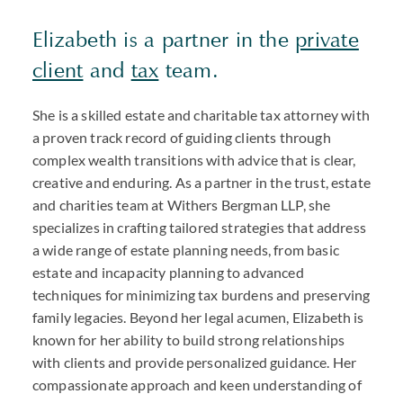
Elizabeth is a partner in the
private
client
and
tax
team.
She is a skilled estate and charitable tax attorney with
a proven track record of guiding clients through
complex wealth transitions with advice that is clear,
creative and enduring. As a partner in the trust, estate
and charities team at Withers Bergman LLP, she
specializes in crafting tailored strategies that address
a wide range of estate planning needs, from basic
estate and incapacity planning to advanced
techniques for minimizing tax burdens and preserving
family legacies. Beyond her legal acumen, Elizabeth is
known for her ability to build strong relationships
with clients and provide personalized guidance. Her
compassionate approach and keen understanding of