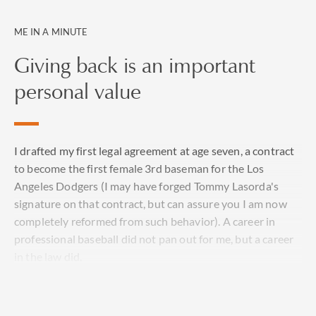
ME IN A MINUTE
Giving back is an important
personal value
I drafted my first legal agreement at age seven, a contract
to become the first female 3rd baseman for the Los
Angeles Dodgers (I may have forged Tommy Lasorda's
signature on that contract, but can assure you I am now
completely reformed from such behavior). A career in
professional baseball did not pan out for me, but a career
in the law did.