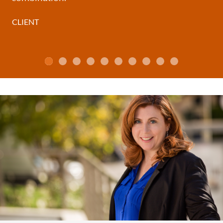
CLIENT