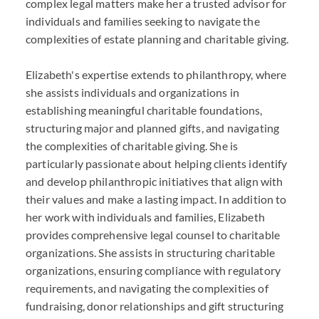
complex legal matters make her a trusted advisor for
individuals and families seeking to navigate the
complexities of estate planning and charitable giving.
Elizabeth's expertise extends to philanthropy, where
she assists individuals and organizations in
establishing meaningful charitable foundations,
structuring major and planned gifts, and navigating
the complexities of charitable giving. She is
particularly passionate about helping clients identify
and develop philanthropic initiatives that align with
their values and make a lasting impact. In addition to
her work with individuals and families, Elizabeth
provides comprehensive legal counsel to charitable
organizations. She assists in structuring charitable
organizations, ensuring compliance with regulatory
requirements, and navigating the complexities of
fundraising, donor relationships and gift structuring