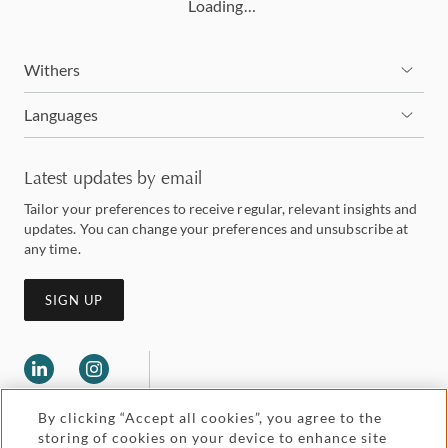
Loading…
Withers
Languages
Latest updates by email
Tailor your preferences to receive regular, relevant insights and
updates. You can change your preferences and unsubscribe at
any time.
SIGN UP
By clicking “Accept all cookies”, you agree to the
storing of cookies on your device to enhance site