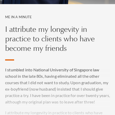
ME IN A MINUTE
I attribute my longevity in
practice to clients who have
become my friends
I stumbled into National University of Singapore law
school in the late 80s, having eliminated all the other
courses that I did not want to study. Upon graduation, my
ex-boyfriend (now husband) insisted that I should give
practice a try. I have been in practice for over twenty years,
although my original plan was to leave after three!
I attribute my longevity in practice to clients who have