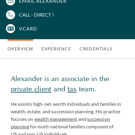
EMAIL ALEXANDER
CALL - DIRECT
VCARD
OVERVIEW
EXPERIENCE
CREDENTIALS
Alexander is an associate in the
private client
and
tax
team.
He assists high-net-worth individuals and families in
wealth, estate, and succession planning. His practice
focuses on
wealth management
and
succession
planning
for multi-national families composed of
US and non-US individuals.