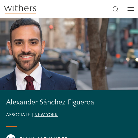
Skip to main content
Men
Alexander Sánchez Figueroa
ASSOCIATE |
NEW YORK