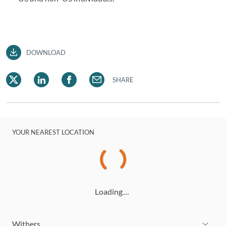
DOWNLOAD
SHARE
YOUR NEAREST LOCATION
Loading…
Withers