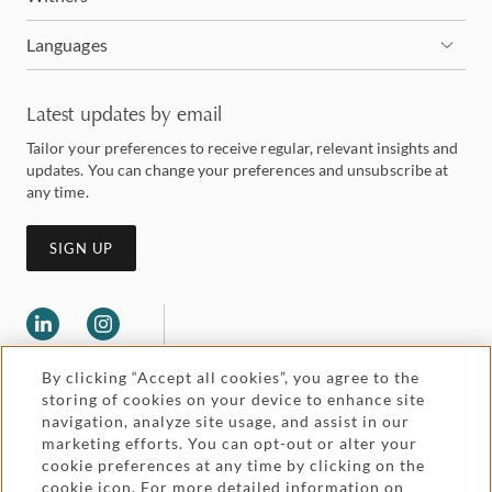
Languages
Latest updates by email
Tailor your preferences to receive regular, relevant insights and
updates. You can change your preferences and unsubscribe at
any time.
SIGN UP
By clicking “Accept all cookies”, you agree to the
storing of cookies on your device to enhance site
navigation, analyze site usage, and assist in our
marketing efforts. You can opt-out or alter your
Legal and regulatory
cookie preferences at any time by clicking on the
Accessibility
cookie icon. For more detailed information on