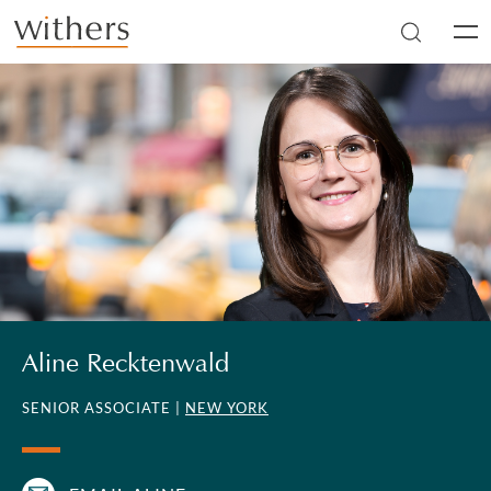
Skip to main content
Men
Aline Recktenwald
SENIOR ASSOCIATE |
NEW YORK