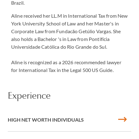
Brazil.
Aline received her LL.M in International Tax from New
York University School of Law and her Master's in
Corporate Law from Fundacão Getúlio Vargas. She
also holds a Bachelor 's in Law from Pontifícia
Universidade Católica do Rio Grande do Sul.
Aline is recognized as a 2026 recommended lawyer
for International Tax in the Legal 500 US Guide.
Experience
HIGH NET WORTH INDIVIDUALS