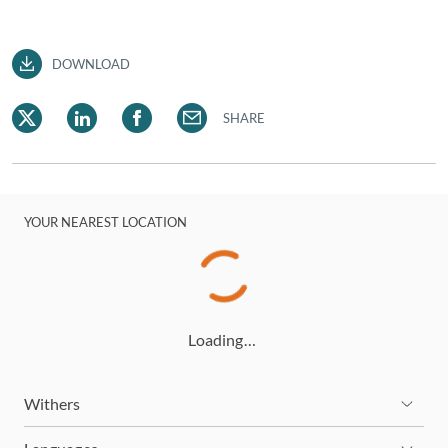
DOWNLOAD
SHARE
YOUR NEAREST LOCATION
Loading…
Withers