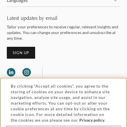
Languages
Latest updates by email
Tailor your preferences to receive regular, relevant insights and
updates. You can change your preferences and unsubscribe at
any time.
SIGN UP
By clicking “Accept all cookies”, you agree to the
storing of cookies on your device to enhance site
navigation, analyze site usage, and assist in our
marketing efforts. You can opt-out or alter your
Legal and regulatory
cookie preferences at any time by clicking on the
Accessibility
cookie icon. For more detailed information on
the cookies we use please see our
Privacy policy
.
Pricing
Attorney advertising