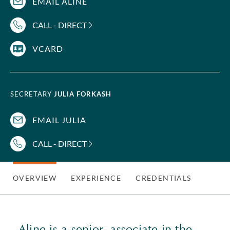
EMAIL ALINE
CALL - DIRECT
VCARD
SECRETARY
JULIA FORKASH
EMAIL JULIA
CALL - DIRECT
OVERVIEW
EXPERIENCE
CREDENTIALS
Aline is a senior associate in the