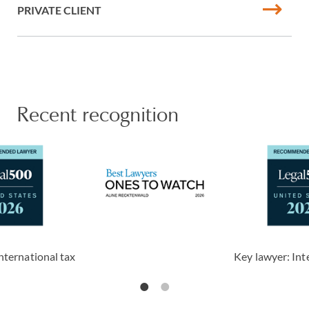
PRIVATE CLIENT
Recent recognition
nternational tax
Key lawyer: Int