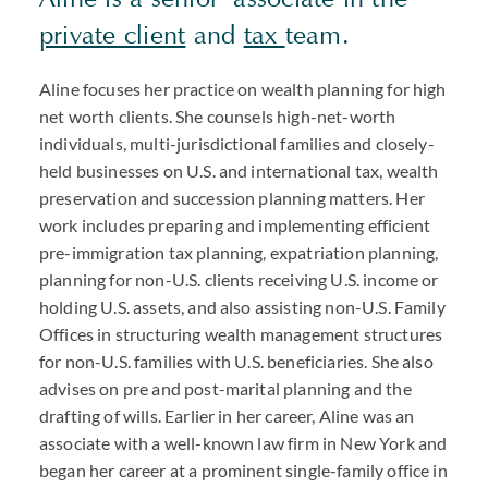
private client
and
tax
team.
Aline focuses her practice on wealth planning for high
net worth clients. She counsels high-net-worth
individuals, multi-jurisdictional families and closely-
held businesses on U.S. and international tax, wealth
preservation and succession planning matters. Her
work includes preparing and implementing efficient
pre-immigration tax planning, expatriation planning,
planning for non-U.S. clients receiving U.S. income or
holding U.S. assets, and also assisting non-U.S. Family
Offices in structuring wealth management structures
for non-U.S. families with U.S. beneficiaries. She also
advises on pre and post-marital planning and the
drafting of wills. Earlier in her career, Aline was an
associate with a well-known law firm in New York and
began her career at a prominent single-family office in