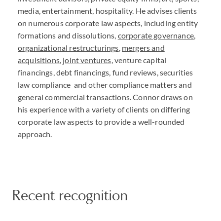
media, entertainment, hospitality. He advises clients
on numerous corporate law aspects, including entity
formations and dissolutions,
corporate governance
,
organizational restructurings
,
mergers and
acquisitions
,
joint ventures
, venture capital
financings, debt financings, fund reviews, securities
law compliance and other compliance matters and
general commercial transactions. Connor draws on
his experience with a variety of clients on differing
corporate law aspects to provide a well-rounded
approach.
Recent recognition