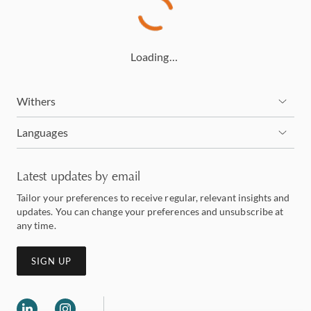
Loading…
Withers
Languages
Latest updates by email
Tailor your preferences to receive regular, relevant insights and
updates. You can change your preferences and unsubscribe at
any time.
SIGN UP