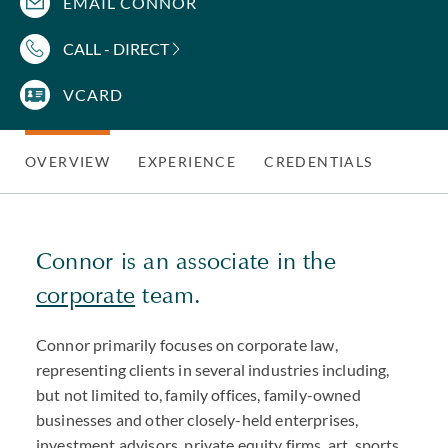
EMAIL CONNOR
CALL - DIRECT
VCARD
OVERVIEW
EXPERIENCE
CREDENTIALS
Connor is an associate in the
corporate
team.
Connor primarily focuses on corporate law,
representing clients in several industries including,
but not limited to, family offices, family-owned
businesses and other closely-held enterprises,
investment advisors, private equity firms, art, sports,