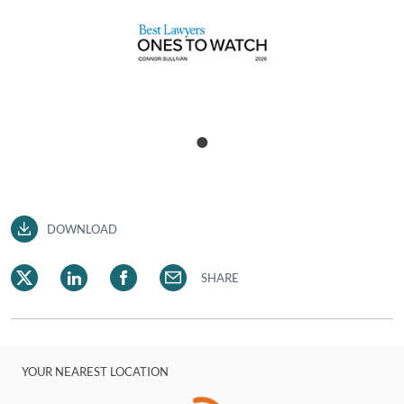
DOWNLOAD
SHARE
YOUR NEAREST LOCATION