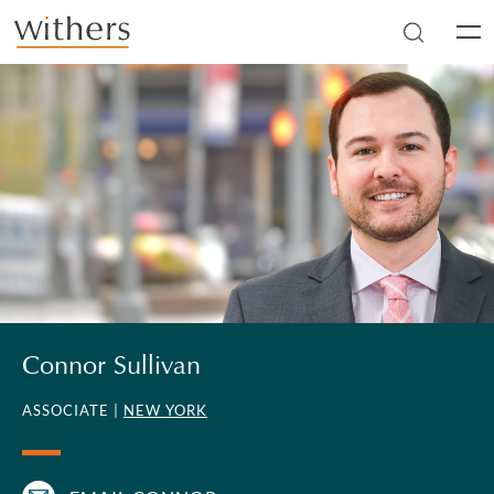
Skip to main content
Men
Connor Sullivan
ASSOCIATE |
NEW YORK