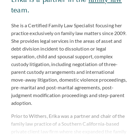
team.
She is a Certified Family Law Specialist focusing her
practice exclusively on family law matters since 2009.
She provides legal services in the areas of asset and
debt division incident to dissolution or legal
separation, child and spousal support, complex
custody litigation, including negotiation of three-
parent custody arrangements and international
move-away litigation, domestic violence proceedings,
pre-marital and post-marital agreements, post-
judgment modification proceedings and step-parent
adoption.
Prior to Withers, Erika was a partner and chair of the
family law practice of a Southern California-based
private client law firm where she expanded the family