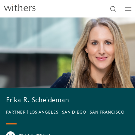
Skip to main content
Men
Erika R. Scheideman
PARTNER |
LOS ANGELES
SAN DIEGO
SAN FRANCISCO