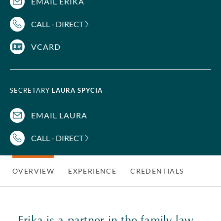
EMAIL ERIKA
CALL - DIRECT
VCARD
SECRETARY
LAURA SPYCIA
EMAIL LAURA
CALL - DIRECT
OVERVIEW
EXPERIENCE
CREDENTIALS
Erika is a partner in the
family law