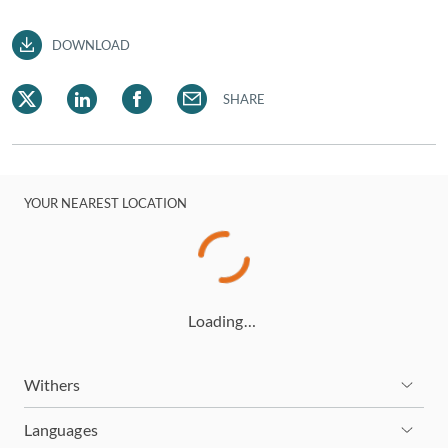
DOWNLOAD
SHARE
YOUR NEAREST LOCATION
Loading…
Withers
Languages