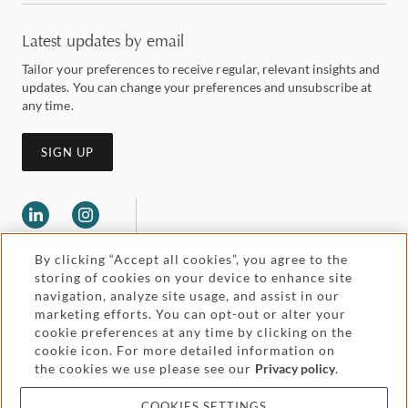
Latest updates by email
Tailor your preferences to receive regular, relevant insights and
updates. You can change your preferences and unsubscribe at
any time.
SIGN UP
By clicking “Accept all cookies”, you agree to the
storing of cookies on your device to enhance site
navigation, analyze site usage, and assist in our
marketing efforts. You can opt-out or alter your
Legal and regulatory
cookie preferences at any time by clicking on the
Accessibility
cookie icon. For more detailed information on
the cookies we use please see our
Privacy policy
.
Pricing
Attorney advertising
COOKIES SETTINGS