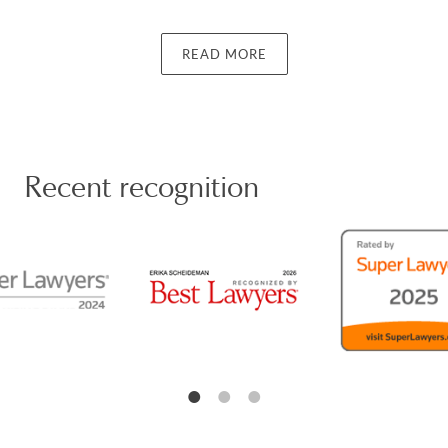
law practice. Erika earned her J.D. from Pepperdine
University. She is a member of the Pasadena Bar
Association, the Los Angeles County Bar Association,
READ MORE
and the California Bar Association.
Achievements
Recent recognition
Erika has been recognized by Super Lawyers as an
“Up-And-Coming 50 Women” and “Up-And-Coming
100” in Southern California in 2022-2024. She was
also named a Rising Star from 2019 to 2024 and a
Super Lawyer in Family Law for 2026. Erika has also
been recognized by Best Lawyers in Family Law in
2026. She received the AVVO Clients' Choice award
and has been voted a “Top Attorney” by Pasadena
Magazine every year since 2011.