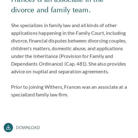
divorce and family team.
She specializes in family law and all kinds of other
applications happening in the Family Court, including
divorce, financial disputes between divorcing couples,
children's matters, domestic abuse, and applications
under the Inheritance (Provision for Family and
Dependants Ordinance) (Cap. 481). She also provides
advice on nuptial and separation agreements.
Prior to joining Withers, Frances was an associate at a
specialized family law firm.
DOWNLOAD