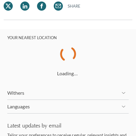
SHARE
YOUR NEAREST LOCATION
Loading…
Withers
Languages
Latest updates by email
Tailor your preferences to receive regular, relevant insights and