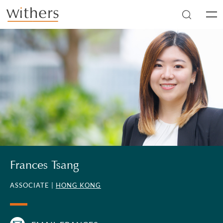
Skip to main content
Men
Frances Tsang
ASSOCIATE |
HONG KONG