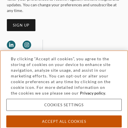
updates. You can change your preferences and unsubscribe at
any time.
SIGN UP
By clicking “Accept all cookies”, you agree to the
storing of cookies on your device to enhance site
navigation, analyze site usage, and assist in our
marketing efforts. You can opt-out or alter your
Legal and regulatory
cookie preferences at any time by clicking on the
Accessibility
cookie icon. For more detailed information on
the cookies we use please see our
Privacy policy
.
Pricing
Attorney advertising
COOKIES SETTINGS
Cookies and privacy
ACCEPT ALL COOKIES
© 2026 Withers