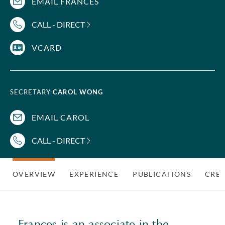
EMAIL FRANCES
CALL - DIRECT
VCARD
SECRETARY
CAROL WONG
EMAIL CAROL
CALL - DIRECT
OVERVIEW
EXPERIENCE
PUBLICATIONS
CRED
Frances is an associate in the