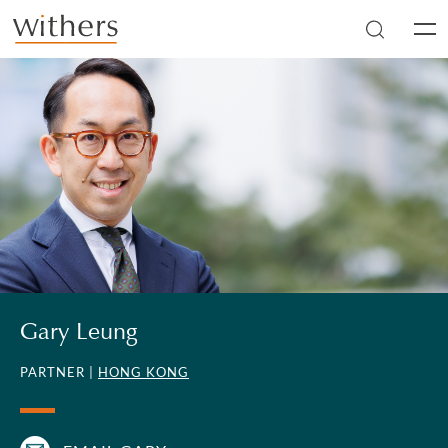
Skip to main content
Men
Gary Leung
PARTNER |
HONG KONG