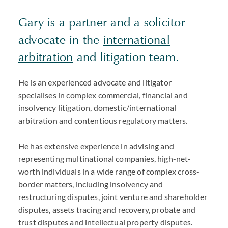
Gary is a partner and a solicitor
advocate in the
international
arbitration
and litigation team.
He is an experienced advocate and litigator
specialises in complex commercial, financial and
insolvency litigation, domestic/international
arbitration and contentious regulatory matters.
He has extensive experience in advising and
representing multinational companies, high-net-
worth individuals in a wide range of complex cross-
border matters, including insolvency and
restructuring disputes, joint venture and shareholder
disputes, assets tracing and recovery, probate and
trust disputes and intellectual property disputes.