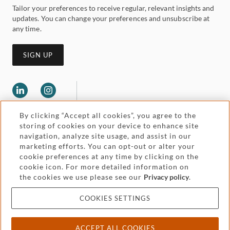
Tailor your preferences to receive regular, relevant insights and
updates. You can change your preferences and unsubscribe at
any time.
SIGN UP
By clicking “Accept all cookies”, you agree to the
storing of cookies on your device to enhance site
navigation, analyze site usage, and assist in our
marketing efforts. You can opt-out or alter your
Legal and regulatory
cookie preferences at any time by clicking on the
Accessibility
cookie icon. For more detailed information on
the cookies we use please see our
Privacy policy
.
Pricing
Attorney advertising
COOKIES SETTINGS
Cookies and privacy
ACCEPT ALL COOKIES