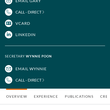
EMAIL GARY
CALL - DIRECT
VCARD
LINKEDIN
SECRETARY
WYNNIE POON
EMAIL WYNNIE
CALL - DIRECT
OVERVIEW
EXPERIENCE
PUBLICATIONS
CRED