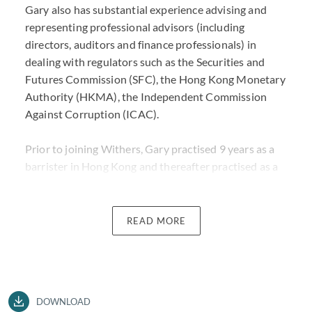
Gary also has substantial experience advising and
representing professional advisors (including
directors, auditors and finance professionals) in
dealing with regulators such as the Securities and
Futures Commission (SFC), the Hong Kong Monetary
Authority (HKMA), the Independent Commission
Against Corruption (ICAC).
Prior to joining Withers, Gary practised 9 years as a
barrister in Hong Kong and thereafter practised as a
Solicitor Advocate at a US firm specialising in cross-
border commercial litigation and investigations. Gary
has appeared in all levels of court in Hong Kong as
READ MORE
well as arbitral tribunal.
Gary is widely recognised for his commercial acumen,
as well as extensive knowledge of the hard law and all
DOWNLOAD
aspects of litigation. He is a trusted advisor to