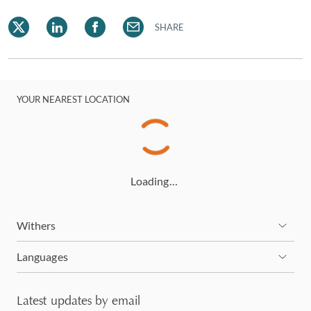
corporate clients, finance professionals, general
counsel and family offices.
SHARE
YOUR NEAREST LOCATION
Loading…
Withers
Languages
Latest updates by email