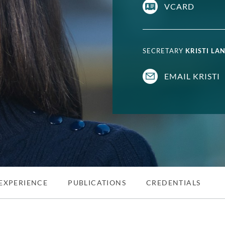
VCARD
SECRETARY
KRISTI LA
EMAIL KRISTI
EXPERIENCE
PUBLICATIONS
CREDENTIALS