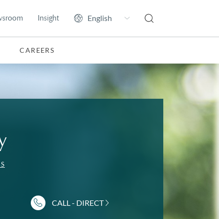
wsroom
Insight
CAREERS
y
ES
CALL - DIRECT