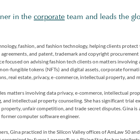
tner in the
corporate
team and leads the gl
.
nology, fashion, and fashion technology, helping clients protect
agreements, and patent, trademark and copyright procurement a
ce focused on advising fashion tech clients on matters involving ar
 non-fungible tokens (NFTs) and digital assets, corporate formati
ns, real estate, privacy, e-commerce, intellectual property, and 
les matters involving data privacy, e-commerce, intellectual pro
, and intellectual property counseling. She has significant trial 
 property, unfair competition, and trade secret disputes. Gina is 
 former computer software engineer.
thers, Gina practiced in the Silicon Valley offices of AmLaw 50 
 recognized by Super Lawyers® as a Rising Star for her intellect