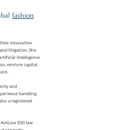
obal
fashion
 their innovation
nd litigation. She
tificial intelligence
on, venture capital,
more.
perty and
experience handling
also a registered
and AmLaw 100 law
ual property