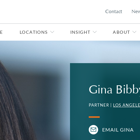
Contact
Ne
E
LOCATIONS
INSIGHT
ABOUT
Gina Bibb
PARTNER |
LOS ANGEL
EMAIL GINA