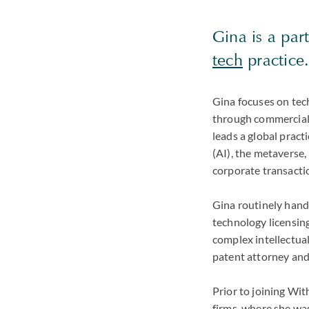
Gina is a par
tech
practice
Gina focuses on tech
through commercial 
leads a global practi
(AI), the metaverse,
corporate transactio
Gina routinely hand
technology licensing
complex intellectual
patent attorney and
Prior to joining Wi
firms, where she was