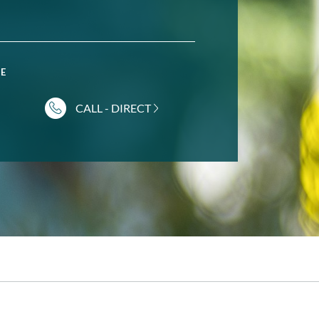
NE
CALL - DIRECT