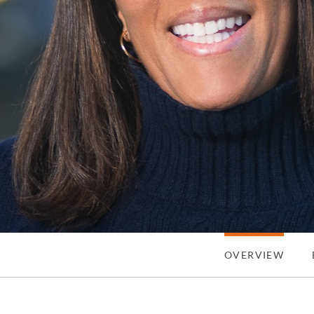
OVERVIEW