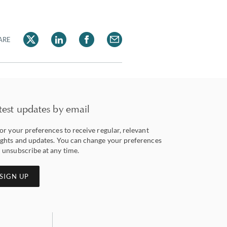
ARE
test updates by email
lor your preferences to receive regular, relevant
ights and updates. You can change your preferences
 unsubscribe at any time.
SIGN UP