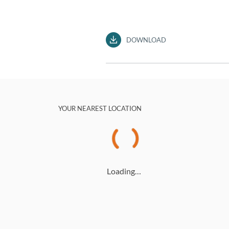
DOWNLOAD
YOUR NEAREST LOCATION
Loading…