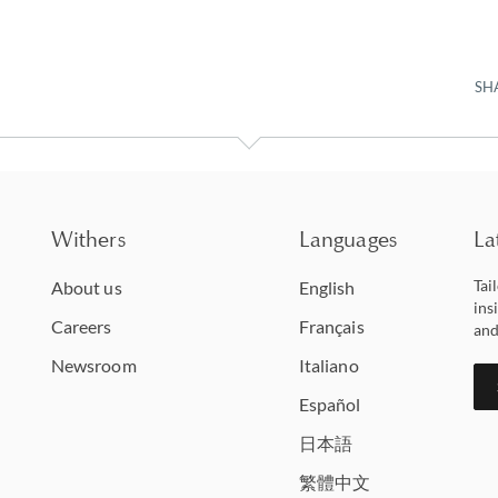
SH
Withers
Languages
La
Tai
About us
English
ins
Careers
Français
and
Newsroom
Italiano
Español
日本語
繁體中文