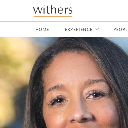
Skip to main content
HOME
EXPERIENCE
PEOPL