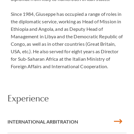
Since 1984, Giuseppe has occupied a range of roles in
the diplomatic service, working as Head of Mission in
Ethiopia and Angola, and as Deputy Head of
Management in Libya and the Democratic Republic of
Congo, as well as in other countries (Great Britain,
USA, etc.). He also served for eight years as Director
for Sub-Saharan Africa at the Italian Ministry of
Foreign Affairs and International Cooperation.
Experience
INTERNATIONAL ARBITRATION