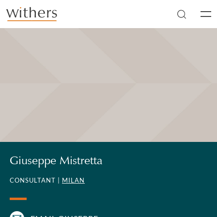
Skip to main content
Men
Giuseppe Mistretta
CONSULTANT |
MILAN