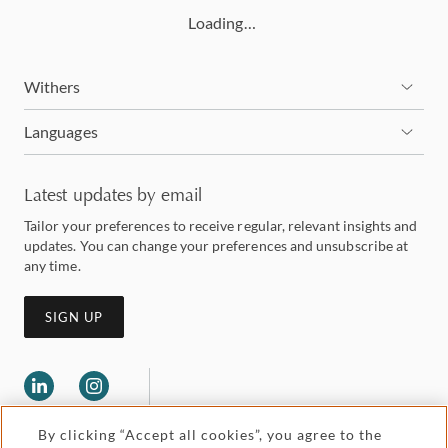
Loading…
Withers
Languages
Latest updates by email
Tailor your preferences to receive regular, relevant insights and
updates. You can change your preferences and unsubscribe at
any time.
SIGN UP
By clicking “Accept all cookies”, you agree to the