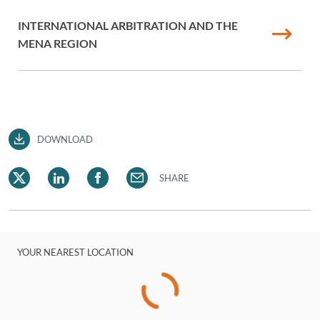
INTERNATIONAL ARBITRATION AND THE
MENA REGION
DOWNLOAD
SHARE
YOUR NEAREST LOCATION