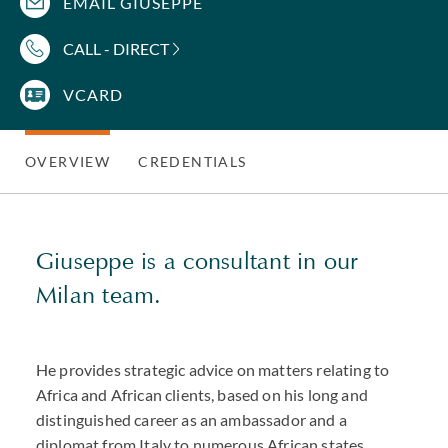
EMAIL GIUSEPPE
CALL - DIRECT
VCARD
OVERVIEW
CREDENTIALS
Giuseppe is a consultant in our
Milan team.
He provides strategic advice on matters relating to
Africa and African clients, based on his long and
distinguished career as an ambassador and a
diplomat from Italy to numerous African states.