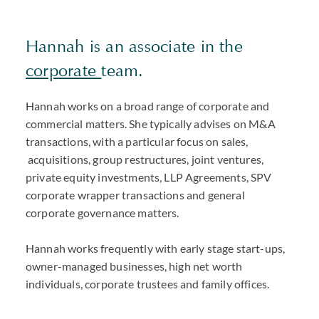
Hannah is an associate in the
corporate
team.
Hannah works on a broad range of corporate and
commercial matters. She typically advises on M&A
transactions, with a particular focus on sales,
acquisitions, group restructures, joint ventures,
private equity investments, LLP Agreements, SPV
corporate wrapper transactions and general
corporate governance matters.
Hannah works frequently with early stage start-ups,
owner-managed businesses, high net worth
individuals, corporate trustees and family offices.