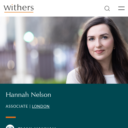
Skip to main content
Men
Hannah Nelson
ASSOCIATE |
LONDON