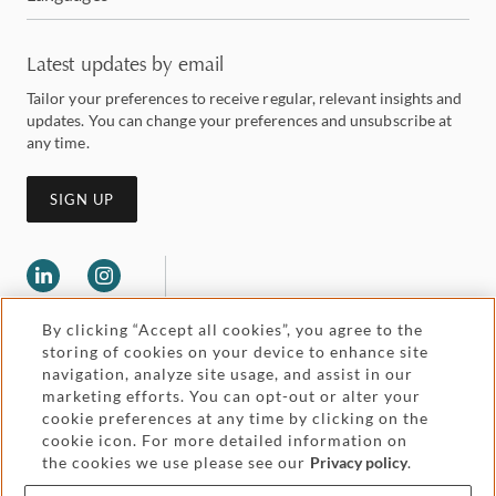
Latest updates by email
Tailor your preferences to receive regular, relevant insights and
updates. You can change your preferences and unsubscribe at
any time.
SIGN UP
By clicking “Accept all cookies”, you agree to the
storing of cookies on your device to enhance site
navigation, analyze site usage, and assist in our
marketing efforts. You can opt-out or alter your
Legal and regulatory
cookie preferences at any time by clicking on the
Accessibility
cookie icon. For more detailed information on
the cookies we use please see our
Privacy policy
.
Pricing
Attorney advertising