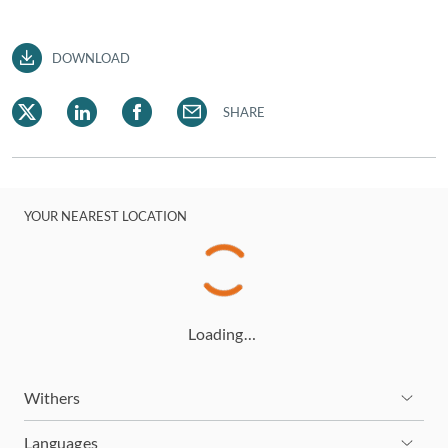
DOWNLOAD
SHARE
YOUR NEAREST LOCATION
Loading…
Withers
Languages