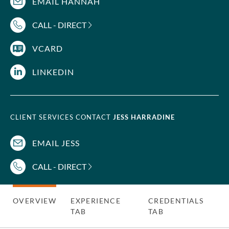
EMAIL HANNAH
CALL - DIRECT
VCARD
LINKEDIN
CLIENT SERVICES CONTACT
JESS HARRADINE
EMAIL JESS
CALL - DIRECT
OVERVIEW
EXPERIENCE
CREDENTIALS
TAB
TAB