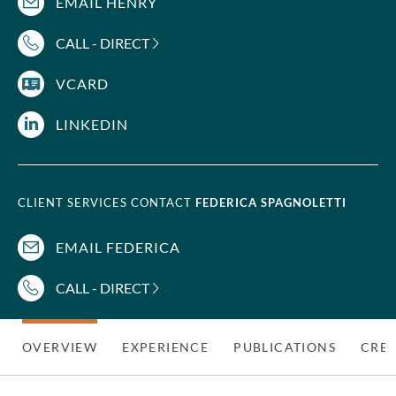
EMAIL HENRY
CALL - DIRECT
VCARD
LINKEDIN
CLIENT SERVICES CONTACT
FEDERICA SPAGNOLETTI
EMAIL FEDERICA
CALL - DIRECT
OVERVIEW
EXPERIENCE
PUBLICATIONS
CRED