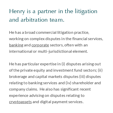
Henry is a partner in the litigation
and arbitration team.
He has a broad commercial litigation practice,
working on complex disputes in the financial services,
banking
and
corporate
sectors, often with an
international or multi-jurisdictional element.
He has particular expertise in (i) disputes arising out
of the private equity and investment fund sectors; (ii)
brokerage and capital markets disputes (iii) disputes
relating to banking services and (iv) shareholder and
company claims. He also has significant recent
experience advising on disputes relating to
cryptoassets
and digital payment services.