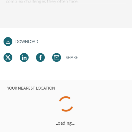
complex challenges they often face.
DOWNLOAD
SHARE
YOUR NEAREST LOCATION
Loading…