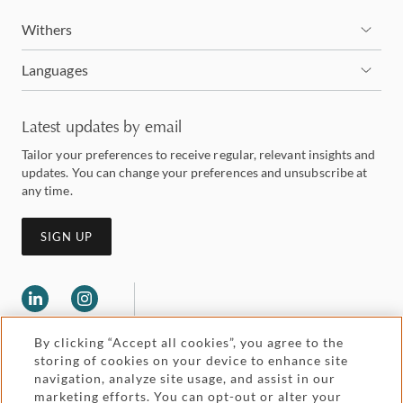
Withers
Languages
Latest updates by email
Tailor your preferences to receive regular, relevant insights and
updates. You can change your preferences and unsubscribe at
any time.
SIGN UP
By clicking “Accept all cookies”, you agree to the
storing of cookies on your device to enhance site
navigation, analyze site usage, and assist in our
marketing efforts. You can opt-out or alter your