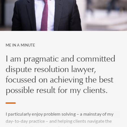
ME IN A MINUTE
I am pragmatic and committed
dispute resolution lawyer,
focussed on achieving the best
possible result for my clients.
I particularly enjoy problem solving – a mainstay of my
day-to-day practice – and helping clients navigate the