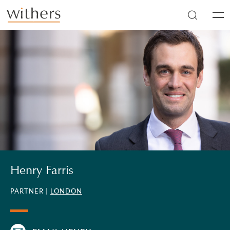
Skip to main content
Men
Henry Farris
PARTNER |
LONDON