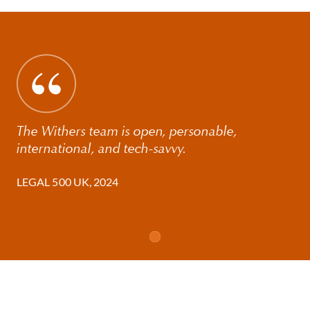
The Withers team is open, personable,
international, and tech-savvy.
LEGAL 500 UK, 2024