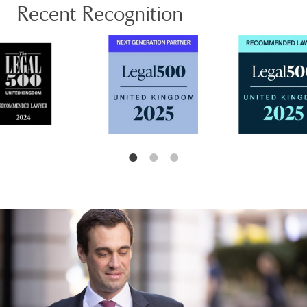
Recent Recognition