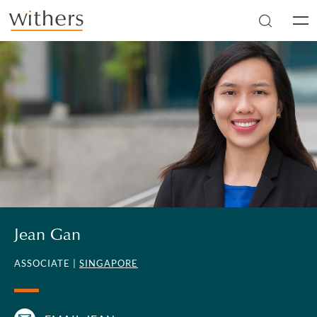
Skip to main content
Men
Jean Gan
ASSOCIATE |
SINGAPORE