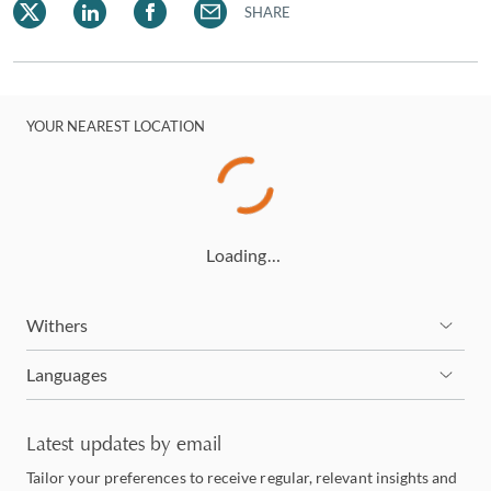
SHARE
YOUR NEAREST LOCATION
Loading…
Withers
Languages
Latest updates by email
Tailor your preferences to receive regular, relevant insights and