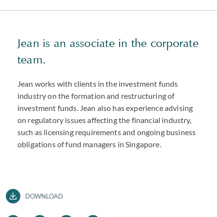
Jean is an associate in the corporate
team.
Jean works with clients in the investment funds
industry on the formation and restructuring of
investment funds. Jean also has experience advising
on regulatory issues affecting the financial industry,
such as licensing requirements and ongoing business
obligations of fund managers in Singapore.
DOWNLOAD