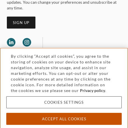
updates. You can change your preferences and unsubscribe at
any time.
SIGN UP
By clicking “Accept all cookies”, you agree to the
storing of cookies on your device to enhance site
navigation, analyze site usage, and assist in our
marketing efforts. You can opt-out or alter your
Legal and regulatory
cookie preferences at any time by clicking on the
Accessibility
cookie icon. For more detailed information on
the cookies we use please see our
Privacy policy
.
Pricing
Attorney advertising
COOKIES SETTINGS
Cookies and privacy
ACCEPT ALL COOKIES
© 2026 Withers