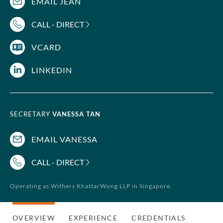
EMAIL JEAN
CALL - DIRECT
VCARD
LINKEDIN
SECRETARY
VANESSA TAN
EMAIL VANESSA
CALL - DIRECT
Operating as Withers KhattarWong LLP in Singapore.
OVERVIEW
EXPERIENCE
CREDENTIALS