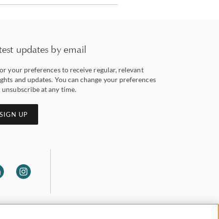
test updates by email
lor your preferences to receive regular, relevant
ights and updates. You can change your preferences
 unsubscribe at any time.
SIGN UP