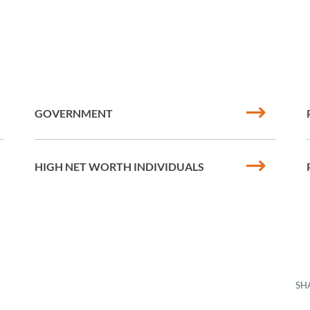
GOVERNMENT
HIGH NET WORTH INDIVIDUALS
SH