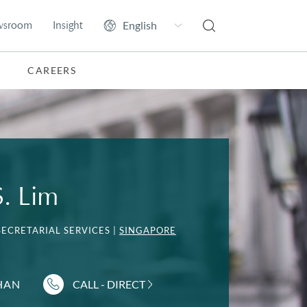
wsroom
Insight
CAREERS
S. Lim
ECRETARIAL SERVICES |
SINGAPORE
HAN
CALL - DIRECT