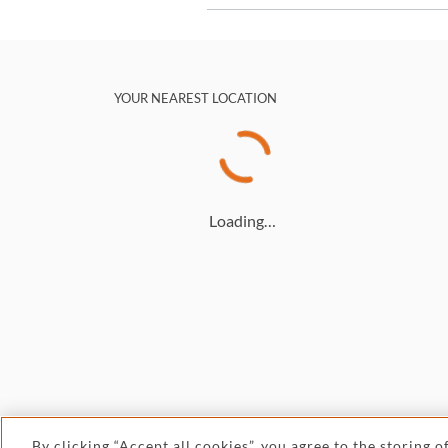
YOUR NEAREST LOCATION
Loading…
By clicking “Accept all cookies”, you agree to the storing 