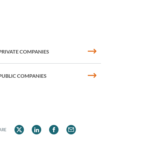
PRIVATE COMPANIES
PUBLIC COMPANIES
ARE