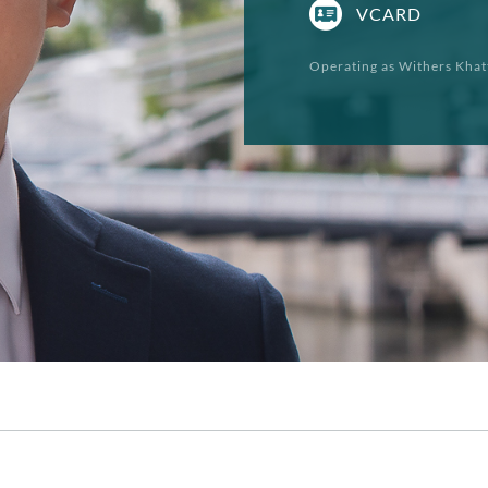
VCARD
Operating as Withers Khat