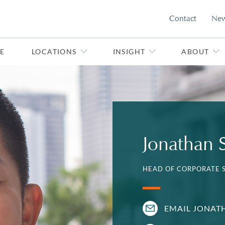
Contact
Ne
E
LOCATIONS
INSIGHT
ABOUT
Jonathan 
HEAD OF CORPORATE S
EMAIL JONAT