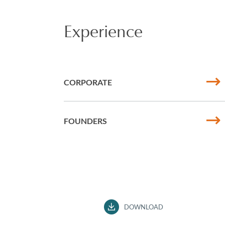
Experience
CORPORATE
FOUNDERS
DOWNLOAD