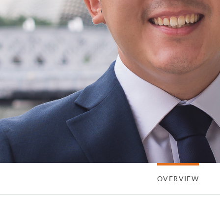
OVERVIEW