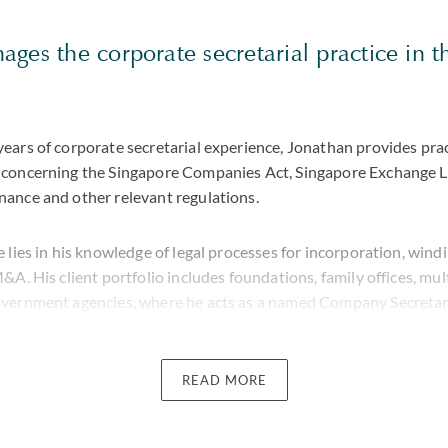
ges the corporate secretarial practice in 
ears of corporate secretarial experience, Jonathan provides prac
concerning the Singapore Companies Act, Singapore Exchange Li
ance and other relevant regulations.
 lies in his knowledge of legal processes for incorporation, win
&A. His client portfolio includes foundations, family offices, mul
overnment agencies, where he acts as a named Company Secretar
 company, Jonathan spent six years in a boutique firm where he as
 in Indonesia with the corporate secretarial functions of their i
READ MORE