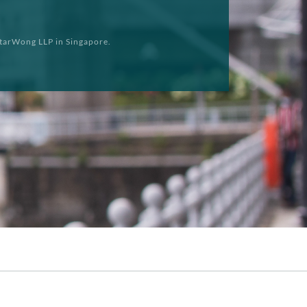
tarWong LLP in Singapore.