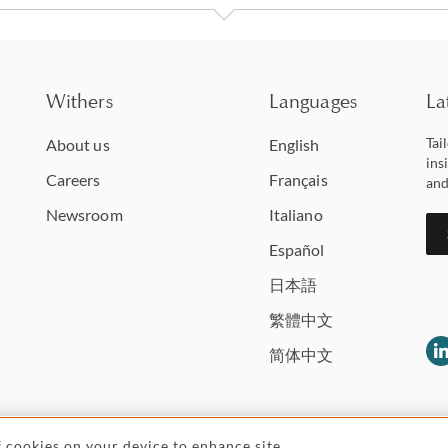
Withers
Languages
La
Tai
About us
English
ins
Careers
Français
and
Newsroom
Italiano
Español
日本語
繁體中文
简体中文
of cookies on your device to enhance site