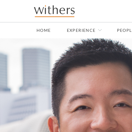
Skip to main content
HOME
EXPERIENCE
PEOPL