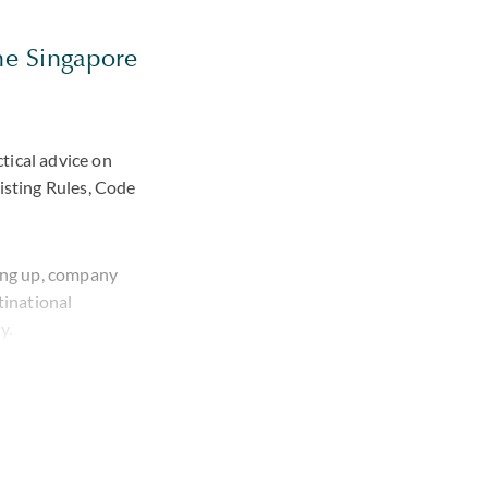
the Singapore
tical advice on
sting Rules, Code
ding up, company
tinational
y.
sisted a leading
nvestee companies.