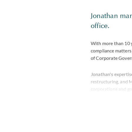
Jonathan mana
office.
With more than 10 y
compliance matters 
of Corporate Govern
Jonathan's expertise
restructuring, and M
corporations and g
Prior to joining the
venture capital firm