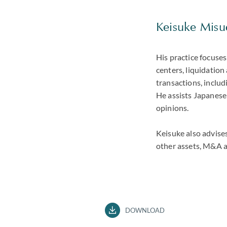
Keisuke Misud
His practice focuses
centers, liquidation
transactions, includi
He assists Japanese
opinions.
Keisuke also advises 
other assets, M&A a
DOWNLOAD