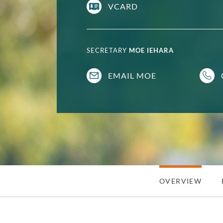
VCARD
SECRETARY
MOE IEHARA
EMAIL MOE
OVERVIEW