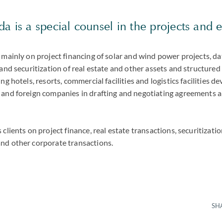
a is a special counsel in the projects and
 mainly on project financing of solar and wind power projects, da
 and securitization of real estate and other assets and structured
ng hotels, resorts, commercial facilities and logistics facilities 
 and foreign companies in drafting and negotiating agreements a
clients on project finance, real estate transactions, securitizatio
nd other corporate transactions.
SH