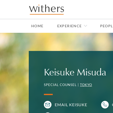
Skip to main content
HOME
EXPERIENCE
PEOPL
Keisuke Misuda
SPECIAL COUNSEL |
TOKYO
EMAIL KEISUKE