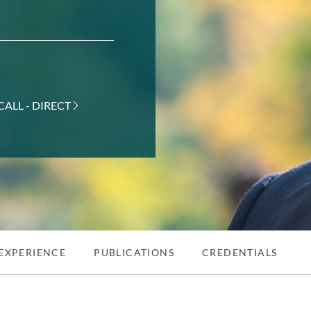
CALL - DIRECT
EXPERIENCE
PUBLICATIONS
CREDENTIALS