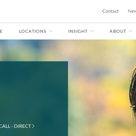
Contact
Ne
E
LOCATIONS
INSIGHT
ABOUT
CALL - DIRECT