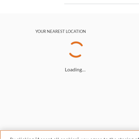
YOUR NEAREST LOCATION
Loading…