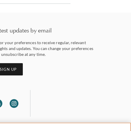
test updates by email
lor your preferences to receive regular, relevant
ights and updates. You can change your preferences
 unsubscribe at any time.
SIGN UP