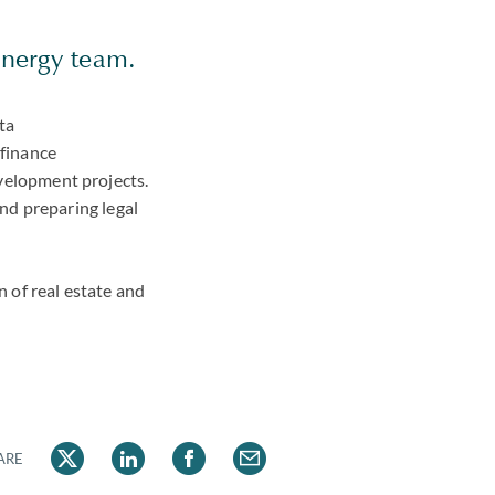
 energy team.
ta
 finance
development projects.
nd preparing legal
n of real estate and
ARE