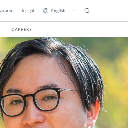
wsroom
Insight
CAREERS