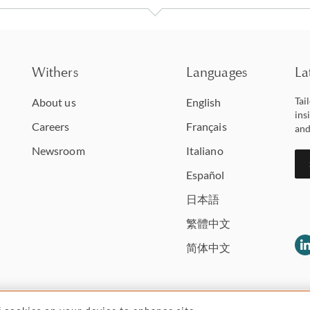
Withers
Languages
La
Tai
About us
English
ins
Careers
Français
and
Newsroom
Italiano
Español
日本語
繁體中文
简体中文