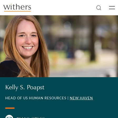
Skip to main content
Men
Kelly S. Poapst
HEAD OF US HUMAN RESOURCES |
NEW HAVEN