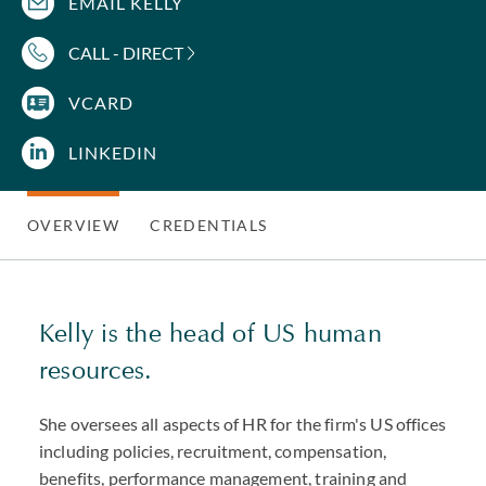
EMAIL KELLY
CALL - DIRECT
VCARD
LINKEDIN
OVERVIEW
CREDENTIALS
Kelly is the head of US human
resources.
She oversees all aspects of HR for the firm's US offices
including policies, recruitment, compensation,
benefits, performance management, training and