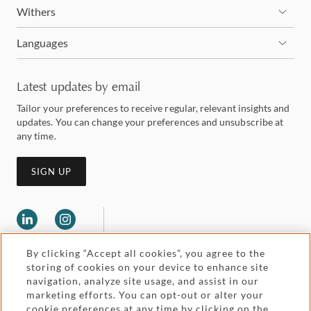
Withers
Languages
Latest updates by email
Tailor your preferences to receive regular, relevant insights and
updates. You can change your preferences and unsubscribe at
any time.
SIGN UP
By clicking “Accept all cookies”, you agree to the
storing of cookies on your device to enhance site
navigation, analyze site usage, and assist in our
marketing efforts. You can opt-out or alter your
Legal and regulatory
cookie preferences at any time by clicking on the
Accessibility