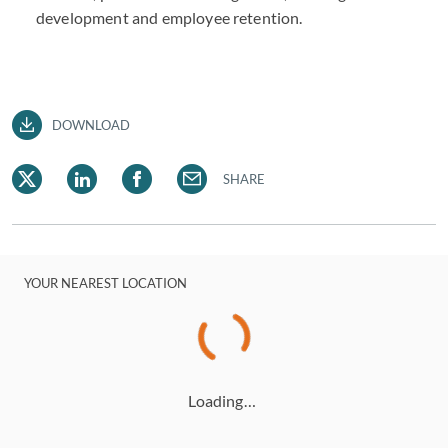
development and employee retention.
DOWNLOAD
SHARE
YOUR NEAREST LOCATION
Loading…