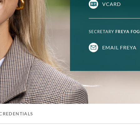
VCARD
SECRETARY
FREYA FO
EMAIL FREYA
CREDENTIALS