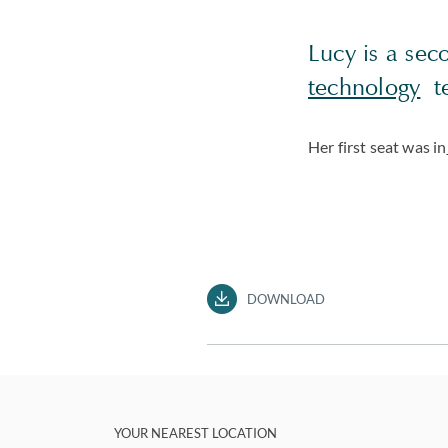
Lucy is a sec
technology
te
Her first seat was in
DOWNLOAD
YOUR NEAREST LOCATION