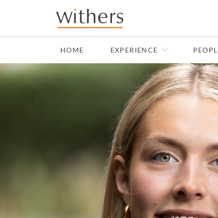
Skip to main content
HOME
EXPERIENCE
PEOPL