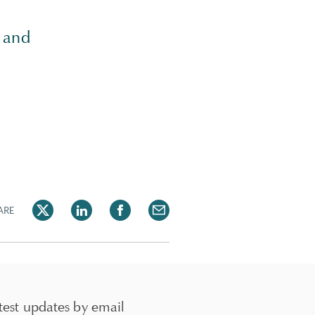
and
ARE
test updates by email