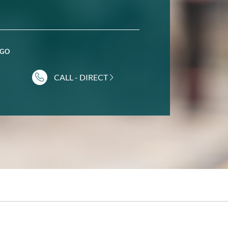
GGO
CALL - DIRECT