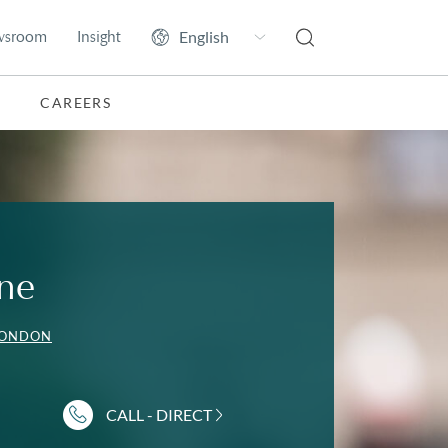
wsroom
Insight
CAREERS
ne
LONDON
CALL - DIRECT