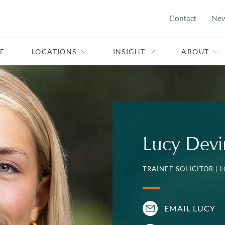
Contact
Ne
E
LOCATIONS
INSIGHT
ABOUT
Lucy Devi
TRAINEE SOLICITOR |
EMAIL LUCY