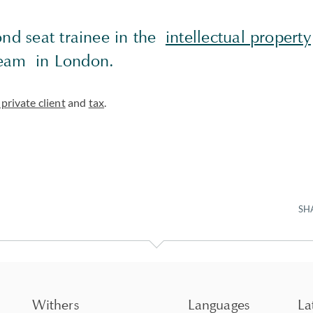
ond seat trainee in the
intellectual property
am in London.
private client
and
tax
.
SH
Withers
Languages
La