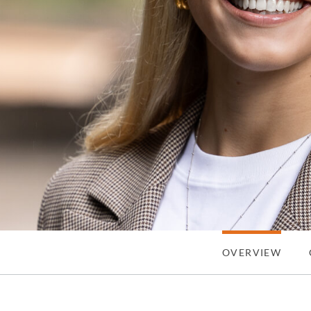
OVERVIEW