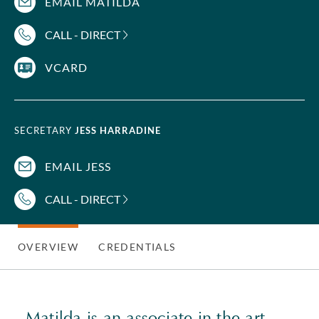
EMAIL MATILDA
CALL - DIRECT
VCARD
SECRETARY
JESS HARRADINE
EMAIL JESS
CALL - DIRECT
OVERVIEW
CREDENTIALS
Matilda is an associate in the art