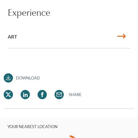
Experience
ART
DOWNLOAD
SHARE
YOUR NEAREST LOCATION