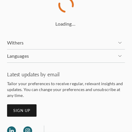
Loading…
Withers
Languages
Latest updates by email
Tailor your preferences to receive regular, relevant insights and
updates. You can change your preferences and unsubscribe at
any time.
SIGN UP