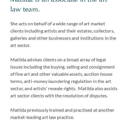
law team.
She acts on behalf of a wide range of art market
clients including artists and their estates, collectors,
galleries and other businesses and institutions in the
art sector.
Matilda advises clients on a broad array of legal
issues including the buying, selling and consignment
of fine art and other valuable assets, auction house
terms, anti-money laundering regulation in the art
sector, and artists' reseale rights. Matilda also assists
art sector clients with the resolution of disputes.
Matilda previously trained and practised at another
market-leading art law practice.