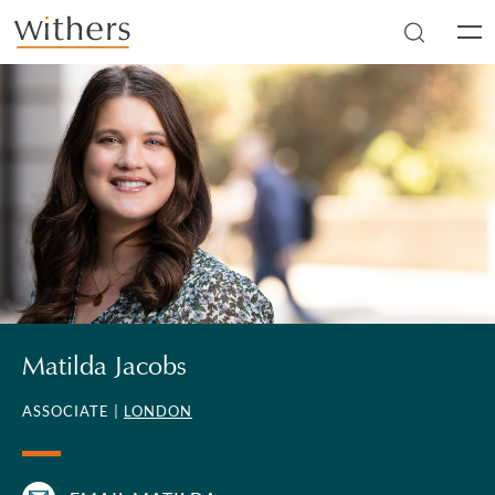
Skip to main content
Men
Matilda Jacobs
ASSOCIATE |
LONDON