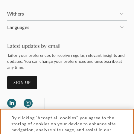
Withers
Languages
Latest updates by email
Tailor your preferences to receive regular, relevant insights and
updates. You can change your preferences and unsubscribe at
any time.
SIGN UP
By clicking “Accept all cookies”, you agree to the
storing of cookies on your device to enhance site
navigation, analyze site usage, and assist in our