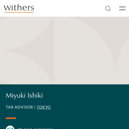
Skip to main content
Men
Miyuki Ishiki
TAX ADVISOR |
TOKYO