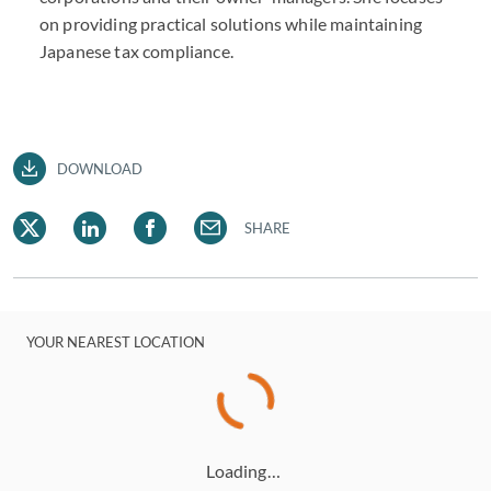
on providing practical solutions while maintaining
Japanese tax compliance.
DOWNLOAD
SHARE
YOUR NEAREST LOCATION
Loading…