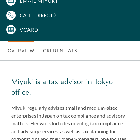
EMAIL MIYUKI
CALL - DIRECT
VCARD
OVERVIEW
CREDENTIALS
Miyuki is a tax advisor in Tokyo
office.
Miyuki regularly advises small and medium-sized
enterprises in Japan on tax compliance and advisory
matters. Her work includes ongoing tax compliance
and advisory services, as well as tax planning for
corporations and their owner-managers. She focuses