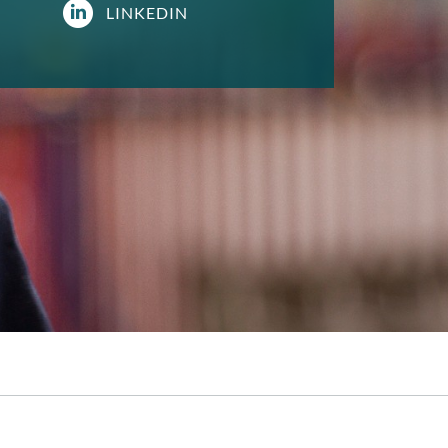
LINKEDIN