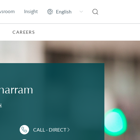
wsroom
Insight
CAREERS
harram
N
CALL - DIRECT