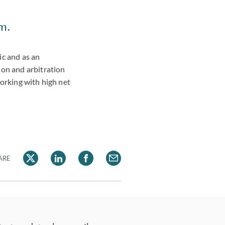
am.
ic and as an
ion and arbitration
working with high net
ARE