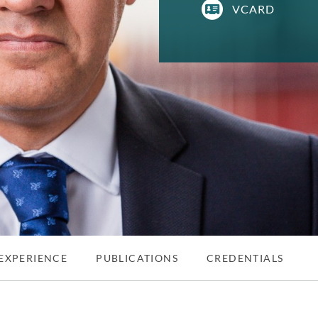
VCARD
EXPERIENCE
PUBLICATIONS
CREDENTIALS