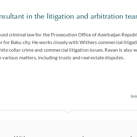
sultant in the litigation and arbitration te
ced criminal law for the Prosecution Office of Azerbaijan Republ
 for Baku city. He works closely with Withers commercial litigat
ite collar crime and commercial litigation issues. Ravan is also 
 various matters, including trusts and real estate disputes.
SH