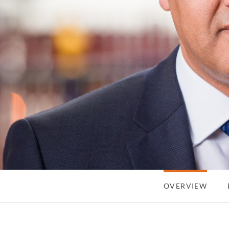
OVERVIEW