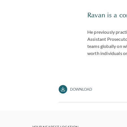
Ravan is a con
He previously practi
Assistant Prosecutor
teams globally on wh
worth individuals on
DOWNLOAD