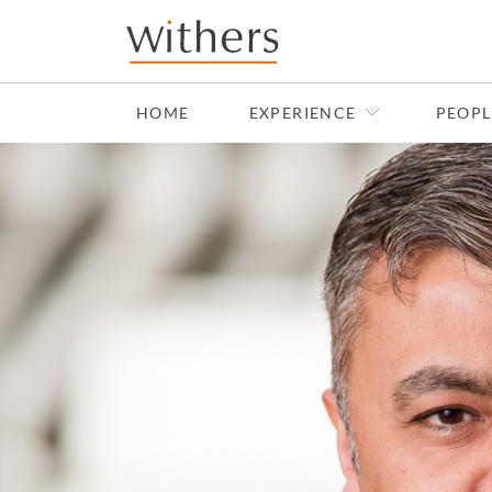
Skip to main content
HOME
EXPERIENCE
PEOPL