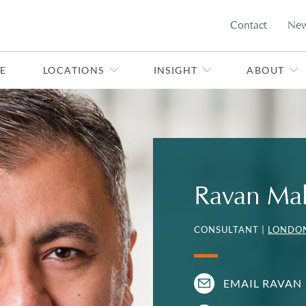
Contact
Ne
E
LOCATIONS
INSIGHT
ABOUT
Ravan Ma
CONSULTANT |
LONDO
EMAIL RAVAN