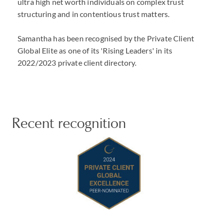
ultra high net worth individuals on complex trust
structuring and in contentious trust matters.
Samantha has been recognised by the Private Client
Global Elite as one of its 'Rising Leaders' in its
2022/2023 private client directory.
Recent recognition