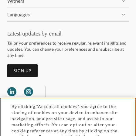
Withers
Languages
Latest updates by email
Tailor your preferences to receive regular, relevant insights and
updates. You can change your preferences and unsubscribe at
any time.
SIGN UP
By clicking “Accept all cookies”, you agree to the
storing of cookies on your device to enhance site
navigation, analyze site usage, and assist in our
marketing efforts. You can opt-out or alter your
Legal and regulatory
cookie preferences at any time by clicking on the
Accessibility