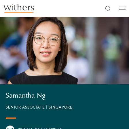
Skip to main content
Men
Samantha Ng
SENIOR ASSOCIATE |
SINGAPORE