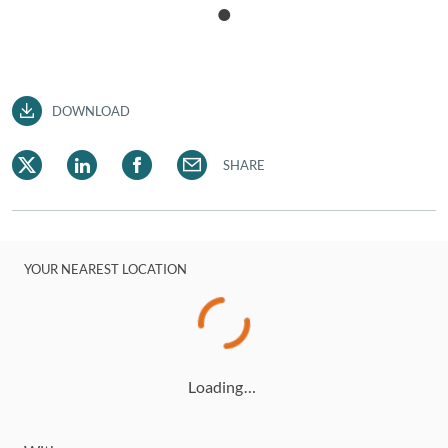
DOWNLOAD
SHARE
YOUR NEAREST LOCATION
Loading…