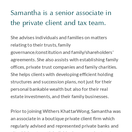
Samantha is a senior associate in
the private client and tax team.
She advises individuals and families on matters
relating to their trusts, family
governance/constitution and family/shareholders'
agreements. She also assists with establishing family
offices, private trust companies and family charities.
She helps clients with developing efficient holding
structures and succession plans, not just for their
personal bankable wealth but also for their real
estate investments, and their family businesses.
Prior to joining Withers KhattarWong, Samantha was
an associate in a boutique private client firm which
regularly advised and represented private banks and