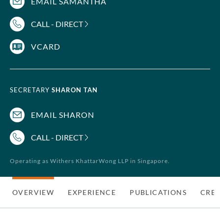
EMAIL SAMANTHA
CALL - DIRECT
VCARD
SECRETARY
SHARON TAN
EMAIL SHARON
CALL - DIRECT
Operating as Withers KhattarWong LLP in Singapore.
OVERVIEW
EXPERIENCE
PUBLICATIONS
CRED