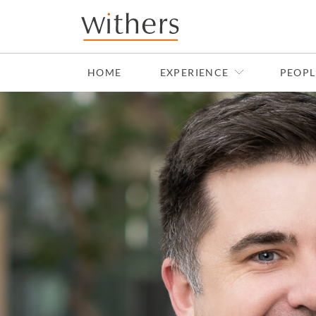
Skip to main content
HOME
EXPERIENCE
PEOPL