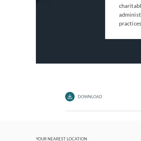
charitabl
administr
practices
DOWNLOAD
YOUR NEAREST LOCATION