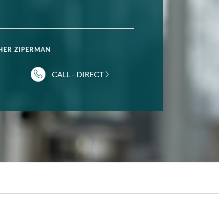
HER ZIPERMAN
CALL - DIRECT