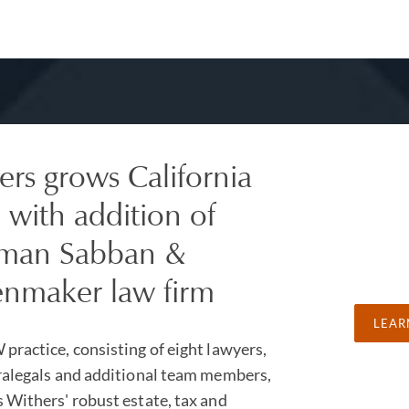
ers grows California
 with addition of
man Sabban &
nmaker law firm
LEAR
practice, consisting of eight lawyers,
ralegals and additional team members,
 Withers' robust estate, tax and