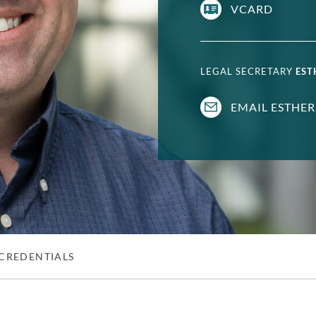
VCARD
LEGAL SECRETARY
EST
EMAIL ESTHER
CREDENTIALS