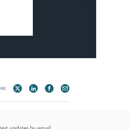
ARE
test updates by email