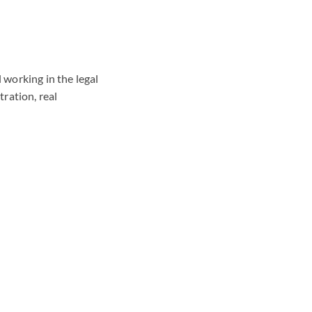
 working in the legal
tration, real