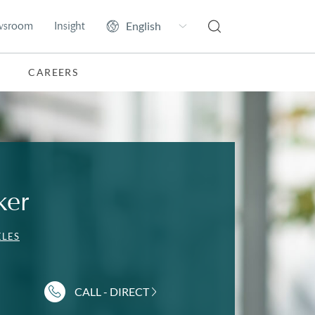
wsroom
Insight
CAREERS
ker
ELES
CALL - DIRECT