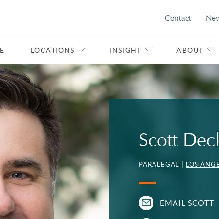
Contact
Ne
E
LOCATIONS
INSIGHT
ABOUT
Scott Dec
PARALEGAL |
LOS ANG
EMAIL SCOTT