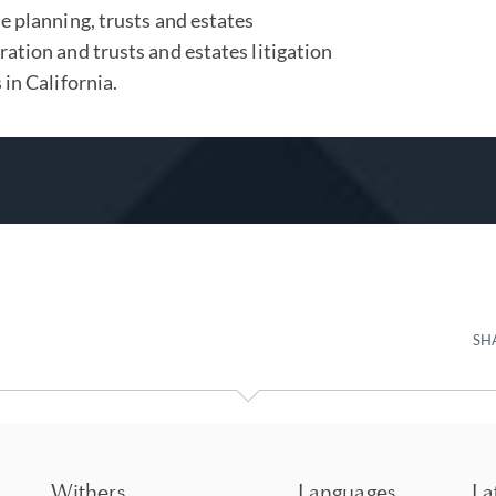
e planning, trusts and estates
ation and trusts and estates litigation
 in California.
SH
Withers
Languages
La