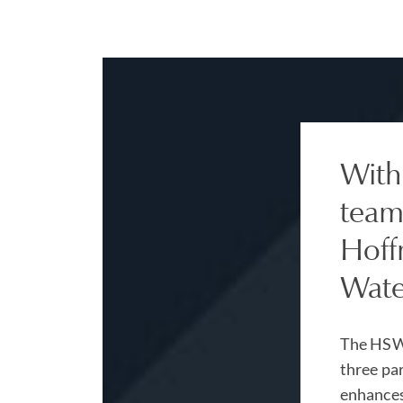
With
team
Hoff
Wate
The HSW 
three pa
enhances