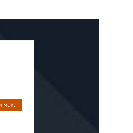
N MORE