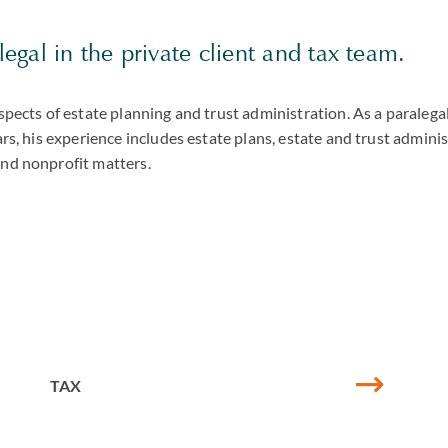
alegal in the private client and tax team.
aspects of estate planning and trust administration. As a paralegal
ars, his experience includes estate plans, estate and trust adminis
and nonprofit matters.
TAX