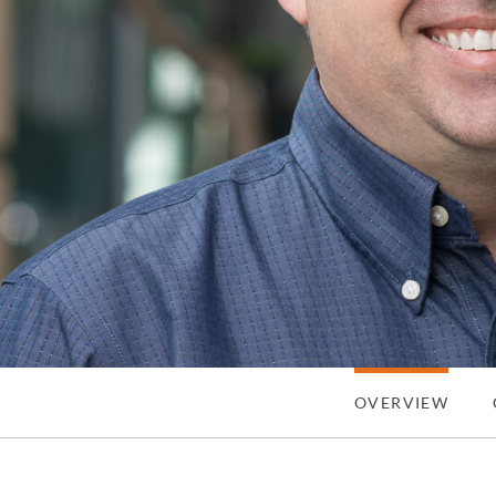
OVERVIEW