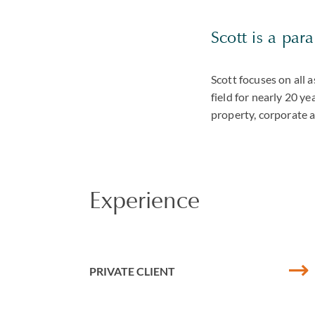
Scott is a par
Scott focuses on all 
field for nearly 20 ye
property, corporate 
Experience
PRIVATE CLIENT