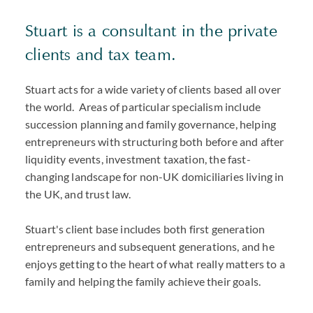
Stuart is a consultant in the private
clients and tax team.
Stuart acts for a wide variety of clients based all over
the world. Areas of particular specialism include
succession planning and family governance, helping
entrepreneurs with structuring both before and after
liquidity events, investment taxation, the fast-
changing landscape for non-UK domiciliaries living in
the UK, and trust law.
Stuart's client base includes both first generation
entrepreneurs and subsequent generations, and he
enjoys getting to the heart of what really matters to a
family and helping the family achieve their goals.