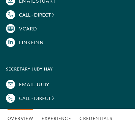
EMAIL STUART
CALL - DIRECT
VCARD
LINKEDIN
SECRETARY
JUDY HAY
EMAIL JUDY
CALL - DIRECT
OVERVIEW
EXPERIENCE
CREDENTIALS