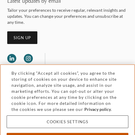
Latest updates by email
Tailor your preferences to receive regular, relevant insights and
updates. You can change your preferences and unsubscribe at
any time.
SIGN UP
By clicking “Accept all cookies”, you agree to the
storing of cookies on your device to enhance site
navigation, analyze site usage, and assist in our
marketing efforts. You can opt-out or alter your
Legal and regulatory
cookie preferences at any time by clicking on the
Accessibility
cookie icon. For more detailed information on
the cookies we use please see our
Privacy policy
.
Pricing
Attorney advertising
COOKIES SETTINGS
Cookies and privacy