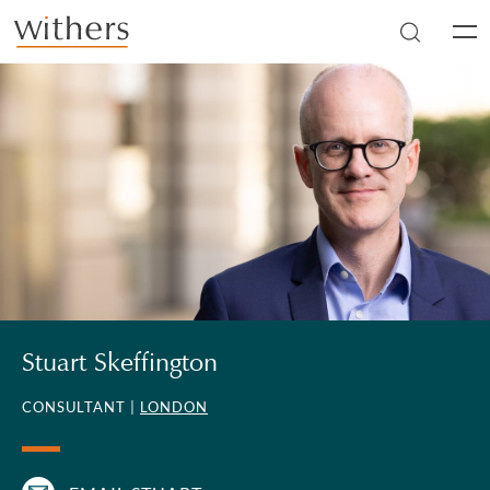
Skip to main content
Men
Stuart Skeffington
CONSULTANT |
LONDON