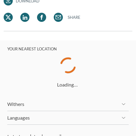
DOWNLOAD
SHARE
YOUR NEAREST LOCATION
Loading…
Withers
Languages