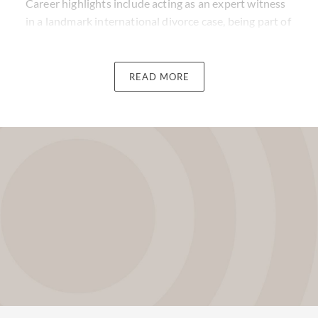
Career highlights include acting as an expert witness
in a landmark international divorce case, being part of
the Judging Panel for the STEP Awards, and also
being a member of the Alternative Investment
Management Association.
READ MORE
Stuart has been ranked in the leading directories for
many years as an expert in his field, and was formerly
the European head of the Funds, Investments, and
Tax Group at Withers.