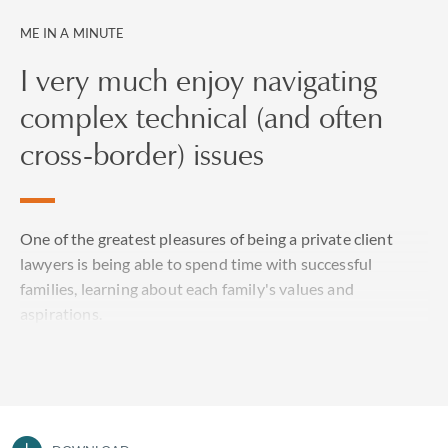
ME IN A MINUTE
I very much enjoy navigating
complex technical (and often
cross-border) issues
One of the greatest pleasures of being a private client
lawyers is being able to spend time with successful
families, learning about each family's values and
aspirations.