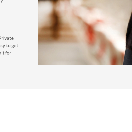
Private
asy to get
kit for