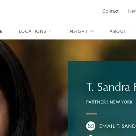
Contact
Ne
E
LOCATIONS
INSIGHT
ABOUT
T. Sandra
PARTNER |
NEW YORK
EMAIL T. SAN