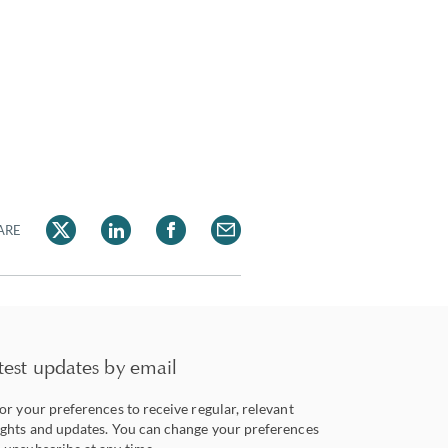
ARE
test updates by email
lor your preferences to receive regular, relevant
ights and updates. You can change your preferences