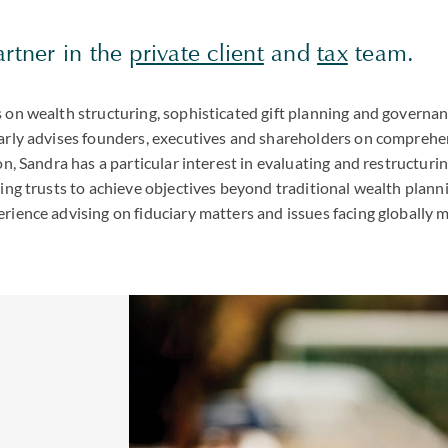
artner in the
private client
and
tax
team.
s on wealth structuring, sophisticated gift planning and governa
larly advises founders, executives and shareholders on comprehe
ion, Sandra has a particular interest in evaluating and restructuri
zing trusts to achieve objectives beyond traditional wealth plann
rience advising on fiduciary matters and issues facing globally m
,