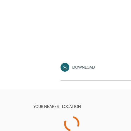
DOWNLOAD
YOUR NEAREST LOCATION