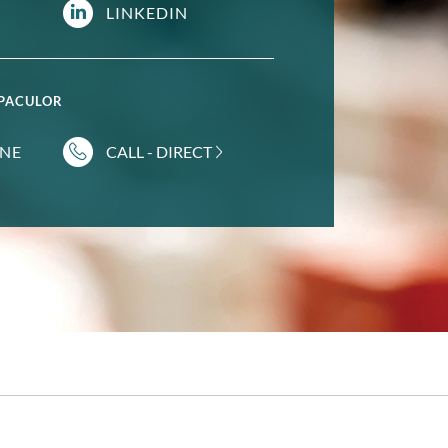
LINKEDIN
 PACULOR
INE
CALL - DIRECT