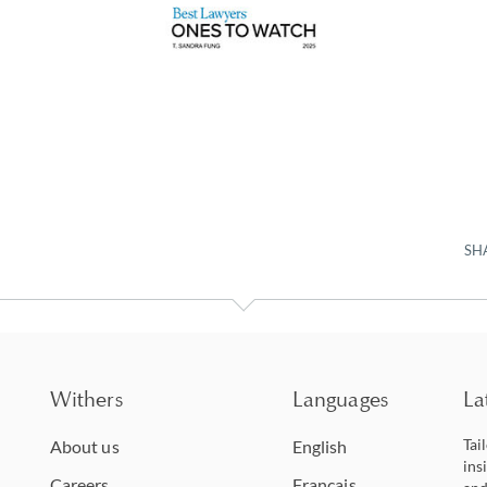
SH
Withers
Languages
La
Tai
About us
English
ins
Careers
Français