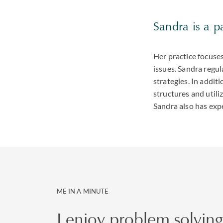
Sandra is a p
Her practice focuse
issues. Sandra regu
strategies. In addit
structures and utili
Sandra also has expe
ME IN A MINUTE
I enjoy problem solving