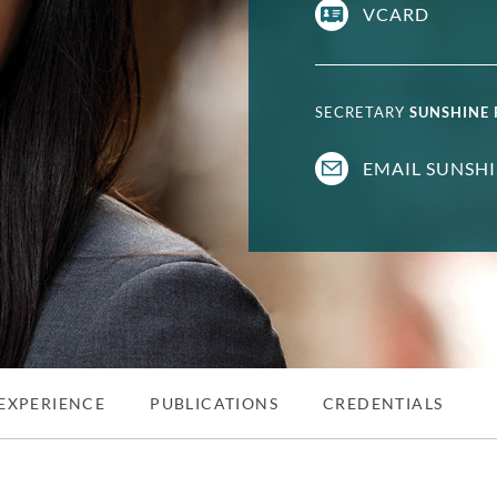
VCARD
SECRETARY
SUNSHINE
EMAIL SUNSH
EXPERIENCE
PUBLICATIONS
CREDENTIALS