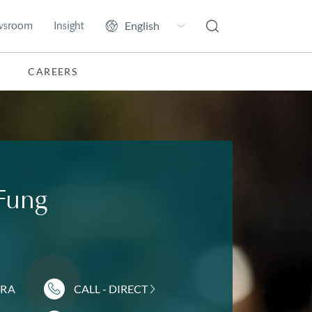
wsroom
Insight
CAREERS
 Fung
DRA
CALL - DIRECT