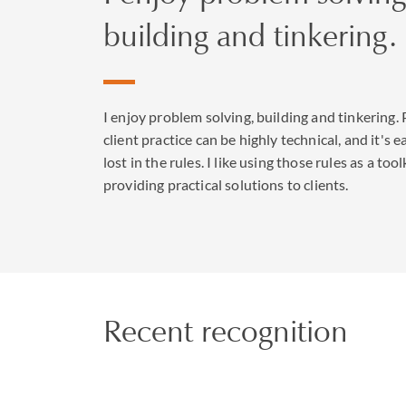
building and tinkering.
I enjoy problem solving, building and tinkering. 
client practice can be highly technical, and it's e
lost in the rules. I like using those rules as a tool
providing practical solutions to clients.
Recent recognition