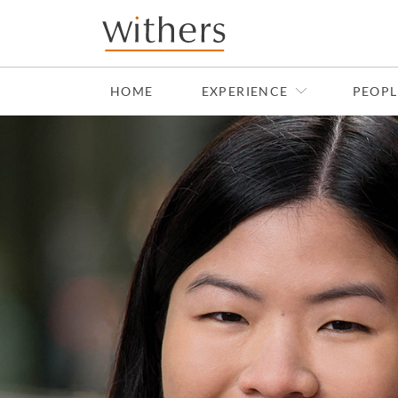
Skip to main content
HOME
EXPERIENCE
PEOPL