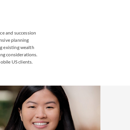
nce and succession
nsive planning
ng existing wealth
ing considerations.
obile US clients.