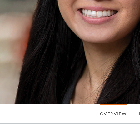
OVERVIEW