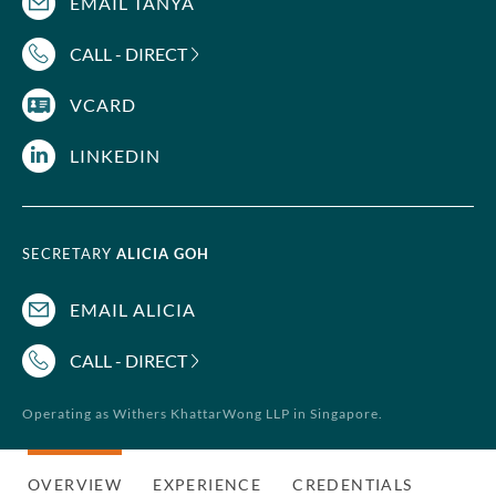
EMAIL TANYA
CALL - DIRECT
VCARD
LINKEDIN
SECRETARY
ALICIA GOH
EMAIL ALICIA
CALL - DIRECT
Operating as Withers KhattarWong LLP in Singapore.
OVERVIEW
EXPERIENCE
CREDENTIALS