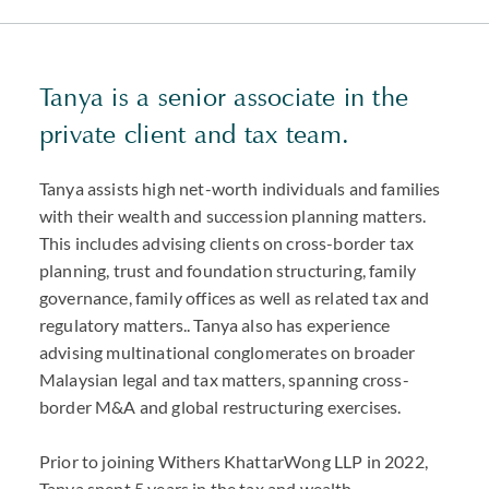
Tanya is a senior associate in the
private client and tax team.
Tanya assists high net-worth individuals and families
with their wealth and succession planning matters.
This includes advising clients on cross-border tax
planning, trust and foundation structuring, family
governance, family offices as well as related tax and
regulatory matters.. Tanya also has experience
advising multinational conglomerates on broader
Malaysian legal and tax matters, spanning cross-
border M&A and global restructuring exercises.
Prior to joining Withers KhattarWong LLP in 2022,
Tanya spent 5 years in the tax and wealth