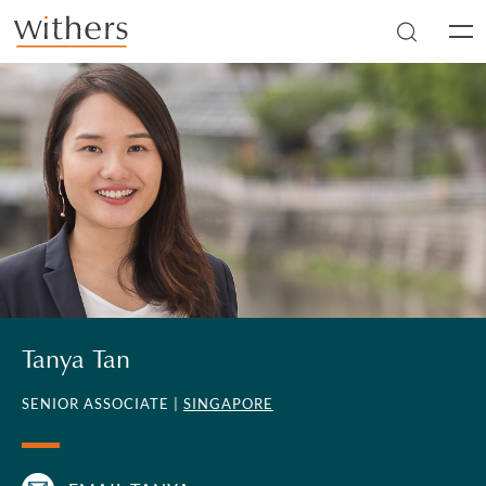
Skip to main content
Men
Tanya Tan
SENIOR ASSOCIATE |
SINGAPORE