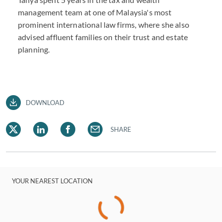
management team at one of Malaysia's most
prominent international law firms, where she also
advised affluent families on their trust and estate
planning.
DOWNLOAD
SHARE
YOUR NEAREST LOCATION