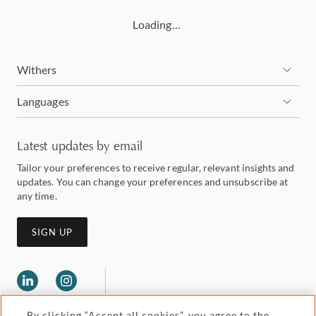
Loading…
Withers
Languages
Latest updates by email
Tailor your preferences to receive regular, relevant insights and
updates. You can change your preferences and unsubscribe at
any time.
SIGN UP
By clicking “Accept all cookies”, you agree to the