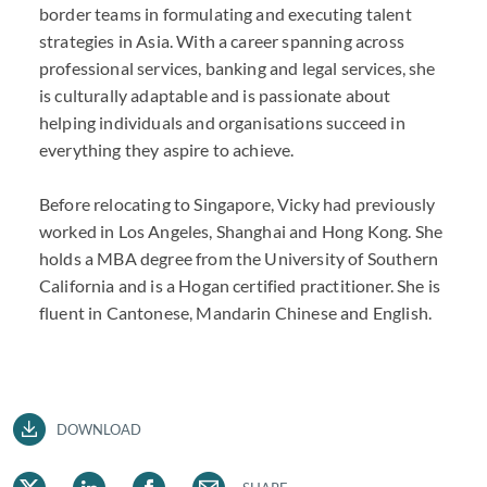
border teams in formulating and executing talent
strategies in Asia. With a career spanning across
professional services, banking and legal services, she
is culturally adaptable and is passionate about
helping individuals and organisations succeed in
everything they aspire to achieve.
Before relocating to Singapore, Vicky had previously
worked in Los Angeles, Shanghai and Hong Kong. She
holds a MBA degree from the University of Southern
California and is a Hogan certified practitioner. She is
fluent in Cantonese, Mandarin Chinese and English.
DOWNLOAD