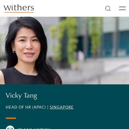
Skip to main content
Men
Vicky Tang
HEAD OF HR (APAC) |
SINGAPORE