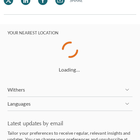
SHARE
YOUR NEAREST LOCATION
Loading…
Withers
Languages
Latest updates by email
Tailor your preferences to receive regular, relevant insights and
updates. You can change your preferences and unsubscribe at