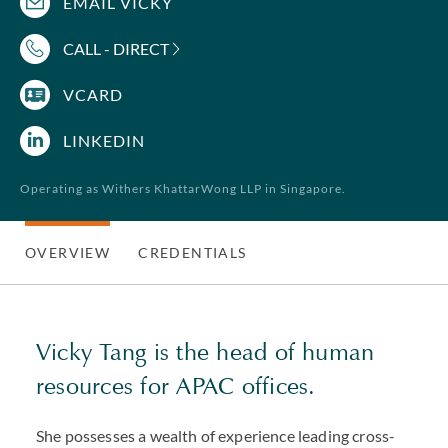
EMAIL VICKY
CALL - DIRECT
VCARD
LINKEDIN
Operating as Withers KhattarWong LLP in Singapore.
OVERVIEW
CREDENTIALS
Vicky Tang is the head of human
resources for APAC offices.
She possesses a wealth of experience leading cross-