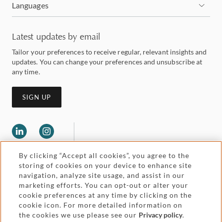
Languages
Latest updates by email
Tailor your preferences to receive regular, relevant insights and
updates. You can change your preferences and unsubscribe at
any time.
SIGN UP
By clicking “Accept all cookies”, you agree to the
storing of cookies on your device to enhance site
navigation, analyze site usage, and assist in our
marketing efforts. You can opt-out or alter your
Legal and regulatory
cookie preferences at any time by clicking on the
Accessibility
cookie icon. For more detailed information on
the cookies we use please see our
Privacy policy
.
Pricing
Attorney advertising