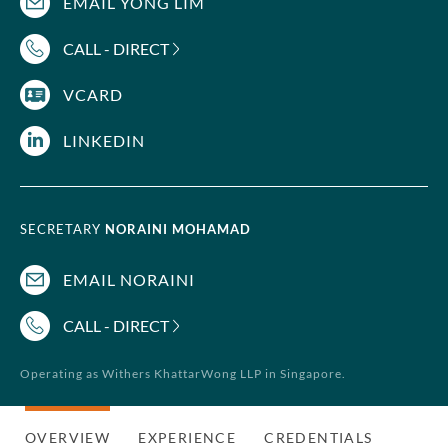
EMAIL YONG LIM
CALL - DIRECT
VCARD
LINKEDIN
SECRETARY
NORAINI MOHAMAD
EMAIL NORAINI
CALL - DIRECT
Operating as Withers KhattarWong LLP in Singapore.
OVERVIEW
EXPERIENCE
CREDENTIALS