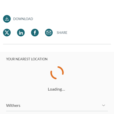
DOWNLOAD
SHARE
YOUR NEAREST LOCATION
Loading…
Withers