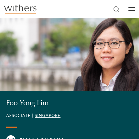
Skip to main content
Men
Foo Yong Lim
ASSOCIATE |
SINGAPORE