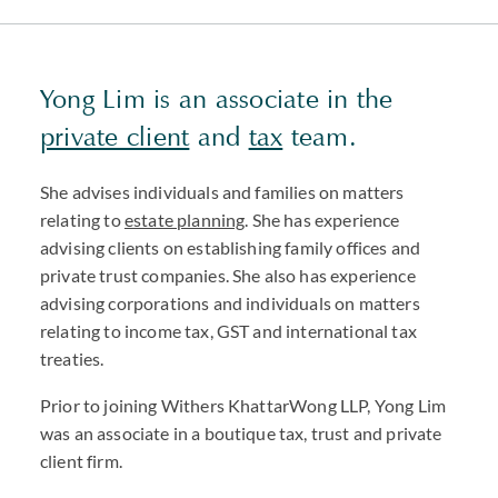
Yong Lim is an associate in the
private client
and
tax
team.
She advises individuals and families on matters
relating to
estate planning
. She has experience
advising clients on establishing family offices and
private trust companies. She also has experience
advising corporations and individuals on matters
relating to income tax, GST and international tax
treaties.
Prior to joining Withers KhattarWong LLP, Yong Lim
was an associate in a boutique tax, trust and private
client firm.