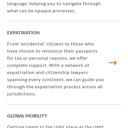
language, helping you to navigate through
what can be opaque processes.
EXPATRIATION
From 'accidental' citizens to those who
have chosen to renounce their passports
for tax or personal reasons, we offer
complete support. With a network of
expatriation and citizenship lawyers
spanning every continent, we can guide you
through the expatriation process across all
jurisdictions.
GLOBAL MOBILITY
Getting talent in the right place at the right