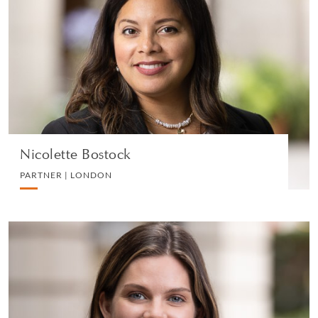
Nicolette Bostock
PARTNER | LONDON
IMMIGRATION
VIEW PROFILE
Nicolette Bostock
PARTNER | LONDON
Beth Hadden
ASSOCIATE | LONDON
IMMIGRATION