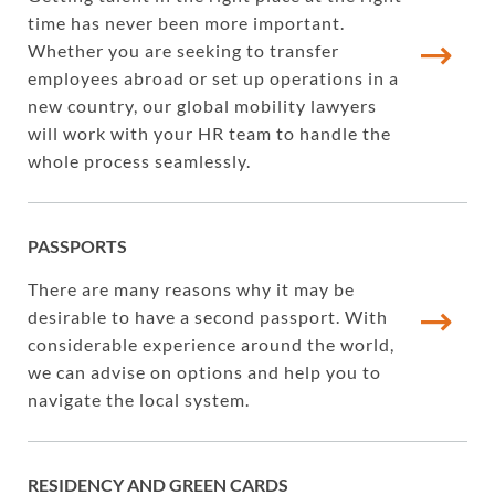
time has never been more important.
Whether you are seeking to transfer
employees abroad or set up operations in a
new country, our global mobility lawyers
will work with your HR team to handle the
whole process seamlessly.
PASSPORTS
There are many reasons why it may be
desirable to have a second passport. With
considerable experience around the world,
we can advise on options and help you to
navigate the local system.
RESIDENCY AND GREEN CARDS