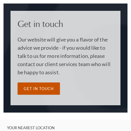
Get in touch
Our website will give you a flavor of the
advice we provide - if you would like to
talk to us for more information, please
contact our client services team who will
be happy to assist.
GET IN TOUCH
YOUR NEAREST LOCATION