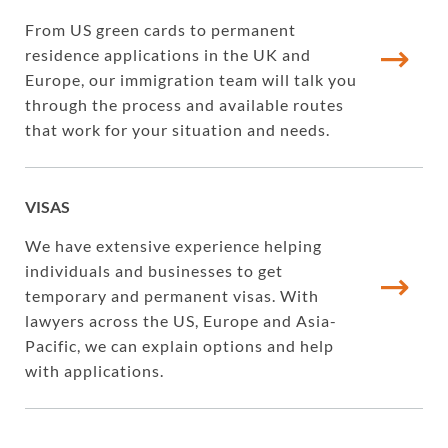
From US green cards to permanent
residence applications in the UK and
Europe, our immigration team will talk you
through the process and available routes
that work for your situation and needs.
VISAS
We have extensive experience helping
individuals and businesses to get
temporary and permanent visas. With
lawyers across the US, Europe and Asia-
Pacific, we can explain options and help
with applications.