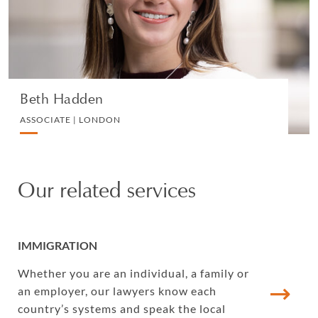
VIEW PROFILE
Beth Hadden
ASSOCIATE | LONDON
Our related services
IMMIGRATION
Whether you are an individual, a family or
an employer, our lawyers know each
country’s systems and speak the local