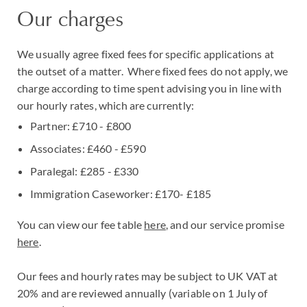
Our charges
We usually agree fixed fees for specific applications at
the outset of a matter. Where fixed fees do not apply, we
charge according to time spent advising you in line with
our hourly rates, which are currently:
Partner: £710 - £800
Associates: £460 - £590
Paralegal: £285 - £330
Immigration Caseworker: £170- £185
You can view our fee table
here
, and our service promise
here
.
Our fees and hourly rates may be subject to UK VAT at
20% and are reviewed annually (variable on 1 July of