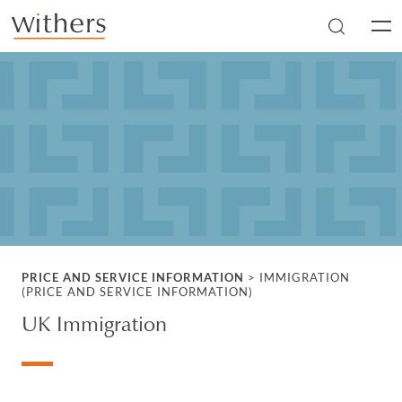
Skip to main content
Men
PRICE AND SERVICE INFORMATION
>
IMMIGRATION
(PRICE AND SERVICE INFORMATION)
UK Immigration