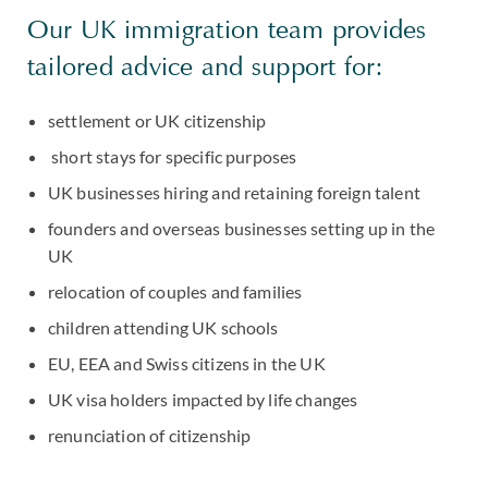
Our UK immigration team provides
tailored advice and support for:
settlement or UK citizenship
short stays for specific purposes
UK businesses hiring and retaining foreign talent
founders and overseas businesses setting up in the
UK
relocation of couples and families
children attending UK schools
EU, EEA and Swiss citizens in the UK
UK visa holders impacted by life changes
renunciation of citizenship