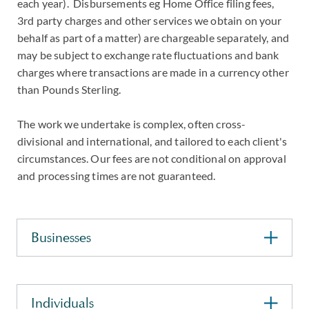
each year). Disbursements eg Home Office filing fees,
3rd party charges and other services we obtain on your
behalf as part of a matter) are chargeable separately, and
may be subject to exchange rate fluctuations and bank
charges where transactions are made in a currency other
than Pounds Sterling.
The work we undertake is complex, often cross-
divisional and international, and tailored to each client's
circumstances. Our fees are not conditional on approval
and processing times are not guaranteed.
Businesses
Individuals