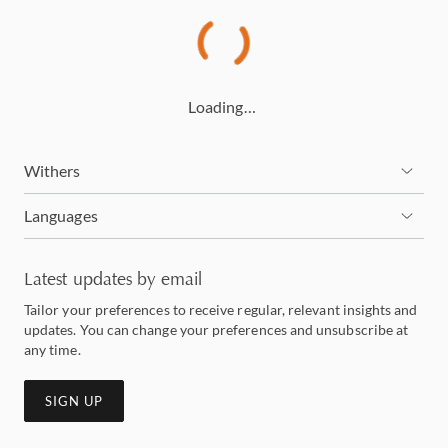
Loading…
Withers
Languages
Latest updates by email
Tailor your preferences to receive regular, relevant insights and
updates. You can change your preferences and unsubscribe at
any time.
SIGN UP