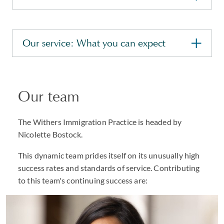
Our service: What you can expect
Our team
The Withers Immigration Practice is headed by
Nicolette Bostock.
This dynamic team prides itself on its unusually high
success rates and standards of service. Contributing
to this team's continuing success are: