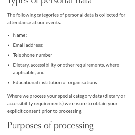
Types of personal data
The following categories of personal data is collected for
attendance at our events:
Name;
Email address;
Telephone number;
Dietary, accessibility or other requirements, where
applicable; and
Educational institution or organisations
Where we process your special category data (dietary or
accessibility requirements) we ensure to obtain your
explicit consent prior to processing.
Purposes of processing