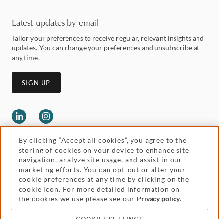
Latest updates by email
Tailor your preferences to receive regular, relevant insights and
updates. You can change your preferences and unsubscribe at
any time.
SIGN UP
By clicking “Accept all cookies”, you agree to the
storing of cookies on your device to enhance site
navigation, analyze site usage, and assist in our
marketing efforts. You can opt-out or alter your
Legal and regulatory
cookie preferences at any time by clicking on the
Accessibility
cookie icon. For more detailed information on
the cookies we use please see our
Privacy policy
.
Pricing
Attorney advertising