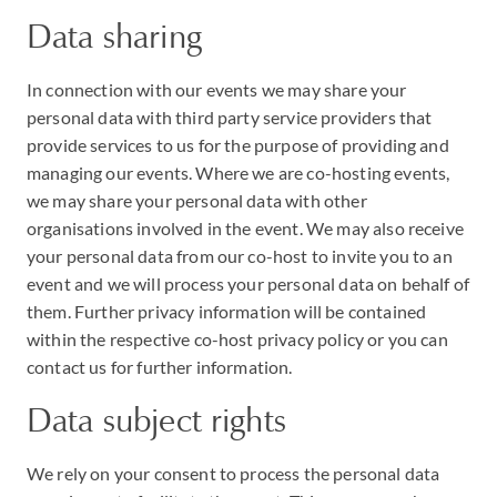
Data sharing
In connection with our events we may share your
personal data with third party service providers that
provide services to us for the purpose of providing and
managing our events. Where we are co-hosting events,
we may share your personal data with other
organisations involved in the event. We may also receive
your personal data from our co-host to invite you to an
event and we will process your personal data on behalf of
them. Further privacy information will be contained
within the respective co-host privacy policy or you can
contact us for further information.
Data subject rights
We rely on your consent to process the personal data