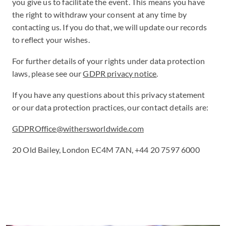
you give us to facilitate the event. This means you have
the right to withdraw your consent at any time by
contacting us. If you do that, we will update our records
to reflect your wishes.
For further details of your rights under data protection
laws, please see our
GDPR privacy notice
.
If you have any questions about this privacy statement
or our data protection practices, our contact details are:
GDPROffice@withersworldwide.com
20 Old Bailey, London EC4M 7AN, +44 20 7597 6000