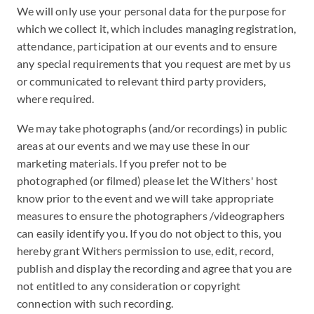
We will only use your personal data for the purpose for
which we collect it, which includes managing registration,
attendance, participation at our events and to ensure
any special requirements that you request are met by us
or communicated to relevant third party providers,
where required.
We may take photographs (and/or recordings) in public
areas at our events and we may use these in our
marketing materials. If you prefer not to be
photographed (or filmed) please let the Withers' host
know prior to the event and we will take appropriate
measures to ensure the photographers /videographers
can easily identify you. If you do not object to this, you
hereby grant Withers permission to use, edit, record,
publish and display the recording and agree that you are
not entitled to any consideration or copyright
connection with such recording.