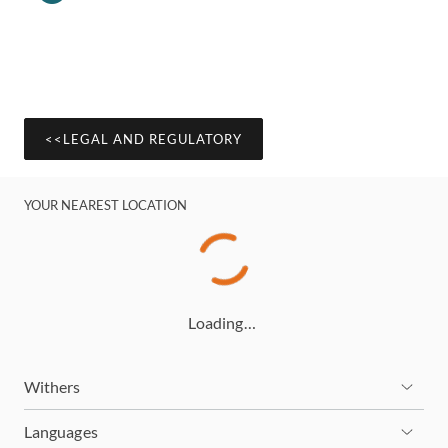
<<LEGAL AND REGULATORY
YOUR NEAREST LOCATION
Loading…
Withers
Languages