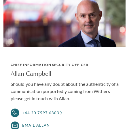
CHIEF INFORMATION SECURITY OFFICER
Allan Campbell
Should you have any doubt about the authenticity of a
communication purportedly coming from Withers
please get in touch with Allan.
+44 20 7597 6303
EMAIL ALLAN