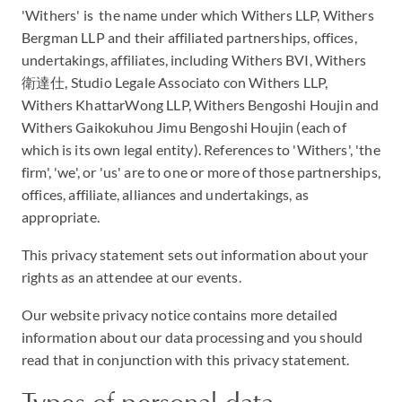
'Withers' is the name under which Withers LLP, Withers
Bergman LLP and their affiliated partnerships, offices,
undertakings, affiliates, including Withers BVI, Withers
衛達仕, Studio Legale Associato con Withers LLP,
Withers KhattarWong LLP, Withers Bengoshi Houjin and
Withers Gaikokuhou Jimu Bengoshi Houjin (each of
which is its own legal entity). References to 'Withers', 'the
firm', 'we', or 'us' are to one or more of those partnerships,
offices, affiliate, alliances and undertakings, as
appropriate.
This privacy statement sets out information about your
rights as an attendee at our events.
Our website privacy notice contains more detailed
information about our data processing and you should
read that in conjunction with this privacy statement.