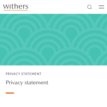
Skip to main content
Men
PRIVACY STATEMENT
Privacy statement