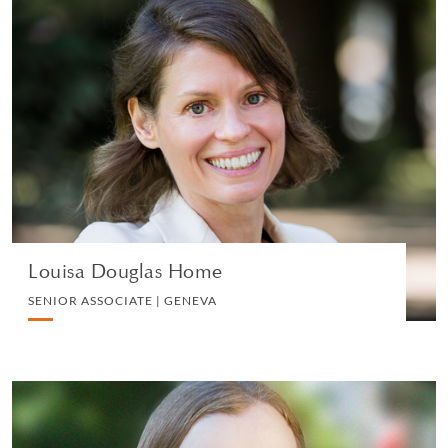
Louisa Douglas Home
SENIOR ASSOCIATE | GENEVA
PRIVATE CLIENT AND TAX
VIEW PROFILE
Louisa Douglas Home
SENIOR ASSOCIATE | GENEVA
Mary Charles