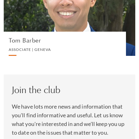
VIEW PROFILE
Tom Barber
ASSOCIATE | GENEVA
Join the club
We have lots more news and information that
you'll find informative and useful. Let us know
what you're interested in and we'll keep you up
to date on the issues that matter to you.