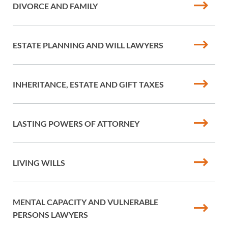
DIVORCE AND FAMILY
ESTATE PLANNING AND WILL LAWYERS
INHERITANCE, ESTATE AND GIFT TAXES
LASTING POWERS OF ATTORNEY
LIVING WILLS
MENTAL CAPACITY AND VULNERABLE
PERSONS LAWYERS