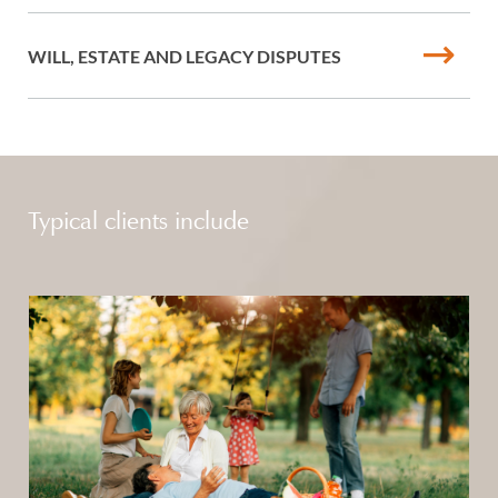
WILL, ESTATE AND LEGACY DISPUTES
Typical clients include