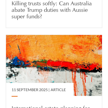
Killing trusts softly: Can Australia
abate Trump duties with Aussie
super funds?
11 SEPTEMBER 2025 |
ARTICLE