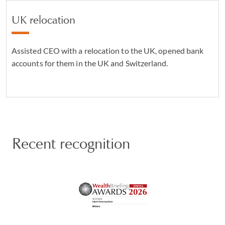
UK relocation
Assisted CEO with a relocation to the UK, opened bank
accounts for them in the UK and Switzerland.
Recent recognition