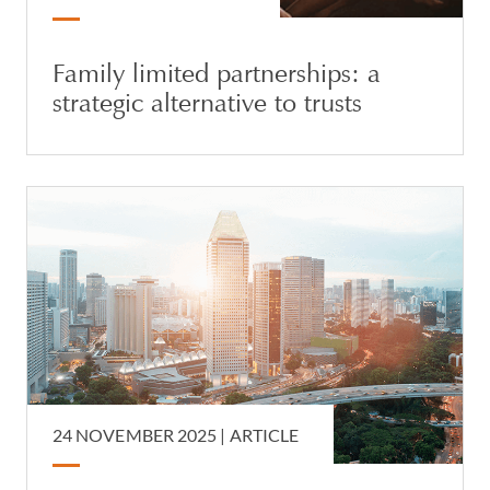
Family limited partnerships: a
strategic alternative to trusts
24 NOVEMBER 2025 |
ARTICLE