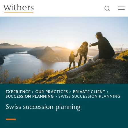
Skip to main content
Men
EXPERIENCE
>
OUR PRACTICES
>
PRIVATE CLIENT
>
SUCCESSION PLANNING
>
SWISS SUCCESSION PLANNING
Swiss succession planning