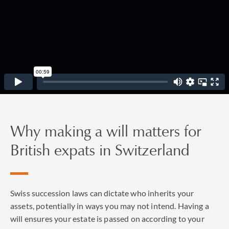
Why making a will matters for
British expats in Switzerland
Swiss succession laws can dictate who inherits your
assets, potentially in ways you may not intend. Having a
will ensures your estate is passed on according to your