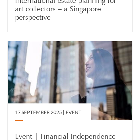
International estate planning for
art collectors – a Singapore
perspective
17 SEPTEMBER 2025
|
EVENT
Event | Financial Independence