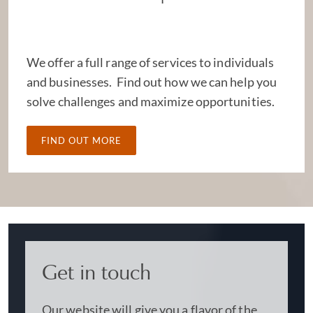
We offer a full range of services to individuals
and businesses. Find out how we can help you
solve challenges and maximize opportunities.
FIND OUT MORE
Get in touch
Our website will give you a flavor of the