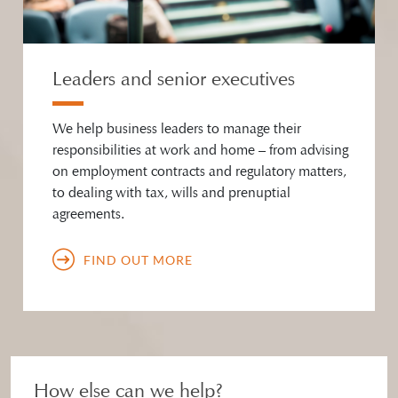
Leaders and senior executives
We help business leaders to manage their
responsibilities at work and home – from advising
on employment contracts and regulatory matters,
to dealing with tax, wills and prenuptial
agreements.
FIND OUT MORE
How else can we help?