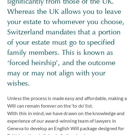
significantly from those of the UK.
Whereas the UK allows you to leave
your estate to whomever you choose,
Switzerland mandates that a portion
of your estate must go to specified
family members. This is known as
‘forced heirship’, and the outcome
may or may not align with your
wishes.
Unless the process is made easy and affordable, making a
Will can remain forever on the ‘to do’ list.
With this in mind, we have drawn on the knowledge and
experience of our award-winning team of lawyers in
Geneva to develop an English Will package designed for