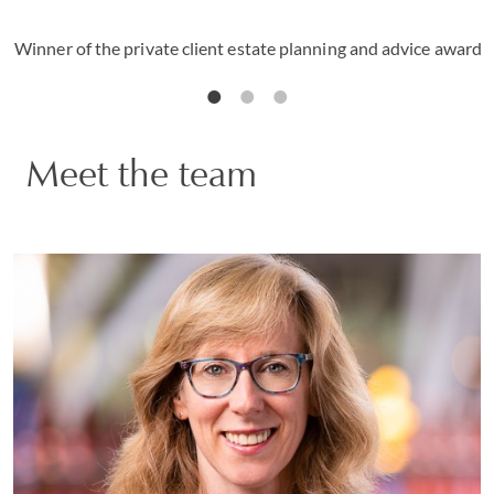
Winner of the private client estate planning and advice award
Meet the team
Justine Markovitz
PARTNER | GENEVA
PRIVATE CLIENT AND TAX
VIEW PROFILE