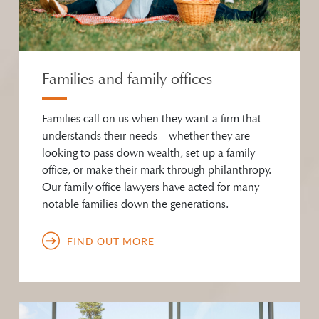
Families and family offices
Families call on us when they want a firm that
understands their needs – whether they are
looking to pass down wealth, set up a family
office, or make their mark through philanthropy.
Our family office lawyers have acted for many
notable families down the generations.
FIND OUT MORE