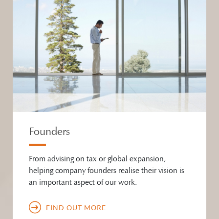
Founders
From advising on tax or global expansion,
helping company founders realise their vision is
an important aspect of our work.
FIND OUT MORE