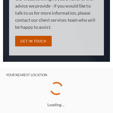
advice we provide - if you would like to
talk to us for more information, please
contact our client services team who will
be happy to assist.
GET IN TOUCH
YOUR NEAREST LOCATION
Loading…