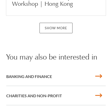
Workshop | Hong Kong
SHOW MORE
You may also be interested in
BANKING AND FINANCE
CHARITIES AND NON-PROFIT