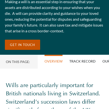
Making a will is an essential step in ensuring that your
assets are distributed according to your wishes when you
die. A will can provide clarity and guidance to your loved
ones, reducing the potential for disputes and safeguarding
your family’s future. It can also save tax and mitigate issues
that arise in a cross border-context.
GET IN TOUCH
OVERVIEW
TRACK RECORD
OUR
ON THIS PAGE:
Wills are particularly important for
British nationals living in Switzerland.
Switzerland’s succession laws differ