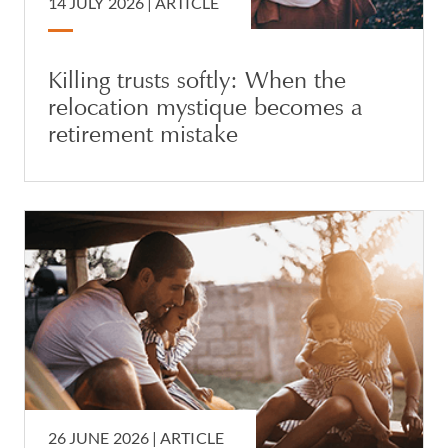
14 JULY 2026 |
ARTICLE
Killing trusts softly: When the
relocation mystique becomes a
retirement mistake
26 JUNE 2026 |
ARTICLE