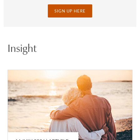
SIGN UP HERE
Insight