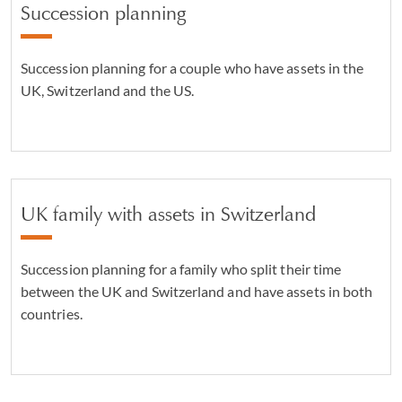
Succession planning
Succession planning for a couple who have assets in the
UK, Switzerland and the US.
UK family with assets in Switzerland
Succession planning for a family who split their time
between the UK and Switzerland and have assets in both
countries.