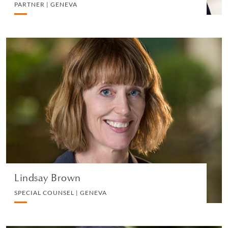
PARTNER | GENEVA
Lindsay Brown
SPECIAL COUNSEL | GENEVA
PRIVATE CLIENT AND TAX
VIEW PROFILE
Lindsay Brown
SPECIAL COUNSEL | GENEVA