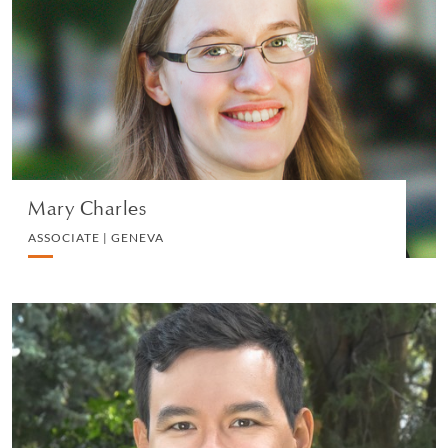
ASSOCIATE | GENEVA
PRIVATE CLIENT AND TAX
VIEW PROFILE
Mary Charles
ASSOCIATE | GENEVA
Tom Barber
ASSOCIATE | GENEVA
PRIVATE CLIENT AND TAX