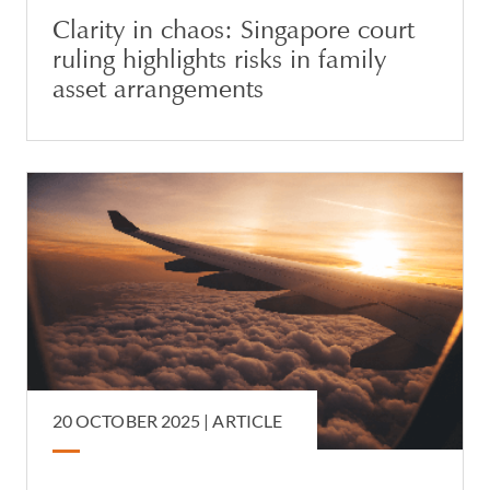
Clarity in chaos: Singapore court
ruling highlights risks in family
asset arrangements
20 OCTOBER 2025 |
ARTICLE