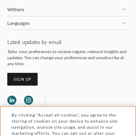
Withers
Languages
Latest updates by email
Tailor your preferences to receive regular, relevant insights and
updates. You can change your preferences and unsubscribe at
any time.
SIGN UP
By clicking “Accept all cookies”, you agree to the
storing of cookies on your device to enhance site
navigation, analyze site usage, and assist in our
marketing efforts. You can opt-out or alter your