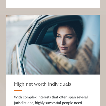
High net worth individuals
With complex interests that often span several
jurisdictions, highly successful people need