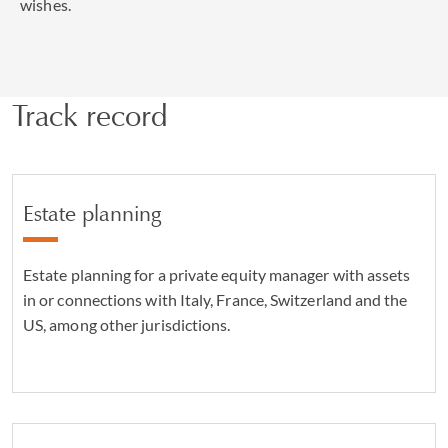
wishes.
Track record
Estate planning
Estate planning for a private equity manager with assets
in or connections with Italy, France, Switzerland and the
US, among other jurisdictions.