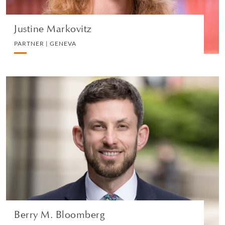
Justine Markovitz
PARTNER | GENEVA
Berry M. Bloomberg
PARTNER | GENEVA
PRIVATE CLIENT
VIEW PROFILE
Berry M. Bloomberg