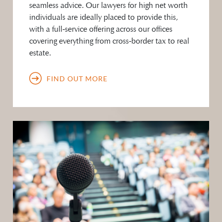
seamless advice. Our lawyers for high net worth
individuals are ideally placed to provide this,
with a full‑service offering across our offices
covering everything from cross‑border tax to real
estate.
FIND OUT MORE