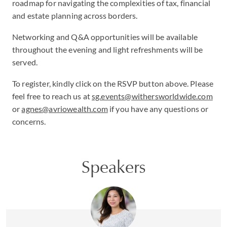
roadmap for navigating the complexities of tax, financial
and estate planning across borders.
Networking and Q&A opportunities will be available
throughout the evening and light refreshments will be
served.
To register, kindly click on the RSVP button above. Please
feel free to reach us at
sg.events@withersworldwide.com
or
agnes@avriowealth.com
if you have any questions or
concerns.
Speakers