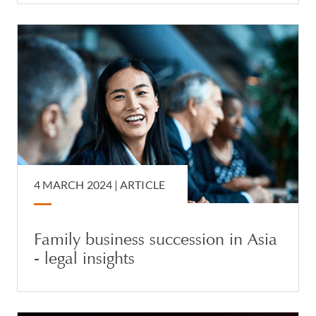
4 MARCH 2024 |
ARTICLE
Family business succession in Asia
- legal insights