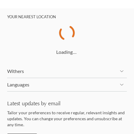
YOUR NEAREST LOCATION
Loading…
Withers
Languages
Latest updates by email
Tailor your preferences to receive regular, relevant insights and
updates. You can change your preferences and unsubscribe at
any time.