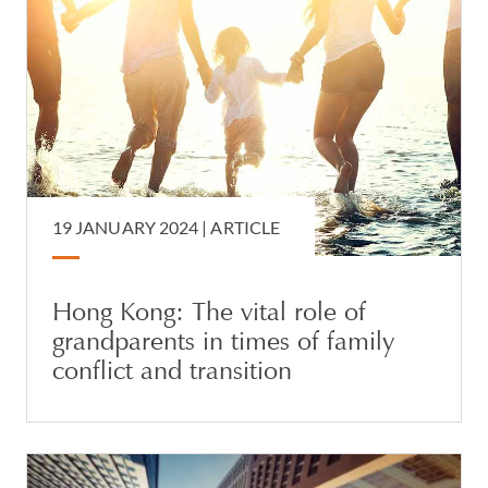
19 JANUARY 2024 |
ARTICLE
Hong Kong: The vital role of
grandparents in times of family
conflict and transition