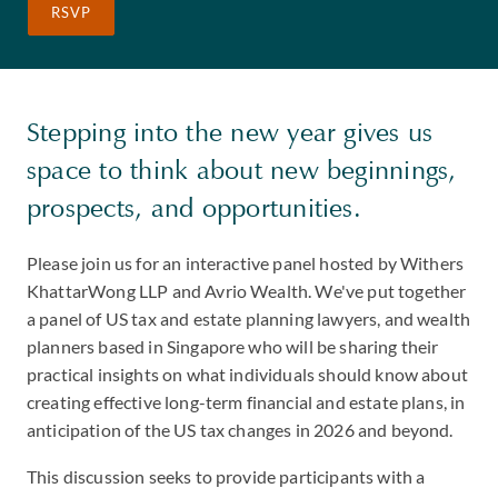
RSVP
Stepping into the new year gives us
space to think about new beginnings,
prospects, and opportunities.
Please join us for an interactive panel hosted by Withers
KhattarWong LLP and Avrio Wealth. We've put together
a panel of US tax and estate planning lawyers, and wealth
planners based in Singapore who will be sharing their
practical insights on what individuals should know about
creating effective long-term financial and estate plans, in
anticipation of the US tax changes in 2026 and beyond.
This discussion seeks to provide participants with a