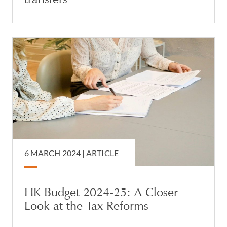
6 MARCH 2024 |
ARTICLE
HK Budget 2024-25: A Closer
Look at the Tax Reforms