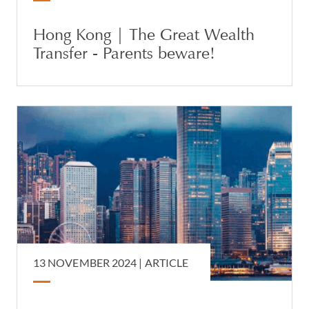
Hong Kong | The Great Wealth
Transfer - Parents beware!
13 NOVEMBER 2024 |
ARTICLE