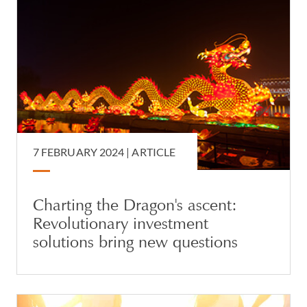
7 FEBRUARY 2024 |
ARTICLE
Charting the Dragon's ascent:
Revolutionary investment
solutions bring new questions