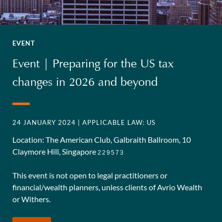
EVENT
Event | Preparing for the US tax
changes in 2026 and beyond
24 JANUARY 2024
| APPLICABLE LAW: US
Location: The American Club, Galbraith Ballroom, 10
Claymore Hill, Singapore
229573
This event is not open to legal practitioners or
financial/wealth planners, unless clients of Avrio Wealth
or Withers.