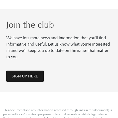
Join the club
We have lots more news and information that you'll find
informative and useful. Let us know what you're interested
in and we'll keep you up to date on the issues that matter
to you.
SIGN UP HERE
This document (and any information accessed through links in this document) is
provided for information purposes only and does not constitute legal advice.