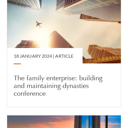
18 JANUARY 2024 |
ARTICLE
The family enterprise: building
and maintaining dynasties
conference