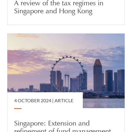
A review of the tax regimes in
Singapore and Hong Kong
4 OCTOBER 2024 |
ARTICLE
Singapore: Extension and
refinement of fund management