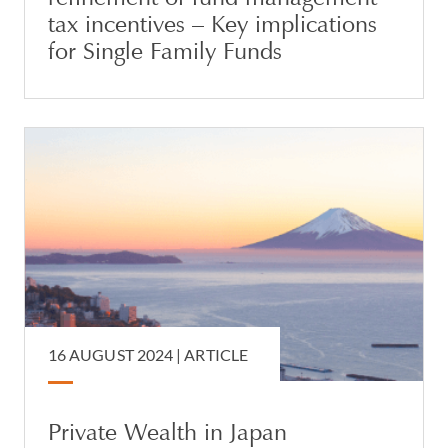
tax incentives – Key implications
for Single Family Funds
16 AUGUST 2024 |
ARTICLE
Private Wealth in Japan