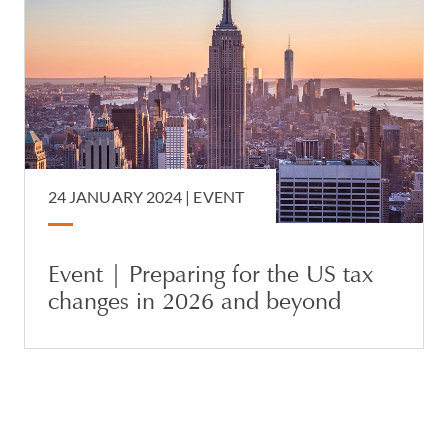
24 JANUARY 2024
|
EVENT
Event | Preparing for the US tax
changes in 2026 and beyond