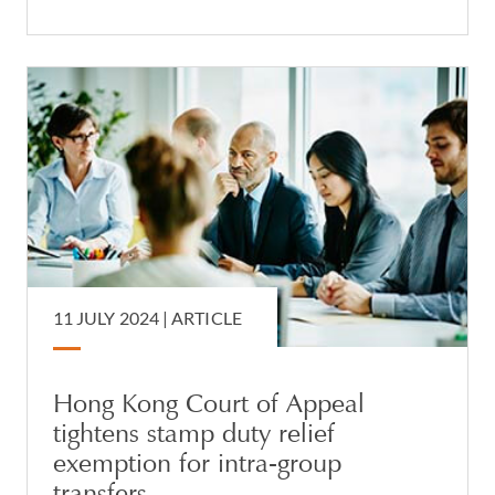
11 JULY 2024 |
ARTICLE
Hong Kong Court of Appeal
tightens stamp duty relief
exemption for intra-group
transfers