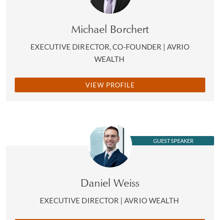
Michael Borchert
EXECUTIVE DIRECTOR, CO-FOUNDER | AVRIO
WEALTH
VIEW PROFILE
GUEST SPEAKER
Daniel Weiss
EXECUTIVE DIRECTOR | AVRIO WEALTH