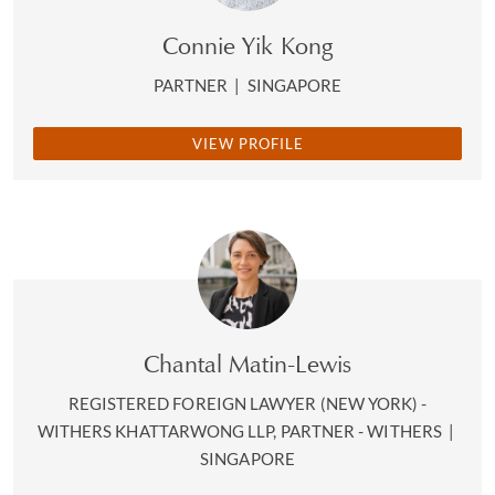
Connie Yik Kong
PARTNER
|
SINGAPORE
VIEW PROFILE
Chantal Matin-Lewis
REGISTERED FOREIGN LAWYER (NEW YORK) -
WITHERS KHATTARWONG LLP, PARTNER - WITHERS
|
SINGAPORE