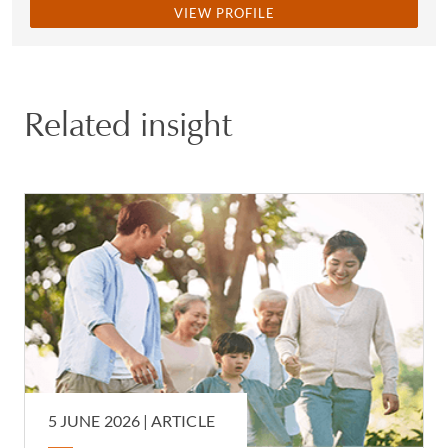
VIEW PROFILE
Related insight
5 JUNE 2026 |
ARTICLE