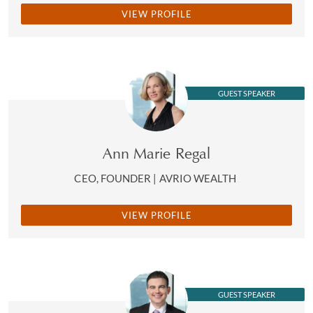
VIEW PROFILE
GUEST SPEAKER
Ann Marie Regal
CEO, FOUNDER | AVRIO WEALTH
VIEW PROFILE
GUEST SPEAKER