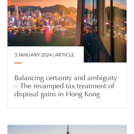
3 JANUARY 2024 |
ARTICLE
Balancing certainty and ambiguity
– The revamped tax treatment of
disposal gains in Hong Kong