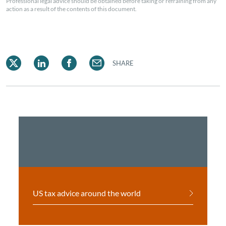
Professional legal advice should be obtained before taking or refraining from any
action as a result of the contents of this document.
SHARE
US tax advice around the world