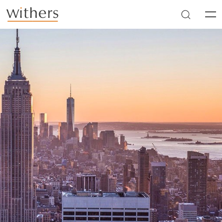
Skip to main content
Men