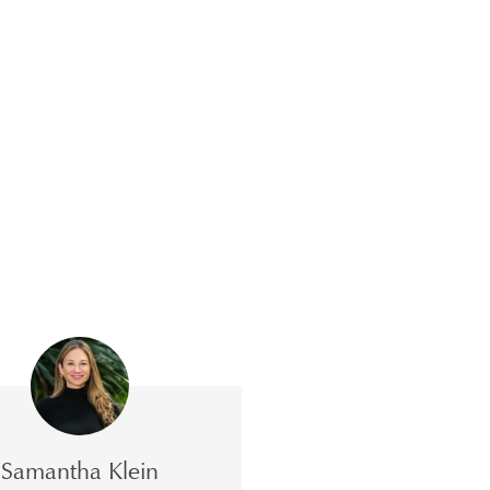
Samantha Klein