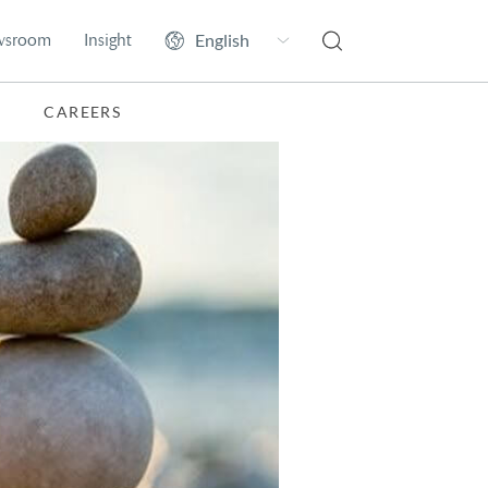
wsroom
Insight
CAREERS