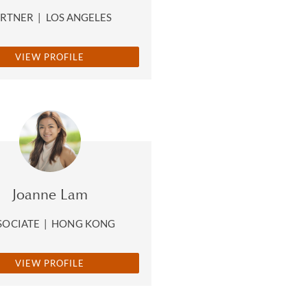
ARTNER
|
LOS ANGELES
VIEW PROFILE
Joanne Lam
SOCIATE
|
HONG KONG
VIEW PROFILE