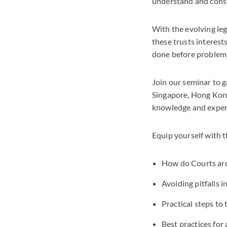
understand and consid
With the evolving leg
these trusts interest
done before problems 
Join our seminar to g
Singapore, Hong Kong,
knowledge and exper
Equip yourself with t
How do Courts arou
Avoiding pitfalls i
Practical steps to
Best practices for