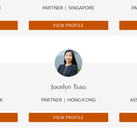
N
PARTNER
|
SINGAPORE
P
VIEW PROFILE
Jocelyn Tsao
K
PARTNER
|
HONG KONG
AS
VIEW PROFILE