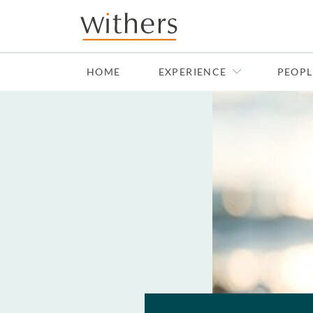
Skip to main content
HOME
EXPERIENCE
PEOPL