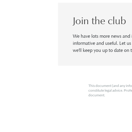
Join the club
We have lots more news and in
informative and useful. Let u
we'll keep you up to date on t
This document (and any info
constitute legal advice. Prof
document.