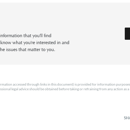
formation that you'll find
s know what you're interested in and
he issues that matter to you.
rmation accessed through links in this document) is provided for information purposes
essional legal advice should be obtained before taking or refraining from any action as a r
SH