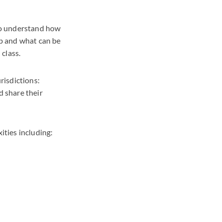
 to understand how
ip and what can be
 class.
risdictions:
d share their
ities including: