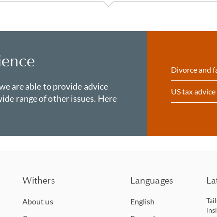
ience
Divorce and f
 we are able to provide advice
US tax advice
ide range of other issues. Here
Withers
Languages
La
Tai
About us
English
ins