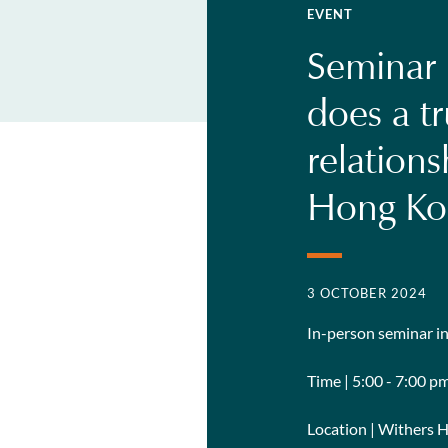
EVENT
Seminar |
does a tr
relation
Hong Ko
3 OCTOBER 2024
In-person seminar 
Time | 5:00 - 7:00 p
Location | Withers 