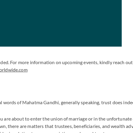
uded. For more information on upcoming events, kindly reach out 
orldwide.com
l words of Mahatma Gandhi, generally speaking, trust does inde
 are about to enter the union of marriage or in the unfortunate 
n, there are matters that trustees, beneficiaries, and wealth ad