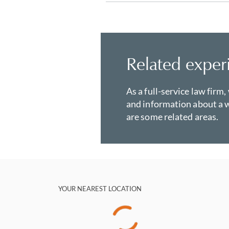
Related exper
As a full-service law firm,
and information about a w
are some related areas.
YOUR NEAREST LOCATION