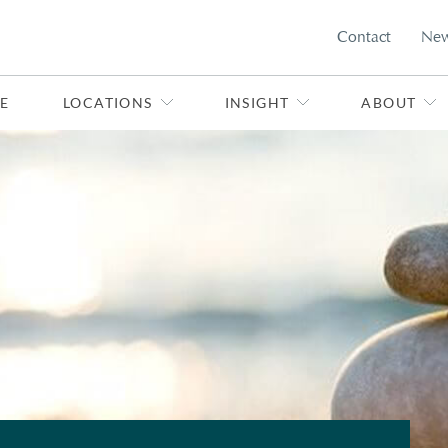
Contact
Ne
E
LOCATIONS
INSIGHT
ABOUT