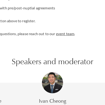
 with pre/post-nuptial agreements
ton above to register.
questions, please reach out to our
event team
.
Speakers and moderator
e
Ivan Cheong