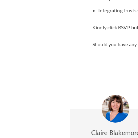
Integrating trusts
Kindly click RSVP but
Should you have any 
Claire Blakemor