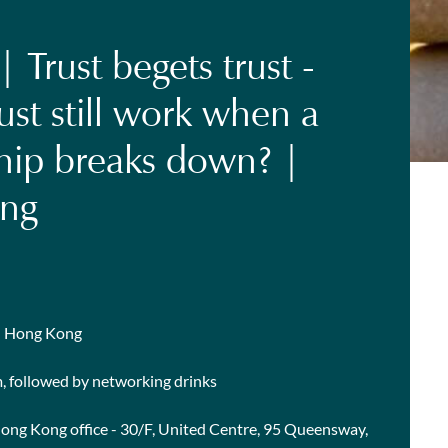
 Trust begets trust -
ust still work when a
ship breaks down? |
ng
in Hong Kong
m, followed by networking drinks
Hong Kong office - 30/F, United Centre, 95 Queensway,