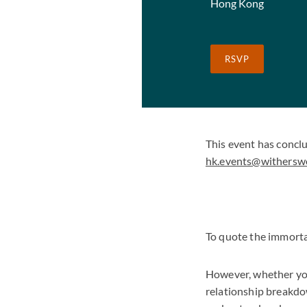
Hong Kong
RSVP
This event has concl
hk.events@withersw
To quote the immorta
However, whether you
relationship breakdow