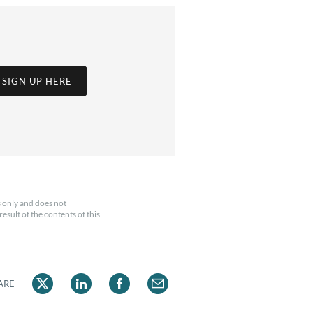
SIGN UP HERE
 only and does not
esult of the contents of this
ARE