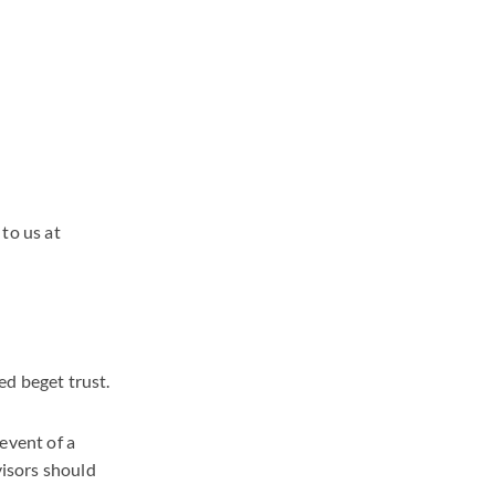
to us at
ed beget trust.
event of a
visors should