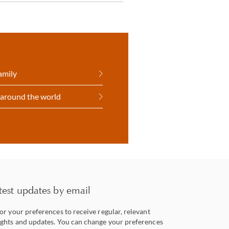
amily
 around the world
test updates by email
lor your preferences to receive regular, relevant
ights and updates. You can change your preferences