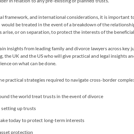
er in relation to any pre-existing or planned trusts.
al framework, and international considerations, it is important
s would be treated in the event of a breakdown of the relationsh
arise, or on separation, to protect the interests of the beneficial
ain insights from leading family and divorce lawyers across key ju
 the UK and the US who will give practical and legal insights an
ience on what can be done.
he practical strategies required to navigate cross-border complex
nd the world treat trusts in the event of divorce
n setting up trusts
 take today to protect long-term interests
 asset protection