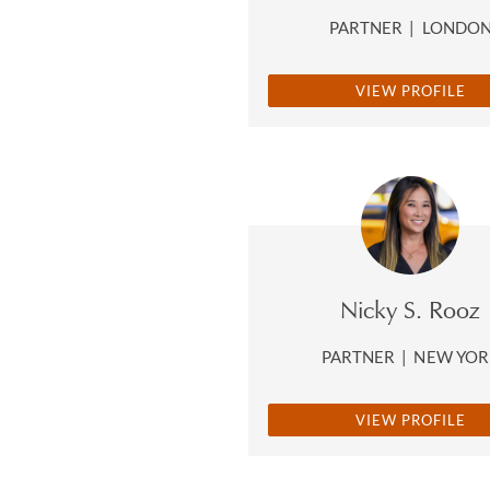
PARTNER
|
LONDO
VIEW PROFILE
Nicky S. Rooz
PARTNER
|
NEW YOR
VIEW PROFILE