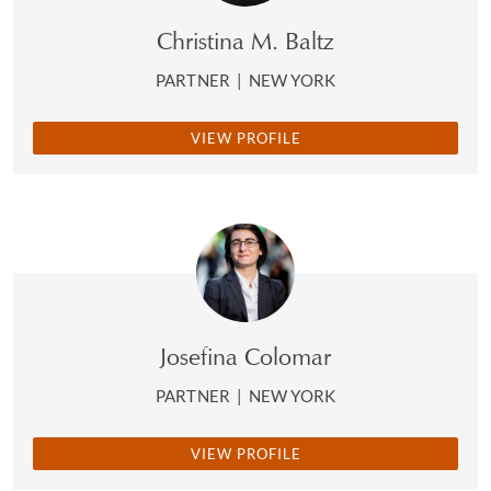
Christina M. Baltz
PARTNER
|
NEW YORK
VIEW PROFILE
Josefina Colomar
PARTNER
|
NEW YORK
VIEW PROFILE