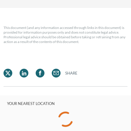
This document (and any information accessed through links in this document) is
provided for information purposes only and does not constitute legal advice.
Professional legal advice should be obtained before taking or refraining from any
action as a result of the contents of this document.
SHARE
YOUR NEAREST LOCATION