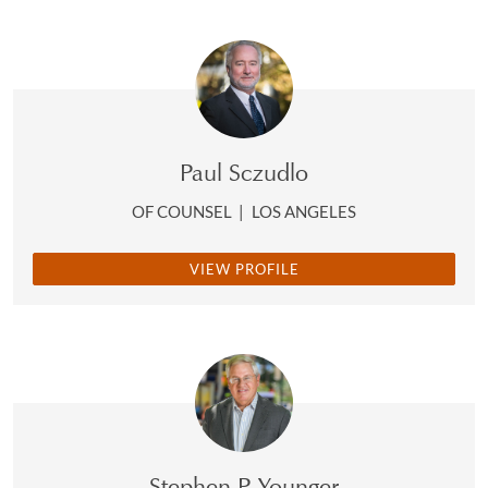
Paul Sczudlo
OF COUNSEL
|
LOS ANGELES
VIEW PROFILE
Stephen P. Younger