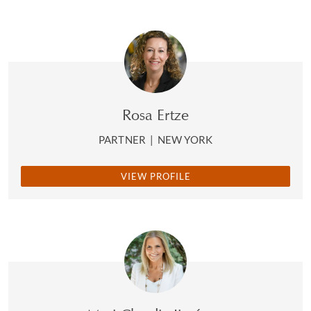
Rosa Ertze
PARTNER
|
NEW YORK
VIEW PROFILE