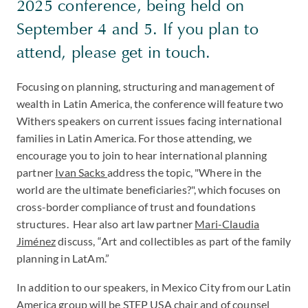
2025 conference, being held on
September 4 and 5. If you plan to
attend, please get in touch.
Focusing on planning, structuring and management of
wealth in Latin America, the conference will feature two
Withers speakers on current issues facing international
families in Latin America. For those attending, we
encourage you to join to hear international planning
partner
Ivan Sacks
address the topic, "Where in the
world are the ultimate beneficiaries?", which focuses on
cross-border compliance of trust and foundations
structures. Hear also art law partner
Mari-Claudia
Jiménez
discuss, “Art and collectibles as part of the family
planning in LatAm.”
In addition to our speakers, in Mexico City from our Latin
America group will be STEP USA chair and of counsel