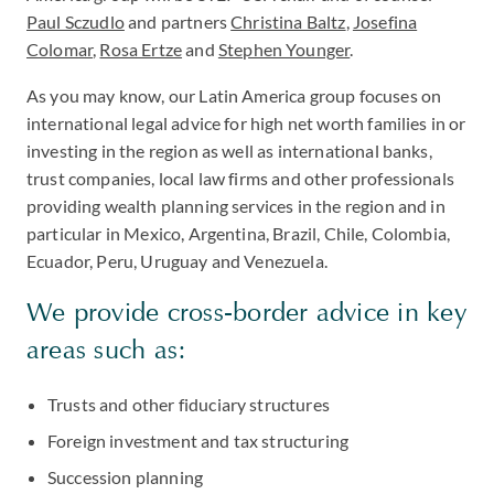
Paul Sczudlo
and partners
Christina Baltz
,
Josefina
Colomar
,
Rosa Ertze
and
Stephen Younger
.
As you may know, our Latin America group focuses on
international legal advice for high net worth families in or
investing in the region as well as international banks,
trust companies, local law firms and other professionals
providing wealth planning services in the region and in
particular in Mexico, Argentina, Brazil, Chile, Colombia,
Ecuador, Peru, Uruguay and Venezuela.
We provide cross-border advice in key
areas such as:
Trusts and other fiduciary structures
Foreign investment and tax structuring
Succession planning