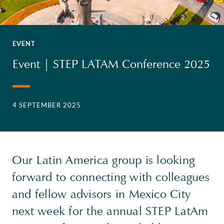
EVENT
Event | STEP LATAM Conference 2025
4 SEPTEMBER 2025
Our Latin America group is looking
forward to connecting with colleagues
and fellow advisors in Mexico City
next week for the annual STEP LatAm