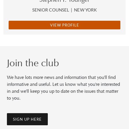
SENIOR COUNSEL
|
NEW YORK
VIEW PROFILE
Join the club
We have lots more news and information that you'll find
informative and useful. Let us know what you're interested
in and we'll keep you up to date on the issues that matter
to you.
SIGN UP HERE