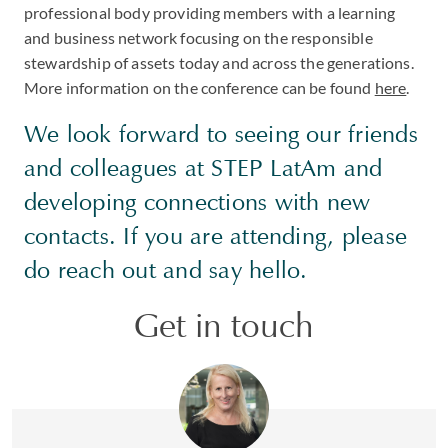
professional body providing members with a learning
and business network focusing on the responsible
stewardship of assets today and across the generations.
More information on the conference can be found
here
.
We look forward to seeing our friends
and colleagues at STEP LatAm and
developing connections with new
contacts. If you are attending, please
do reach out and say hello.
Get in touch