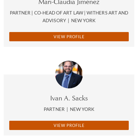
Mari-Claudia Jiménez
PARTNER | CO-HEAD OF ART LAW | WITHERS ART AND
ADVISORY
|
NEW YORK
VIEW PROFILE
Ivan A. Sacks
PARTNER
|
NEW YORK
VIEW PROFILE