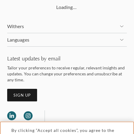
Loading…
Withers
Languages
Latest updates by email
Tailor your preferences to receive regular, relevant insights and
updates. You can change your preferences and unsubscribe at
any time.
SIGN UP
By clicking “Accept all cookies”, you agree to the