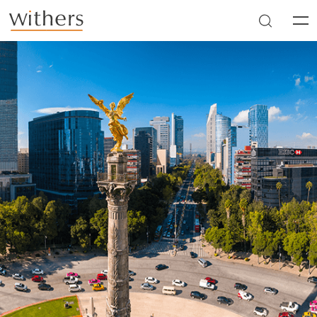
Skip to main content
Men