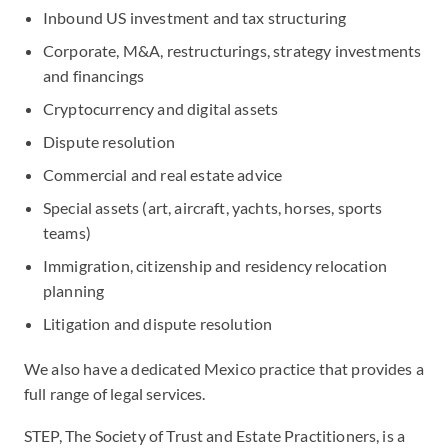
Inbound US investment and tax structuring
Corporate, M&A, restructurings, strategy investments
and financings
Cryptocurrency and digital assets
Dispute resolution
Commercial and real estate advice
Special assets (art, aircraft, yachts, horses, sports
teams)
Immigration, citizenship and residency relocation
planning
Litigation and dispute resolution
We also have a dedicated Mexico practice that provides a
full range of legal services.
STEP, The Society of Trust and Estate Practitioners, is a