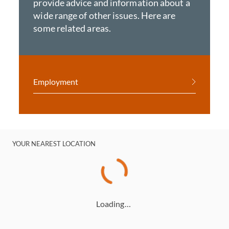
provide advice and information about a
wide range of other issues. Here are
some related areas.
Employment
YOUR NEAREST LOCATION
Loading…