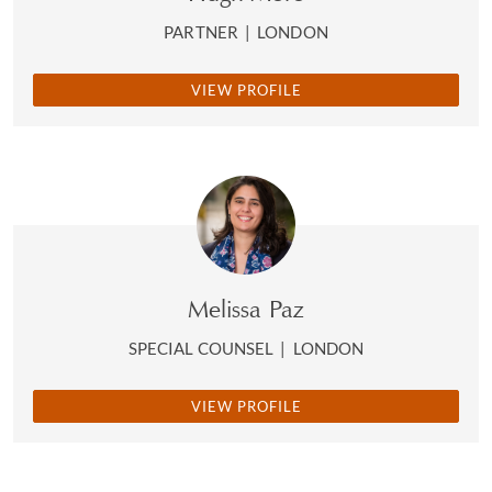
PARTNER
|
LONDON
VIEW PROFILE
Melissa Paz
SPECIAL COUNSEL
|
LONDON
VIEW PROFILE