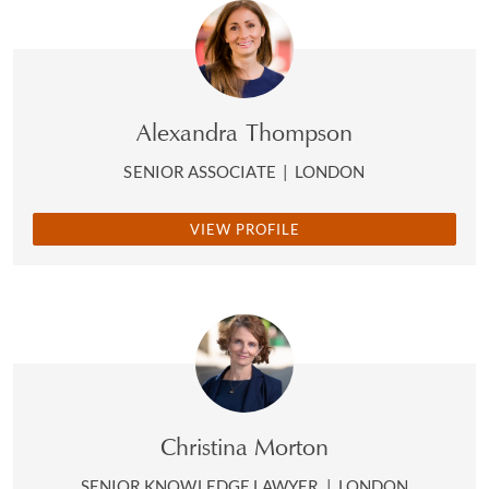
Alexandra Thompson
SENIOR ASSOCIATE
|
LONDON
VIEW PROFILE
Christina Morton
SENIOR KNOWLEDGE LAWYER
|
LONDON