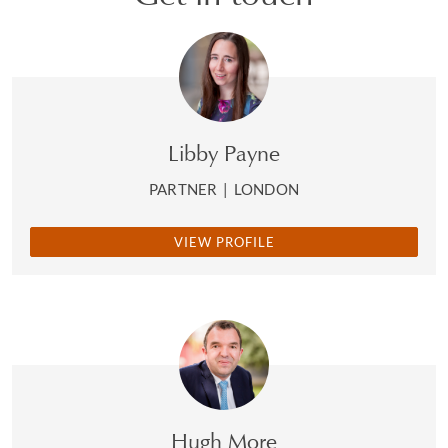
Libby Payne
PARTNER
|
LONDON
VIEW PROFILE
Hugh More