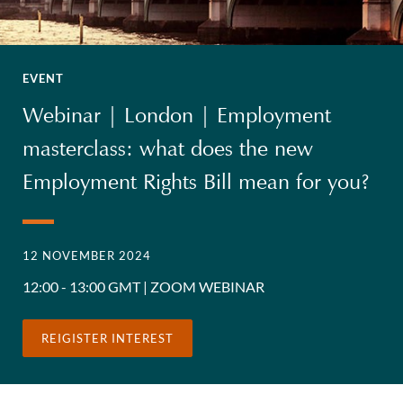
EVENT
Webinar | London | Employment
masterclass: what does the new
Employment Rights Bill mean for you?
12 NOVEMBER 2024
12:00 - 13:00 GMT | ZOOM WEBINAR
REIGISTER INTEREST