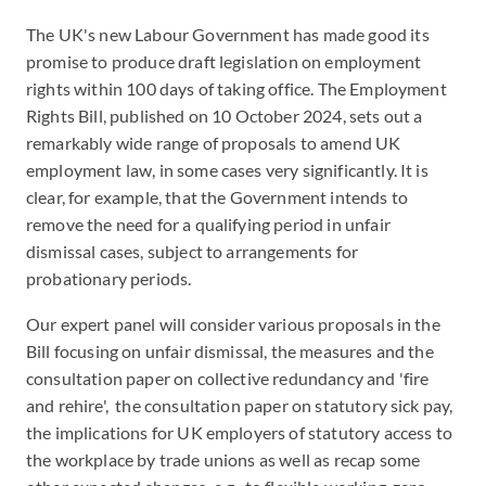
The UK's new Labour Government has made good its
promise to produce draft legislation on employment
rights within 100 days of taking office. The Employment
Rights Bill, published on 10 October 2024, sets out a
remarkably wide range of proposals to amend UK
employment law, in some cases very significantly. It is
clear, for example, that the Government intends to
remove the need for a qualifying period in unfair
dismissal cases, subject to arrangements for
probationary periods.
Our expert panel will consider various proposals in the
Bill focusing on unfair dismissal, the measures and the
consultation paper on collective redundancy and 'fire
and rehire', the consultation paper on statutory sick pay,
the implications for UK employers of statutory access to
the workplace by trade unions as well as recap some