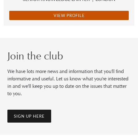
VIEW PROFILE
Join the club
We have lots more news and information that you'll find
informative and useful. Let us know what you're interested
in and we'll keep you up to date on the issues that matter
to you.
SIGN UP HERE