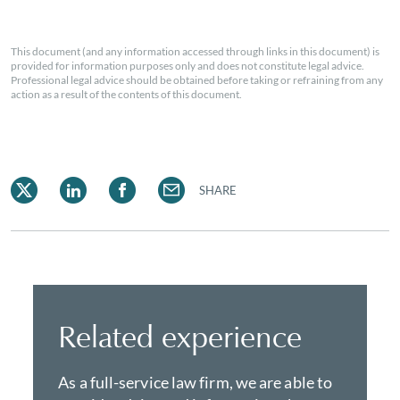
This document (and any information accessed through links in this document) is
provided for information purposes only and does not constitute legal advice.
Professional legal advice should be obtained before taking or refraining from any
action as a result of the contents of this document.
SHARE
Related experience
As a full-service law firm, we are able to