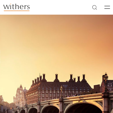
Skip to main content
Men