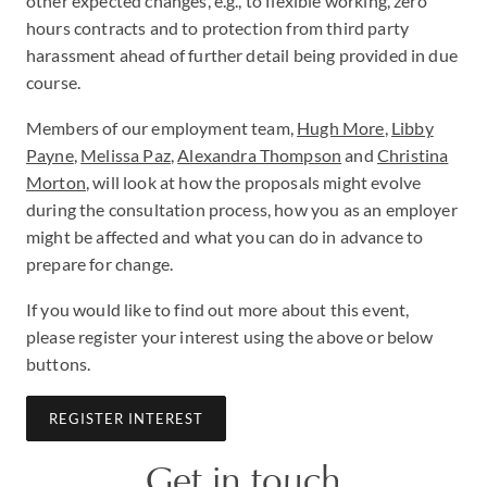
other expected changes, e.g., to flexible working, zero
hours contracts and to protection from third party
harassment ahead of further detail being provided in due
course.
Members of our employment team,
Hugh More
,
Libby
Payne
,
Melissa Paz
,
Alexandra Thompson
and
Christina
Morton
, will look at how the proposals might evolve
during the consultation process, how you as an employer
might be affected and what you can do in advance to
prepare for change.
If you would like to find out more about this event,
please register your interest using the above or below
buttons.
REGISTER INTEREST
Get in touch