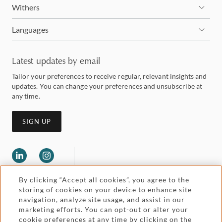
Withers
Languages
Latest updates by email
Tailor your preferences to receive regular, relevant insights and
updates. You can change your preferences and unsubscribe at
any time.
SIGN UP
By clicking “Accept all cookies”, you agree to the
storing of cookies on your device to enhance site
navigation, analyze site usage, and assist in our
marketing efforts. You can opt-out or alter your
Legal and regulatory
cookie preferences at any time by clicking on the
Accessibility