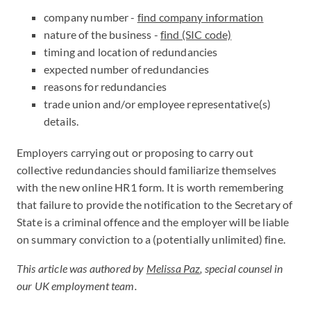
company number -
find company information
nature of the business -
find (SIC code)
timing and location of redundancies
expected number of redundancies
reasons for redundancies
trade union and/or employee representative(s)
details.
Employers carrying out or proposing to carry out
collective redundancies should familiarize themselves
with the new online HR1 form. It is worth remembering
that failure to provide the notification to the Secretary of
State is a criminal offence and the employer will be liable
on summary conviction to a (potentially unlimited) fine.
This article was authored by
Melissa Paz
, special counsel in
our UK employment team.