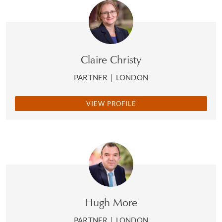
Claire Christy
PARTNER
|
LONDON
VIEW PROFILE
Hugh More
PARTNER
|
LONDON