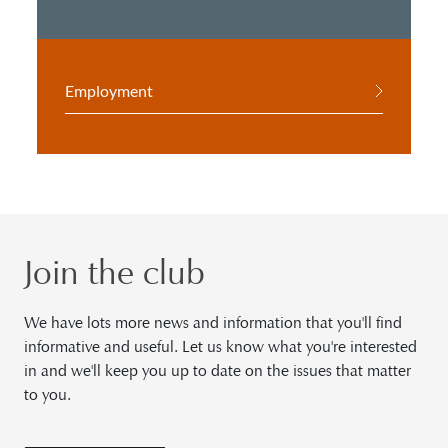
Employment
Join the club
We have lots more news and information that you'll find
informative and useful. Let us know what you're interested
in and we'll keep you up to date on the issues that matter
to you.