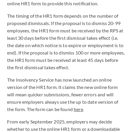
online HR1 form to provide this notification.
The timing of the HR1 form depends on the number of
proposed dismissals. If the proposal is to dismiss 20-99
employees, the HR1 form must be received by the RPS at
least 30 days before the first dismissal takes effect (i.e.
the date on which notice is to expire or employment is to
end). If the proposal is to dismiss 100 or more employees,
the HR1 form must be received at least 45 days before
the first dismissal takes effect.
The Insolvency Service has now launched an online
version of the HR1 form. It claims the new online form
will mean quicker submissions, fewer errors and will
ensure employers always use the up to date version of
the form. The form can be found
here
.
From early September 2025, employers may decide
whether to use the online HR1 form or a downloadable