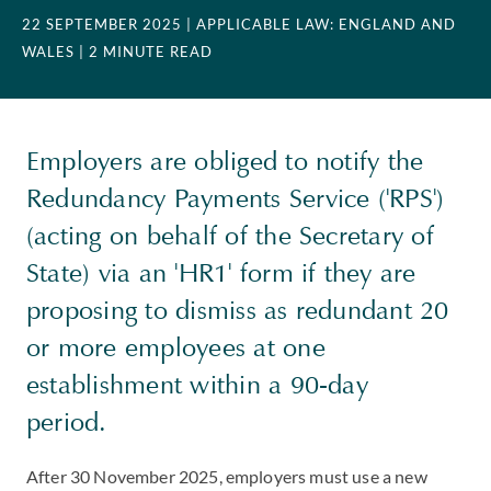
22 SEPTEMBER 2025
| APPLICABLE LAW: ENGLAND AND
WALES
| 2 MINUTE READ
Employers are obliged to notify the
Redundancy Payments Service ('RPS')
(acting on behalf of the Secretary of
State) via an 'HR1' form if they are
proposing to dismiss as redundant 20
or more employees at one
establishment within a 90-day
period.
After 30 November 2025, employers must use a new