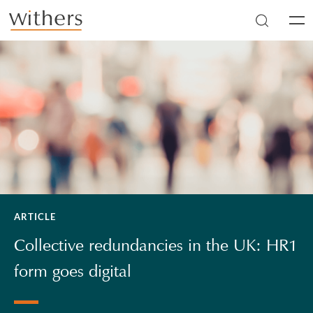
Skip to main content
Men
ARTICLE
Collective redundancies in the UK: HR1
form goes digital