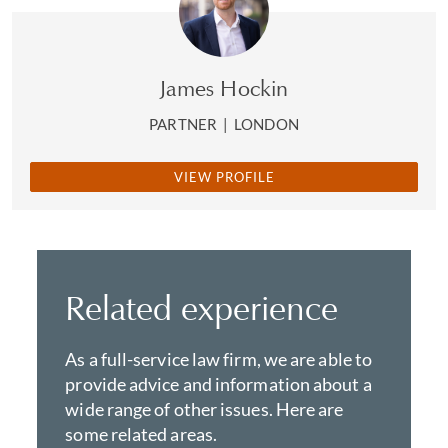
James Hockin
PARTNER
|
LONDON
VIEW PROFILE
Related experience
As a full-service law firm, we are able to
provide advice and information about a
wide range of other issues. Here are
some related areas.