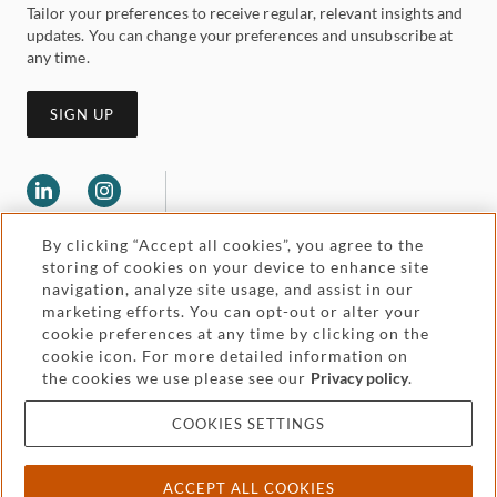
Tailor your preferences to receive regular, relevant insights and
updates. You can change your preferences and unsubscribe at
any time.
SIGN UP
By clicking “Accept all cookies”, you agree to the
storing of cookies on your device to enhance site
navigation, analyze site usage, and assist in our
marketing efforts. You can opt-out or alter your
Legal and regulatory
cookie preferences at any time by clicking on the
Accessibility
cookie icon. For more detailed information on
the cookies we use please see our
Privacy policy
.
Pricing
Attorney advertising
COOKIES SETTINGS
Cookies and privacy
ACCEPT ALL COOKIES
© 2026 Withers