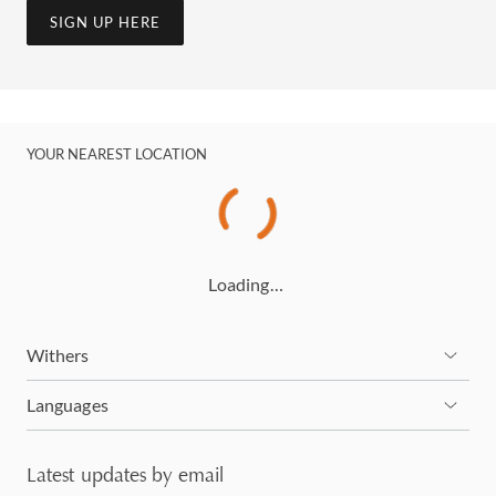
SIGN UP HERE
YOUR NEAREST LOCATION
Loading…
Withers
Languages
Latest updates by email