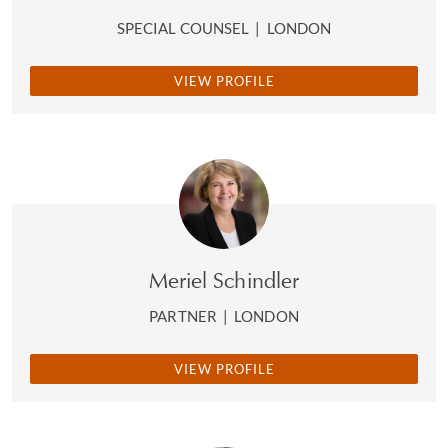
SPECIAL COUNSEL
|
LONDON
VIEW PROFILE
Meriel Schindler
PARTNER
|
LONDON
VIEW PROFILE