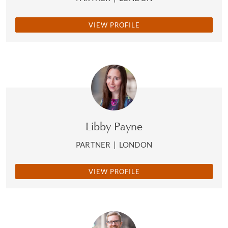
VIEW PROFILE
Libby Payne
PARTNER
|
LONDON
VIEW PROFILE