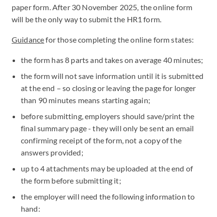
paper form. After 30 November 2025, the online form
will be the only way to submit the HR1 form.
Guidance
for those completing the online form states:
the form has 8 parts and takes on average 40 minutes;
the form will not save information until it is submitted
at the end – so closing or leaving the page for longer
than 90 minutes means starting again;
before submitting, employers should save/print the
final summary page - they will only be sent an email
confirming receipt of the form, not a copy of the
answers provided;
up to 4 attachments may be uploaded at the end of
the form before submitting it;
the employer will need the following information to
hand: