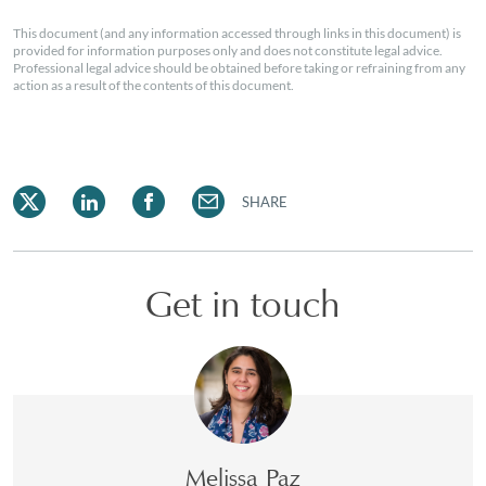
This document (and any information accessed through links in this document) is
provided for information purposes only and does not constitute legal advice.
Professional legal advice should be obtained before taking or refraining from any
action as a result of the contents of this document.
SHARE
Get in touch
Melissa Paz