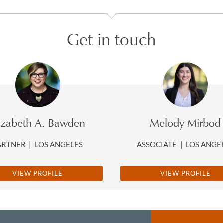
Get in touch
lizabeth A. Bawden
Melody Mirbod
ARTNER
|
LOS ANGELES
ASSOCIATE
|
LOS ANGE
VIEW PROFILE
VIEW PROFILE