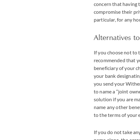
concern that having t
compromise their priv
particular, for any h
Alternatives t
If you choose not to t
recommended that you
beneficiary of your 
your bank designatin
you send your Withers
to name a “joint owne
solution if you are m
name any other benefi
to the terms of your
If you do not take an
name alone, the accou