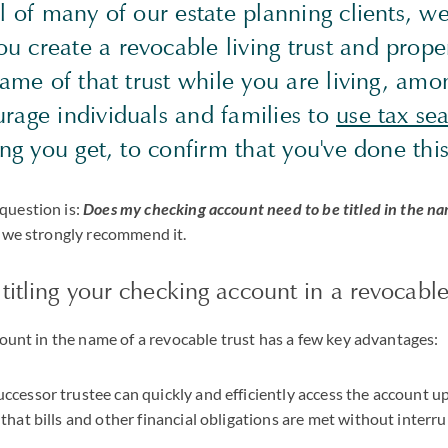
al of many of our estate planning clients,
create a revocable living trust and properl
name of that trust while you are living, amo
rage individuals and families to
use tax se
ing you get, to confirm that you've done this
question is:
Does my checking account need to be titled in the na
, we strongly recommend it.
titling your checking account in a revocable
count in the name of a revocable trust has a few key advantages:
ccessor trustee can quickly and efficiently access the account u
 that bills and other financial obligations are met without interr