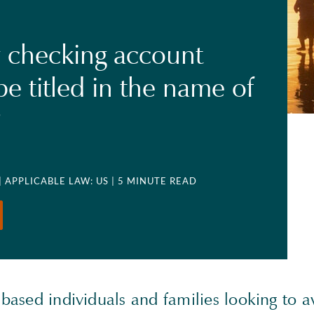
 checking account
be titled in the name of
?
| APPLICABLE LAW: US
| 5 MINUTE READ
-based individuals and families looking to 