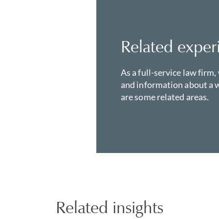
Related exper
As a full-service law firm,
and information about a w
are some related areas.
Related insights