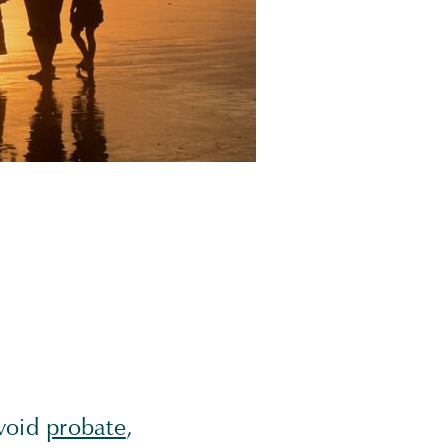
avoid
probate
,