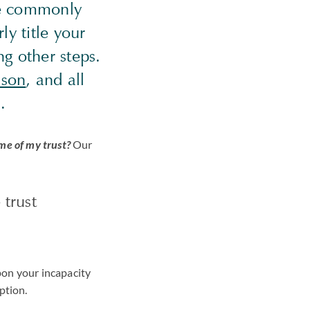
 we commonly
y title your
ng other steps.
ason
, and all
.
me of my trust?
Our
 trust
pon your incapacity
uption.