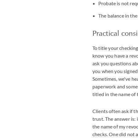
Probate is not req
The balance in the
Practical cons
To title your checkin
know you have a revoc
ask you questions abo
you when you signed y
Sometimes, we've hear
paperwork and sometim
titled in the name of
Clients often ask if t
trust. The answer is:
the name of my revoc
checks. One did not 