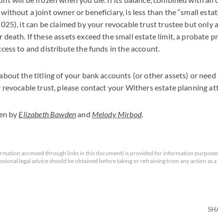
ithout a joint owner or beneficiary, is less than the “small estate
2025), it can be claimed by your revocable trust trustee but only 
 death. If these assets exceed the small estate limit, a probate pr
ccess to and distribute the funds in the account.
about the titling of your bank accounts (or other assets) or need
r revocable trust, please contact your Withers estate planning at
ten by
Elizabeth Bawden
and
Melody Mirbod
.
rmation accessed through links in this document) is provided for information purposes
essional legal advice should be obtained before taking or refraining from any action as a r
SH