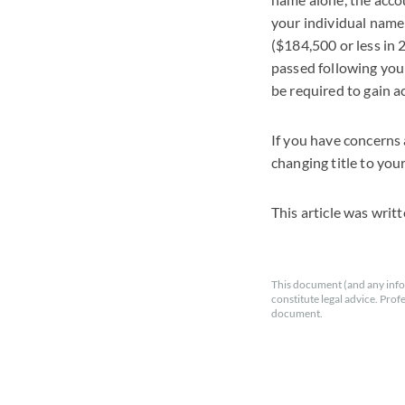
your individual name w
($184,500 or less in 
passed following your
be required to gain a
If you have concerns 
changing title to you
This article was writ
This document (and any info
constitute legal advice. Prof
document.