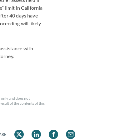
” limit in California
after 40 days have
oceeding will likely
 assistance with
torney.
 only and does not
esult of the contents of this
ARE