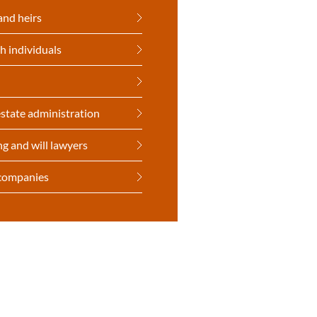
and heirs
h individuals
state administration
ng and will lawyers
 companies