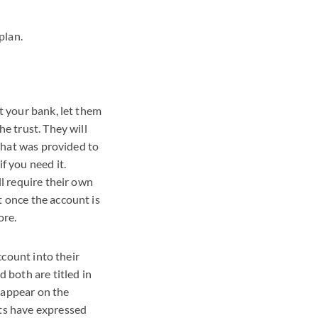
plan.
t your bank, let them
e trust. They will
 that was provided to
f you need it.
ll require their own
t once the account is
ore.
ccount into their
 both are titled in
 appear on the
nts have expressed