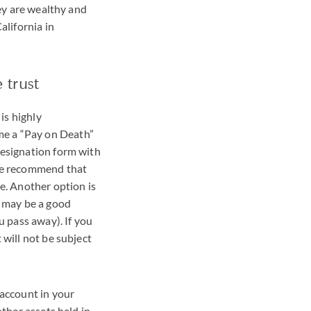
hey are wealthy and
alifornia in
 trust
is highly
me a “Pay on Death”
designation form with
 we recommend that
e. Another option is
s may be a good
u pass away). If you
 will not be subject
 account in your
other assets held in