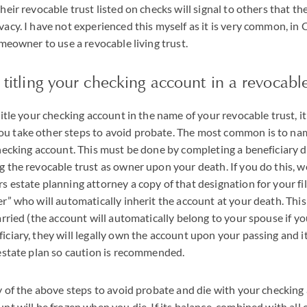
heir revocable trust listed on checks will signal to others that t
acy. I have not experienced this myself as it is very common, in C
omeowner to use a revocable living trust.
o titling your checking account in a revocable
itle your checking account in the name of your revocable trust, it 
 take other steps to avoid probate. The most common is to na
checking account. This must be done by completing a beneficiary 
g the revocable trust as owner upon your death. If you do this,
 estate planning attorney a copy of that designation for your fil
r” who will automatically inherit the account at your death. Thi
arried (the account will automatically belong to your spouse if yo
ciary, they will legally own the account upon your passing and it
 estate plan so caution is recommended.
y of the above steps to avoid probate and die with your checking
nt will be frozen when you die. If its balance, combined with all 