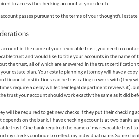
uired to access the checking account at your death.
 account passes pursuant to the terms of your thoughtful estate 
iderations
g account in the name of your revocable trust, you need to contac
able trust and would like to title your accounts in the name of th
ut the trust, all of which are answered in the trust certification
our estate plan. Your estate planning attorney will have a copy i
d financial institutions can be frustrating to work with (they wi
es require a delay while their legal department reviews it), bu
 the trust your account should work exactly the same as it did bef
hey will be required to get new checks if they put their checking a
 it depends on the bank. I have checking accounts at two banks and
able trust. One bank required the name of my revocable trust to
and my checks continue to reflect my individual name. Some clie