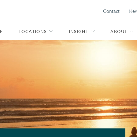
Contact
Ne
E
LOCATIONS
INSIGHT
ABOUT