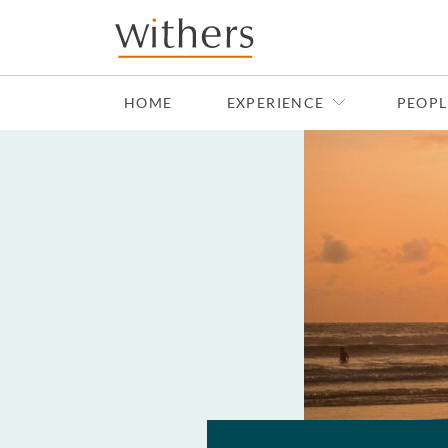
Skip to main content
HOME
EXPERIENCE
PEOPL