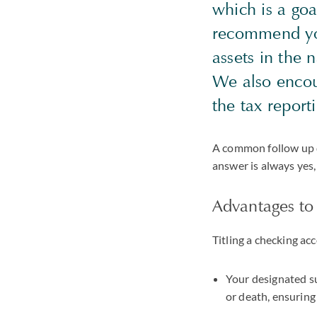
which is a go
recommend you 
assets in the 
We also encou
the tax report
A common follow up 
answer is always yes
Advantages to 
Titling a checking ac
Your designated su
or death, ensuring