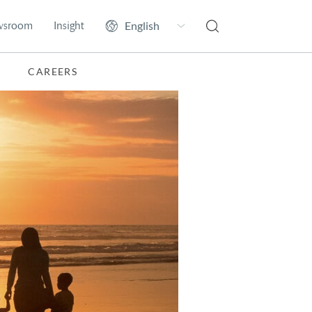
wsroom
Insight
CAREERS