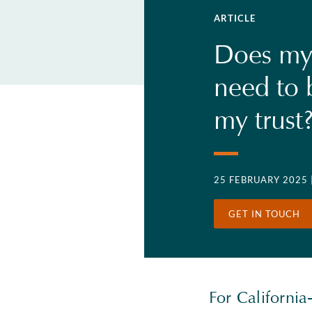
ARTICLE
Does my
need to 
my trust
25 FEBRUARY 2025
GET IN TOUCH
For California