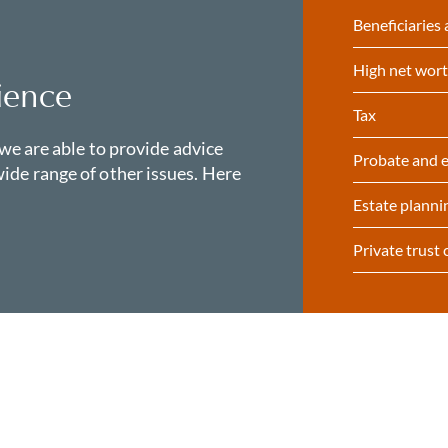
Beneficiaries 
High net wort
ience
Tax
 we are able to provide advice
Probate and e
ide range of other issues. Here
Estate planni
Private trust