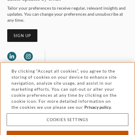
Tailor your preferences to receive regular, relevant insights and
updates. You can change your preferences and unsubscribe at
any time.
SIGN UP
By clicking “Accept all cookies”, you agree to the
storing of cookies on your device to enhance site
navigation, analyze site usage, and assist in our
marketing efforts. You can opt-out or alter your
Legal and regulatory
cookie preferences at any time by clicking on the
Accessibility
cookie icon. For more detailed information on
the cookies we use please see our
Privacy policy
.
Pricing
Attorney advertising
COOKIES SETTINGS
Cookies and privacy