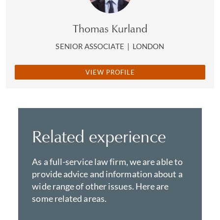
Thomas Kurland
SENIOR ASSOCIATE
|
LONDON
VIEW PROFILE
Related experience
As a full-service law firm, we are able to
provide advice and information about a
wide range of other issues. Here are
some related areas.