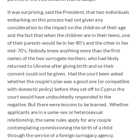
It was surprising, said the President, that two individuals
embarking on this process had not given any
consideration to the impact on the children of their age
and the fact that when the children are in their teens, one
of their parents would be in her 80's and the other in her
mid-70's. Nobody knew anything more than the first
names of the two surrogate mothers, who had likely
returned to Ukraine after giving birth and so their
consent could not be given. Had the court been asked
whether the couple's plan was a good one (or compatible
with domestic policy) before they set off to Cyprus the
court would have undoubtedly responded in the
negative. But there were lessons to be learned. Whether
applicants are in a same-sex or heterosexual
relationship, the same rules apply for any couple
contemplating commissioning the birth of a child
through the service of a foreign surrogacy agency.