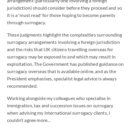
arrangement (particularly one involving a foreign
jurisdiction) should consider before they proceed and so
it is a 'must read' for those hoping to become parents
through surrogacy.
These judgments highlight the complexities surrounding
surrogacy arrangements involving a foreign jurisdiction
and the risks that UK citizens travelling overseas for
surrogacy may be exposed to and which may result in
exploitation. The Government has published guidance on
surrogacy overseas that is available online, and as the
President emphasises, specialist legal advice is always
recommended.
Working alongside my colleagues who specialise in
immigration, tax and succession issues on surrogacy
when advising my international surrogacy clients, I
couldn’t agree more…