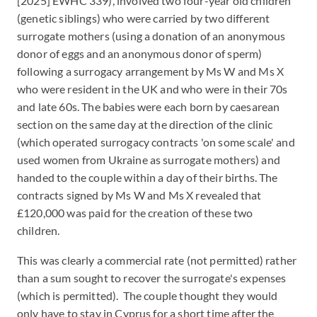
[2025] EWHC 339), involved two four-year old children
(genetic siblings) who were carried by two different
surrogate mothers (using a donation of an anonymous
donor of eggs and an anonymous donor of sperm)
following a surrogacy arrangement by Ms W and Ms X
who were resident in the UK and who were in their 70s
and late 60s. The babies were each born by caesarean
section on the same day at the direction of the clinic
(which operated surrogacy contracts 'on some scale' and
used women from Ukraine as surrogate mothers) and
handed to the couple within a day of their births. The
contracts signed by Ms W and Ms X revealed that
£120,000 was paid for the creation of these two
children.
This was clearly a commercial rate (not permitted) rather
than a sum sought to recover the surrogate's expenses
(which is permitted). The couple thought they would
only have to stay in Cyprus for a short time after the