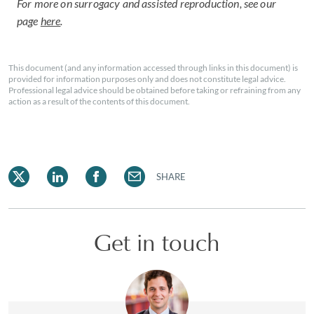
For more on surrogacy and assisted reproduction, see our
page
here
.
This document (and any information accessed through links in this document) is
provided for information purposes only and does not constitute legal advice.
Professional legal advice should be obtained before taking or refraining from any
action as a result of the contents of this document.
SHARE
Get in touch