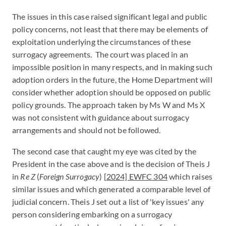
The issues in this case raised significant legal and public
policy concerns, not least that there may be elements of
exploitation underlying the circumstances of these
surrogacy agreements. The court was placed in an
impossible position in many respects, and in making such
adoption orders in the future, the Home Department will
consider whether adoption should be opposed on public
policy grounds. The approach taken by Ms W and Ms X
was not consistent with guidance about surrogacy
arrangements and should not be followed.
The second case that caught my eye was cited by the
President in the case above and is the decision of Theis J
in
Re Z
(
Foreign Surrogacy
)
[2024] EWFC 304
which raises
similar issues and which generated a comparable level of
judicial concern. Theis J set out a list of 'key issues' any
person considering embarking on a surrogacy