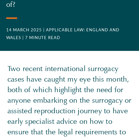
of?
14 MARCH 2025
| APPLICABLE LAW: ENGLAND AND
WALES
| 7 MINUTE READ
Two recent international surrogacy
cases have caught my eye this month,
both of which highlight the need for
anyone embarking on the surrogacy or
assisted reproduction journey to have
early specialist advice on how to
ensure that the legal requirements to