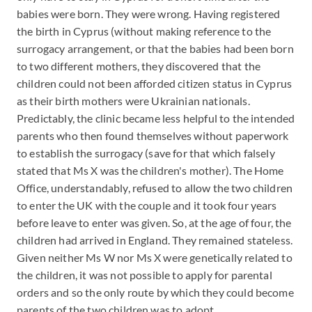
babies were born. They were wrong. Having registered
the birth in Cyprus (without making reference to the
surrogacy arrangement, or that the babies had been born
to two different mothers, they discovered that the
children could not been afforded citizen status in Cyprus
as their birth mothers were Ukrainian nationals.
Predictably, the clinic became less helpful to the intended
parents who then found themselves without paperwork
to establish the surrogacy (save for that which falsely
stated that Ms X was the children's mother). The Home
Office, understandably, refused to allow the two children
to enter the UK with the couple and it took four years
before leave to enter was given. So, at the age of four, the
children had arrived in England. They remained stateless.
Given neither Ms W nor Ms X were genetically related to
the children, it was not possible to apply for parental
orders and so the only route by which they could become
parents of the two children was to adopt.