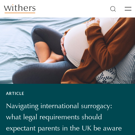
Skip to main content
Men
ARTICLE
Navigating international surrogacy:
what legal requirements should
expectant parents in the UK be aware