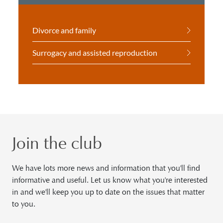
Divorce and family
Surrogacy and assisted reproduction
Join the club
We have lots more news and information that you'll find
informative and useful. Let us know what you're interested
in and we'll keep you up to date on the issues that matter
to you.