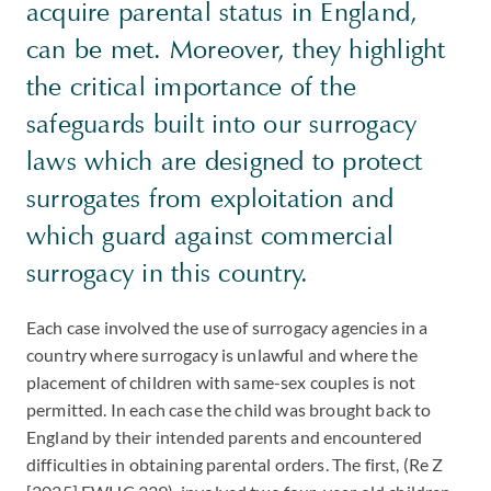
acquire parental status in England,
can be met. Moreover, they highlight
the critical importance of the
safeguards built into our surrogacy
laws which are designed to protect
surrogates from exploitation and
which guard against commercial
surrogacy in this country.
Each case involved the use of surrogacy agencies in a
country where surrogacy is unlawful and where the
placement of children with same-sex couples is not
permitted. In each case the child was brought back to
England by their intended parents and encountered
difficulties in obtaining parental orders. The first, (Re Z