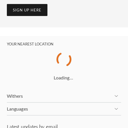
SIGN UP HERE
YOUR NEAREST LOCATION
Loading…
Withers
Languages
Latest updates by email