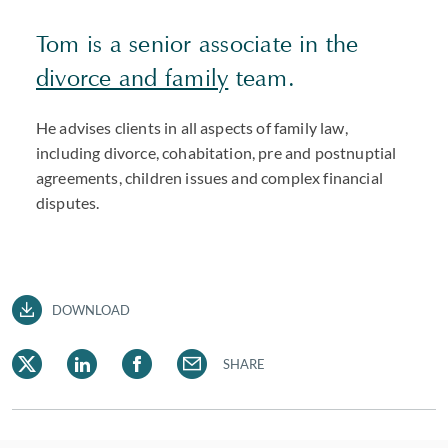
Tom is a senior associate in the
divorce and family
team.
He advises clients in all aspects of family law,
including divorce, cohabitation, pre and postnuptial
agreements, children issues and complex financial
disputes.
DOWNLOAD
SHARE