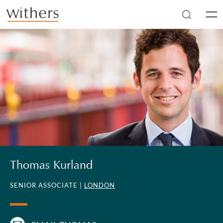
Skip to main content
Men
Thomas Kurland
SENIOR ASSOCIATE |
LONDON