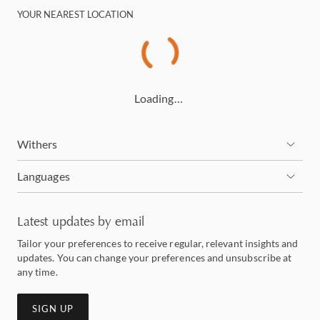
YOUR NEAREST LOCATION
Loading…
Withers
Languages
Latest updates by email
Tailor your preferences to receive regular, relevant insights and
updates. You can change your preferences and unsubscribe at
any time.
SIGN UP