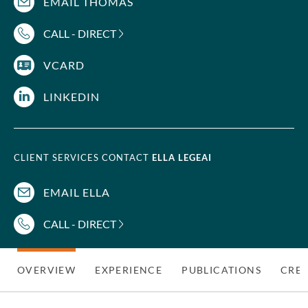
EMAIL THOMAS
CALL - DIRECT
VCARD
LINKEDIN
CLIENT SERVICES CONTACT
ELLA LEGEAI
EMAIL ELLA
CALL - DIRECT
OVERVIEW
EXPERIENCE
PUBLICATIONS
CRED