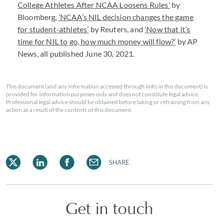
College Athletes After
NCAA
Loosens Rules’
by
Bloomberg,
‘NCAA’s
NIL
decision changes the game
for student-athletes’
by Reuters, and
‘Now that it’s
time for
NIL
to go, how much money will flow?’
by AP
News, all published June 30, 2021.
This document (and any information accessed through links in this document) is
provided for information purposes only and does not constitute legal advice.
Professional legal advice should be obtained before taking or refraining from any
action as a result of the contents of this document.
SHARE
Get in touch