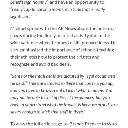
benefit significantly
” and have an opportunity to
“
really capitalize on a moment in time that is really
significant.
”
Michael spoke with the AP News about the potential
chaos during the flurry of initial activity due to the
wide variance when it comes to
NIL
preparedness. He
also emphasized the importance of schools teaching
their athletes how to protect their rights and
recognize and avoid bad deals.
“
Some of the small deals are dictated by legal documents
,”
he said. “
There are clauses in there that can trip you up,
and you have to be aware of at least what it means. You
may not be able to sort of dissect the nuances, but you
have to understand what the impact is because brands are
savvy enough to stick that stuff in there
.”
To view the full articles, go to
‘Brands Prepare to Woo