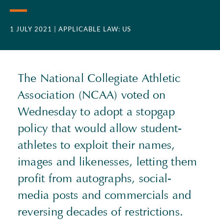
1 JULY 2021
| APPLICABLE LAW: US
The National Collegiate Athletic
Association (
NCAA
) voted on
Wednesday to adopt a stopgap
policy that would allow student-
athletes to exploit their names,
images and likenesses, letting them
profit from autographs, social-
media posts and commercials and
reversing decades of restrictions.