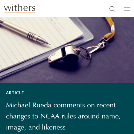
Skip to main content
Men
ARTICLE
Michael Rueda comments on recent
changes to NCAA rules around name,
image, and likeness