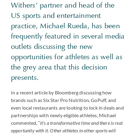
Withers’ partner and head of the
US sports and entertainment
practice, Michael Rueda, has been
frequently featured in several media
outlets discussing the new
opportunities for athletes as well as
the grey area that this decision
presents.
In a recent article by Bloomberg discussing how
brands such as Six Star Pro Nutrition, GoPuff, and
even local restaurants are looking to lock in deals and
partnerships with newly eligible athletes, Michael
commented, “
it’s a transformative time and there is real
opportunity with it. Other athletes in other sports will