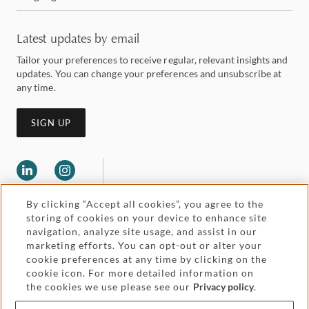
Latest updates by email
Tailor your preferences to receive regular, relevant insights and
updates. You can change your preferences and unsubscribe at
any time.
SIGN UP
By clicking “Accept all cookies”, you agree to the
storing of cookies on your device to enhance site
navigation, analyze site usage, and assist in our
marketing efforts. You can opt-out or alter your
Legal and regulatory
cookie preferences at any time by clicking on the
Accessibility
cookie icon. For more detailed information on
the cookies we use please see our
Privacy policy
.
Pricing
Attorney advertising