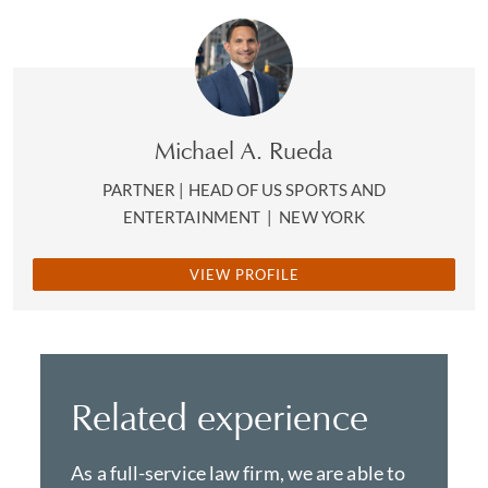
Michael A. Rueda
PARTNER | HEAD OF US SPORTS AND
ENTERTAINMENT
|
NEW YORK
VIEW PROFILE
Related experience
As a full-service law firm, we are able to