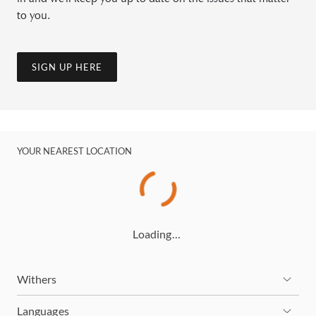
to you.
SIGN UP HERE
YOUR NEAREST LOCATION
Loading…
Withers
Languages