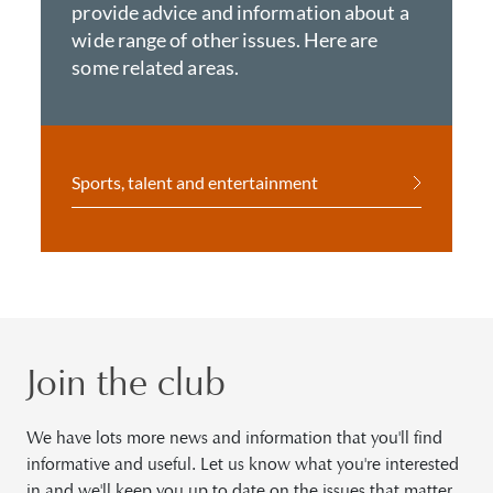
provide advice and information about a
wide range of other issues. Here are
some related areas.
Sports, talent and entertainment
Join the club
We have lots more news and information that you'll find
informative and useful. Let us know what you're interested
in and we'll keep you up to date on the issues that matter