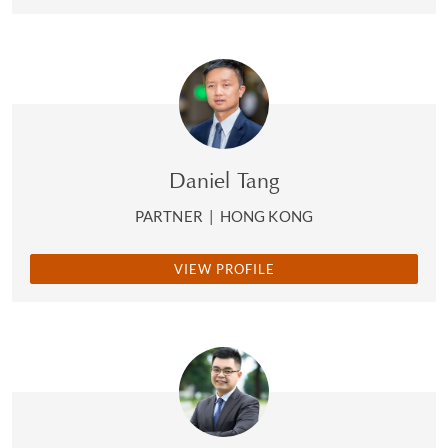
Daniel Tang
PARTNER
|
HONG KONG
VIEW PROFILE