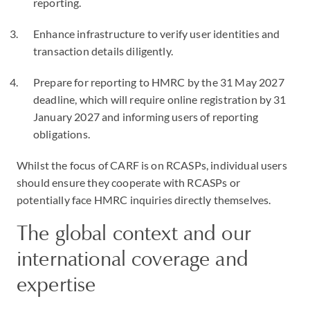
reporting.
Enhance infrastructure to verify user identities and
transaction details diligently.
Prepare for reporting to HMRC by the 31 May 2027
deadline, which will require online registration by 31
January 2027 and informing users of reporting
obligations.
Whilst the focus of CARF is on RCASPs, individual users
should ensure they cooperate with RCASPs or
potentially face HMRC inquiries directly themselves.
The global context and our
international coverage and
expertise