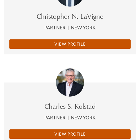
Christopher N. LaVigne
PARTNER
|
NEW YORK
VIEW PROFILE
Charles S. Kolstad
PARTNER
|
NEW YORK
VIEW PROFILE