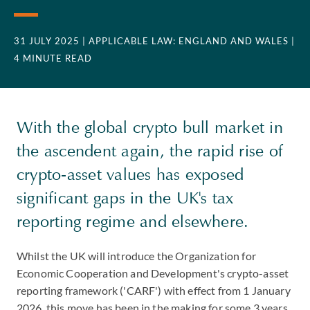
31 JULY 2025
| APPLICABLE LAW: ENGLAND AND WALES
|
4 MINUTE READ
With the global crypto bull market in
the ascendent again, the rapid rise of
crypto-asset values has exposed
significant gaps in the UK's tax
reporting regime and elsewhere.
Whilst the UK will introduce the Organization for
Economic Cooperation and Development's crypto-asset
reporting framework ('CARF') with effect from 1 January
2026, this move has been in the making for some 3 years.