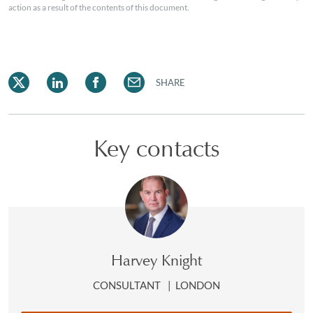
action as a result of the contents of this document.
SHARE
Key contacts
Harvey Knight
CONSULTANT
|
LONDON