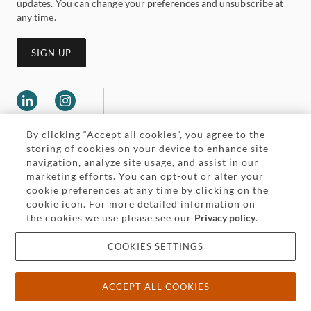
updates. You can change your preferences and unsubscribe at
any time.
SIGN UP
By clicking “Accept all cookies”, you agree to the
storing of cookies on your device to enhance site
navigation, analyze site usage, and assist in our
marketing efforts. You can opt-out or alter your
Legal and regulatory
cookie preferences at any time by clicking on the
Accessibility
cookie icon. For more detailed information on
the cookies we use please see our
Privacy policy
.
Pricing
Attorney advertising
COOKIES SETTINGS
Cookies and privacy
ACCEPT ALL COOKIES
© 2026 Withers