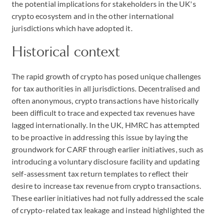
the potential implications for stakeholders in the UK's
crypto ecosystem and in the other international
jurisdictions which have adopted it.
Historical context
The rapid growth of crypto has posed unique challenges
for tax authorities in all jurisdictions. Decentralised and
often anonymous, crypto transactions have historically
been difficult to trace and expected tax revenues have
lagged internationally. In the UK, HMRC has attempted
to be proactive in addressing this issue by laying the
groundwork for CARF through earlier initiatives, such as
introducing a voluntary disclosure facility and updating
self-assessment tax return templates to reflect their
desire to increase tax revenue from crypto transactions.
These earlier initiatives had not fully addressed the scale
of crypto-related tax leakage and instead highlighted the