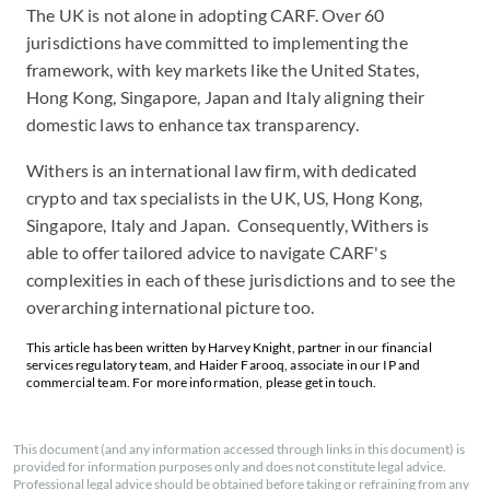
The UK is not alone in adopting CARF. Over 60
jurisdictions have committed to implementing the
framework, with key markets like the United States,
Hong Kong, Singapore, Japan and Italy aligning their
domestic laws to enhance tax transparency.
Withers is an international law firm, with dedicated
crypto and tax specialists in the UK, US, Hong Kong,
Singapore, Italy and Japan. Consequently, Withers is
able to offer tailored advice to navigate CARF's
complexities in each of these jurisdictions and to see the
overarching international picture too.
This article has been written by Harvey Knight, partner in our financial
services regulatory team, and Haider Farooq, associate in our IP and
commercial team. For more information, please get in touch.
This document (and any information accessed through links in this document) is
provided for information purposes only and does not constitute legal advice.
Professional legal advice should be obtained before taking or refraining from any