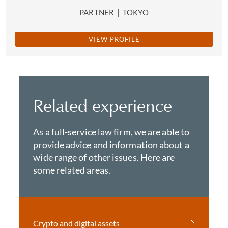
PARTNER
|
TOKYO
VIEW PROFILE
Related experience
As a full-service law firm, we are able to
provide advice and information about a
wide range of other issues. Here are
some related areas.
Crypto and digital assets