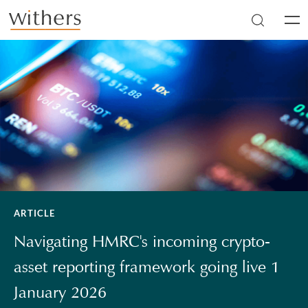
Skip to main content
Men
ARTICLE
Navigating HMRC's incoming crypto-
asset reporting framework going live 1
January 2026