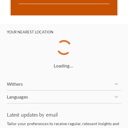
YOUR NEAREST LOCATION
Loading…
Withers
Languages
Latest updates by email
Tailor your preferences to receive regular, relevant insights and