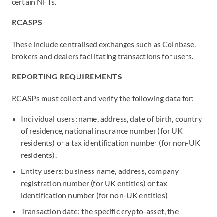
certain NFTs.
RCASPS
These include centralised exchanges such as Coinbase,
brokers and dealers facilitating transactions for users.
REPORTING REQUIREMENTS
RCASPs must collect and verify the following data for:
Individual users: name, address, date of birth, country
of residence, national insurance number (for UK
residents) or a tax identification number (for non-UK
residents).
Entity users: business name, address, company
registration number (for UK entities) or tax
identification number (for non-UK entities)
Transaction date: the specific crypto-asset, the