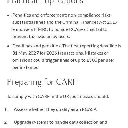
Practical implications
Penalties and enforcement: non-compliance risks
substantial fines and the Criminal Finances Act 2017
empowers HMRC to pursue RCASPs that fail to
prevent tax evasion by users.
Deadlines and penalties: The first reporting deadline is
31 May 2027 for 2026 transactions. Mistakes or
omissions could trigger fines of up to £300 per user
per instance.
Preparing for CARF
To comply with CARF in the UK, businesses should:
Assess whether they qualify as an RCASP.
Upgrade systems to handle data collection and