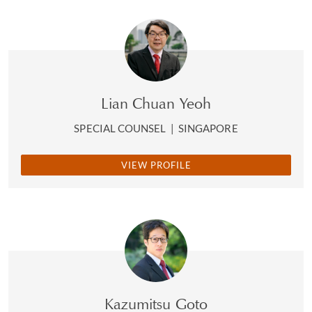
Lian Chuan Yeoh
SPECIAL COUNSEL
|
SINGAPORE
VIEW PROFILE
Kazumitsu Goto