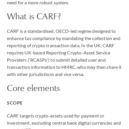
need for a more robust system.
What is CARF?
CARF is a standardised, OECD-led regime designed to
enhance tax compliance by mandating the collection and
reporting of crypto transaction data. In the UK, CARF
requires UK-based Reporting Crypto-Asset Service
Providers ('RCASPs') to submit detailed user and
transaction information to HMRC, who may then share it
with other jurisdictions and vice versa.
Core elements
SCOPE
CARF targets crypto-assets used for payment or
investment, excluding central bank digital currencies and