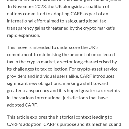
In November 2023, the UK alongside a coalition of
nations committed to adopting CARF as part of an
international effort aimed to safeguard global tax
transparency gains threatened by the crypto market's
rapid expansion.
This move is intended to underscore the UK's
commitment to minimising the amount of uncollected
tax in the crypto market, a sector long characterised by
its challenges to tax collection. For crypto-asset service
providers and individual users alike, CARF introduces
significant new obligations, marking a shift toward
greater transparency and it is hoped greater tax receipts
in the various international jurisdictions that have
adopted CARF.
This article explores the historical context leading to
CARF's adoption, CARF's purpose and its mechanics and