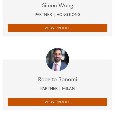
Simon Wong
PARTNER
|
HONG KONG
VIEW PROFILE
Roberto Bonomi
PARTNER
|
MILAN
VIEW PROFILE