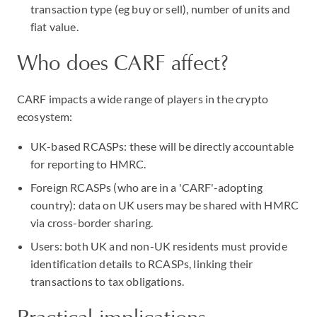
transaction type (eg buy or sell), number of units and
fiat value.
Who does CARF affect?
CARF impacts a wide range of players in the crypto
ecosystem:
UK-based RCASPs: these will be directly accountable
for reporting to HMRC.
Foreign RCASPs (who are in a 'CARF'-adopting
country): data on UK users may be shared with HMRC
via cross-border sharing.
Users: both UK and non-UK residents must provide
identification details to RCASPs, linking their
transactions to tax obligations.