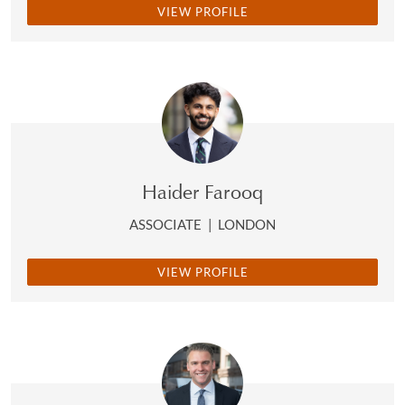
VIEW PROFILE
Haider Farooq
ASSOCIATE
|
LONDON
VIEW PROFILE