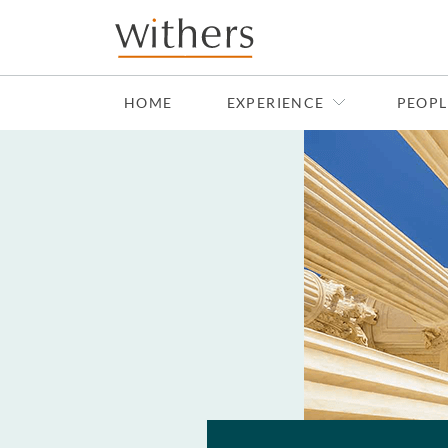
Skip to main content
HOME
EXPERIENCE
PEOPL