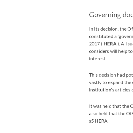
Governing do
In its decision, the 
constituted a 'gover
2017 ('
HERA
'). All 
considers will help t
interest.
This decision had pot
vastly to expand the
institution's articles
It was held that the
also held that the O
s5 HERA.