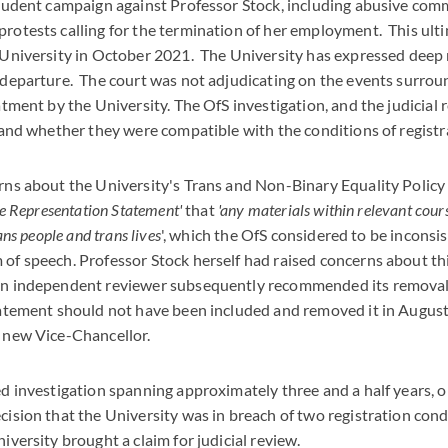
student campaign against Professor Stock, including abusive comm
otests calling for the termination of her employment. This ulti
 University in October 2021. The University has expressed deep 
 departure. The court was not adjudicating on the events surrou
atment by the University. The OfS investigation, and the judicial
 and whether they were compatible with the conditions of registr
rns about the University's Trans and Non-Binary Equality Policy
ve Representation Statement'
that
'any materials within relevant cour
ans people and trans lives
', which the OfS considered to be inconsi
of speech. Professor Stock herself had raised concerns about thi
an independent reviewer subsequently recommended its removal.
tatement should not have been included and removed it in August 
 new Vice-Chancellor.
ed investigation spanning approximately three and a half years,
ision that the University was in breach of two registration cond
iversity brought a claim for judicial review.