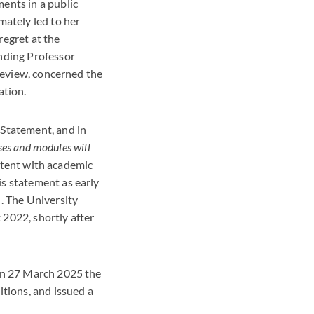
ents in a public
mately led to her
regret at the
nding Professor
 review, concerned the
ation.
 Statement, and in
ses and modules will
stent with academic
s statement as early
 The University
2022, shortly after
 on 27 March 2025 the
itions, and issued a