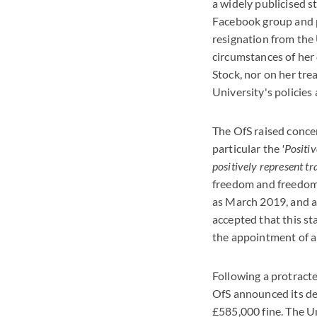
a widely publicised 
Facebook group and pr
resignation from the
circumstances of her
Stock, nor on her tre
University's policies
The OfS raised conce
particular the
'Positi
positively represent tr
freedom and freedom 
as March 2019, and 
accepted that this s
the appointment of a
Following a protract
OfS announced its dec
£585,000 fine. The Un