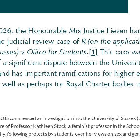
026, the Honourable Mrs Justice Lieven h
e judicial review case of
R (on the applicat
Sussex) v Office for Students
.
[1]
This case wa
 a significant dispute between the Universi
nd has important ramifications for higher 
as well as perhaps for Royal Charter bodies 
 OfS commenced an investigation into the University of Sussex (t
re of Professor Kathleen Stock, a feminist professor in the School
hy, following protests by students over her views on sex and ge