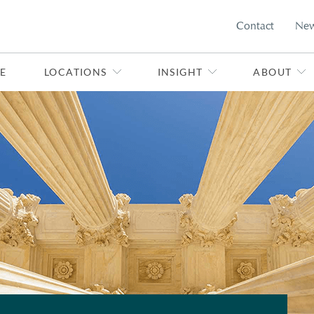
Contact
Ne
E
LOCATIONS
INSIGHT
ABOUT