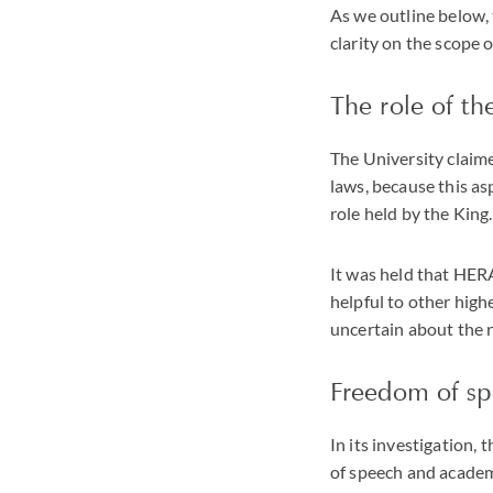
As we outline below, 
clarity on the scope
The role of the
The University claime
laws, because this as
role held by the King.
It was held that HERA
helpful to other high
uncertain about the 
Freedom of s
In its investigation,
of speech and academi