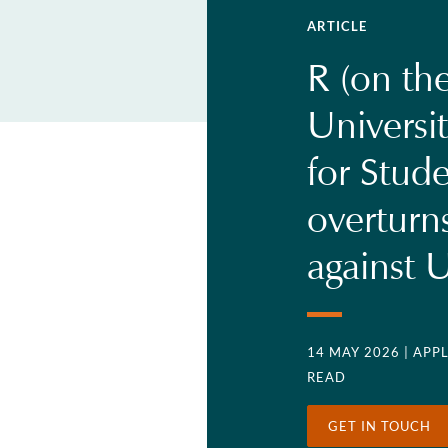
ARTICLE
R (on the
Universit
for Stud
overturn
against U
14 MAY 2026
| APP
READ
GET IN TOUCH