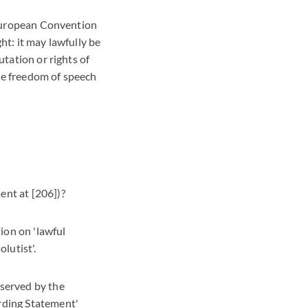
e European Convention
ht: it may lawfully be
utation or rights of
he freedom of speech
ent at [206])?
tion on 'lawful
lutist'.
eserved by the
rding Statement'