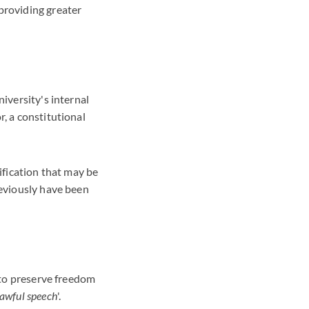
providing greater
niversity's internal
r, a constitutional
rification that may be
reviously have been
s to preserve freedom
lawful speech
'.