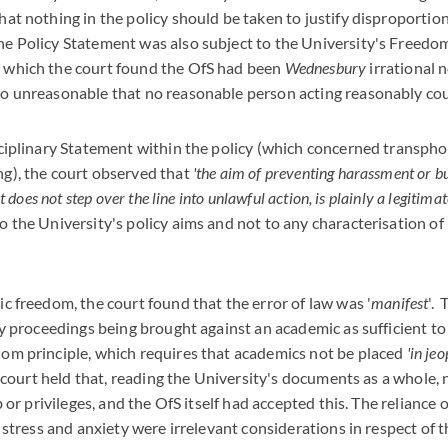
hat nothing in the policy should be taken to justify disproportion
he Policy Statement was also subject to the University's Freedo
), which the court found the OfS had been
Wednesbury
irrational 
so unreasonable that no reasonable person acting reasonably cou
sciplinary Statement within the policy (which concerned transpho
ng), the court observed that
'the aim of preventing harassment or bu
it does not step over the line into unlawful action, is plainly a legitimat
o the University's policy aims and not to any characterisation of
ic freedom, the court found that the error of law was '
manifest
'.
ary proceedings being brought against an academic as sufficient to
dom principle, which requires that academics not be placed
'in je
court held that, reading the University's documents as a whole,
ob or privileges, and the OfS itself had accepted this. The reliance 
of stress and anxiety were irrelevant considerations in respect of 