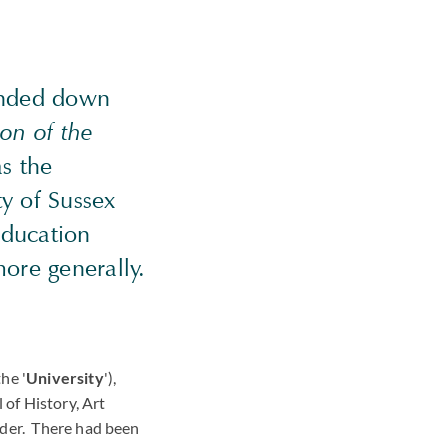
anded down
ion of the
s the
ty of Sussex
education
more generally.
he '
University
'),
 of History, Art
nder. There had been