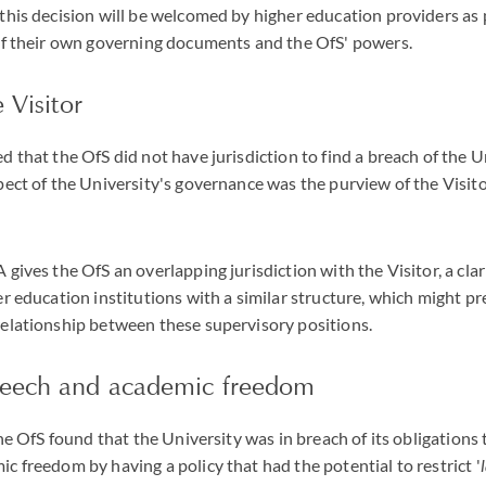
this decision will be welcomed by higher education providers as 
 of their own governing documents and the OfS' powers.
 Visitor
d that the OfS did not have jurisdiction to find a breach of the U
pect of the University's governance was the purview of the Visito
 gives the OfS an overlapping jurisdiction with the Visitor, a cla
er education institutions with a similar structure, which might p
relationship between these supervisory positions.
peech and academic freedom
 the OfS found that the University was in breach of its obligation
c freedom by having a policy that had the potential to restrict '