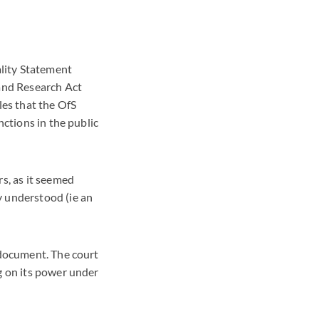
ality Statement
 and Research Act
les that the OfS
nctions in the public
s, as it seemed
y understood (ie an
 document. The court
g on its power under