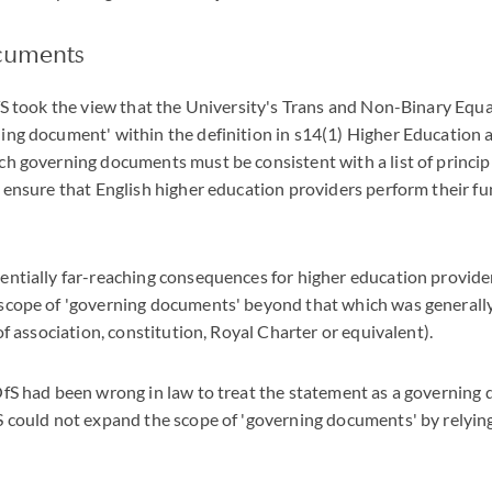
cuments
OfS took the view that the University's Trans and Non-Binary Equ
ning document' within the definition in s14(1) Higher Education
such governing documents must be consistent with a list of princip
o ensure that English higher education providers perform their fu
entially far-reaching consequences for higher education provider
 scope of 'governing documents' beyond that which was generall
 of association, constitution, Royal Charter or equivalent).
 OfS had been wrong in law to treat the statement as a governing
fS could not expand the scope of 'governing documents' by relyin