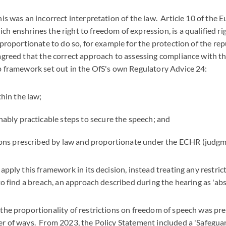
his was an incorrect interpretation of the law. Article 10 of th
h enshrines the right to freedom of expression, is a qualified rig
 proportionate to do so, for example for the protection of the rep
 agreed that the correct approach to assessing compliance with t
ep framework set out in the OfS's own Regulatory Advice 24:
thin the law;
nably practicable steps to secure the speech; and
tions prescribed by law and proportionate under the ECHR (judgm
apply this framework in its decision, instead treating any restric
to find a breach, an approach described during the hearing as 'abso
 the proportionality of restrictions on freedom of speech was pr
er of ways. From 2023, the Policy Statement included a 'Safegua