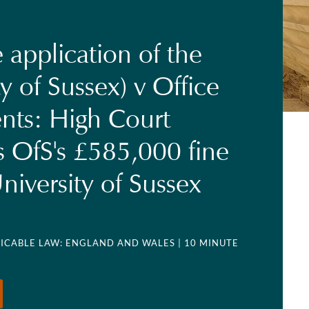
 application of the
y of Sussex) v Office
ents: High Court
s OfS's £585,000 fine
niversity of Sussex
LICABLE LAW: ENGLAND AND WALES
| 10 MINUTE