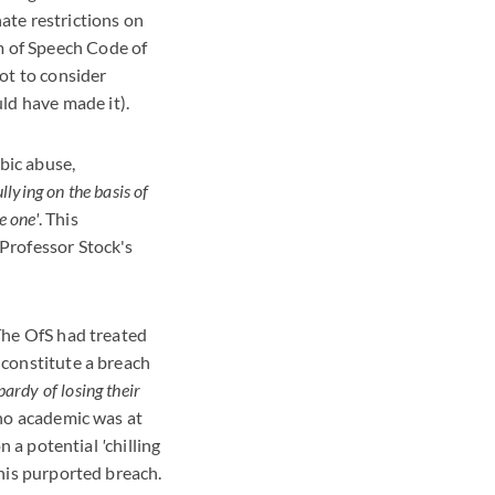
ate restrictions on
m of Speech Code of
not to consider
ld have made it).
bic abuse,
llying on the basis of
e one'
. This
 Professor Stock's
 The OfS had treated
 constitute a breach
opardy of losing their
 no academic was at
on a potential
'
chilling
this purported breach.