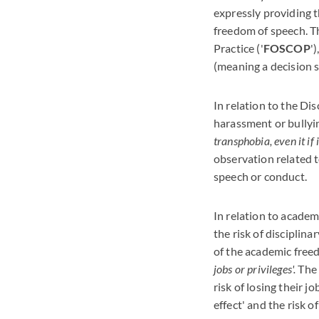
expressly providing t
freedom of speech. T
Practice ('
FOSCOP
'
(meaning a decision 
In relation to the Di
harassment or bullyi
transphobia, even it if 
observation related t
speech or conduct.
In relation to academ
the risk of disciplin
of the academic free
jobs or privileges'.
The 
risk of losing their j
effect' and the risk 