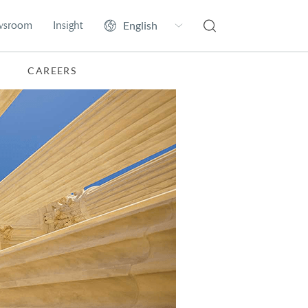
wsroom
Insight
CAREERS