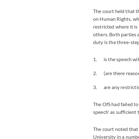
The court held that t
on Human Rights, whic
restricted where it is
others. Both parties
duty is the three-st
is the speech wi
(are there reaso
are any restric
The OfS had failed to 
speech' as sufficient 
The court noted
that
University in a numb