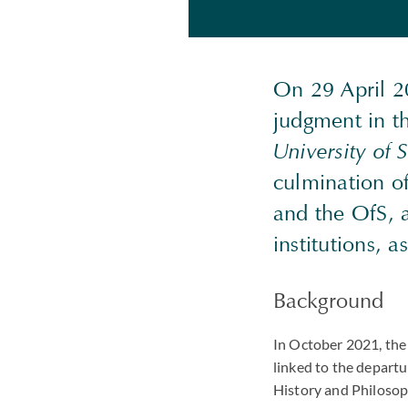
On 29 April 2
judgment in th
University of 
culmination of
and the OfS, a
institutions, 
Background
In October 2021, the
linked to the departu
History and Philosop