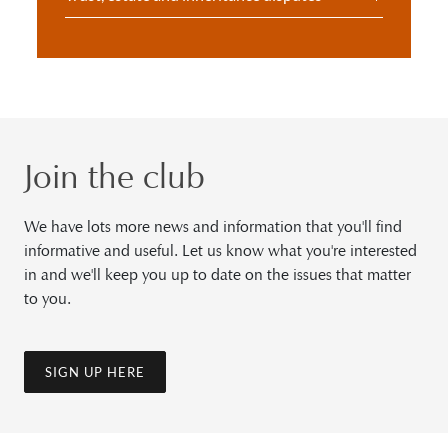
Join the club
We have lots more news and information that you'll find
informative and useful. Let us know what you're interested
in and we'll keep you up to date on the issues that matter
to you.
SIGN UP HERE