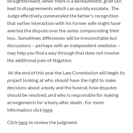
straightforward, when there is a bereavement, grief can
lead to disagreements which can quickly escalate. The
Judge effectively commended the father's recognition
that earlier interaction with his former wife might have
averted the dispute over the ashes compounding their
loss. Sometimes differences will be irreconcilable but
discussions – perhaps with an independent mediator –
may help you find a way through that does not involve
the additional pain of litigation.
At the end of this year the Law Commission will begin its
project looking at who should have the right to make
decisions about a body and the funeral, how disputes
should be resolved, and who is responsible for making
arrangements for a body after death. For more
information click
here
.
Click
here
to review the judgment.