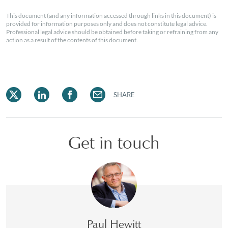
This document (and any information accessed through links in this document) is
provided for information purposes only and does not constitute legal advice.
Professional legal advice should be obtained before taking or refraining from any
action as a result of the contents of this document.
SHARE
Get in touch
Paul Hewitt