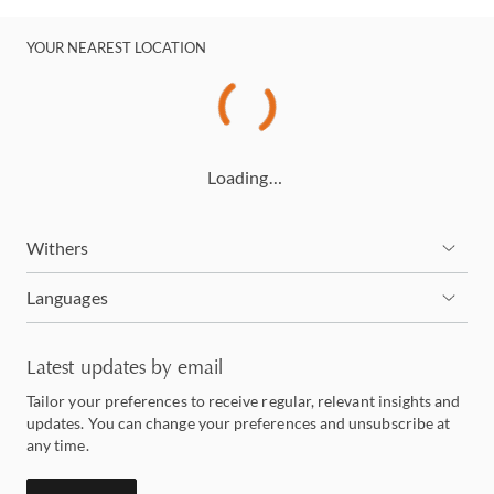
YOUR NEAREST LOCATION
Loading…
Withers
Languages
Latest updates by email
Tailor your preferences to receive regular, relevant insights and
updates. You can change your preferences and unsubscribe at
any time.