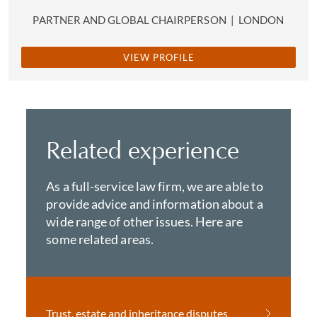
PARTNER AND GLOBAL CHAIRPERSON
|
LONDON
VIEW PROFILE
Related experience
As a full-service law firm, we are able to
provide advice and information about a
wide range of other issues. Here are
some related areas.
Trust, estate and inheritance disputes