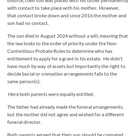
divorce, their son was placed with his father permanently
with contact to take place with his mother. However,
that contact broke down and since 2016 the mother and
son had no contact.
The son died in August 2024 without a will, meaning that
the law looks to the order of priority under the Non-
Contentious Probate Rules to determine who has
entitlement to apply for a grant in his estate. He didn't
have much by way of assets but importantly the right to
decide burial or cremation arrangements falls to the
same person(s).
Here both parents were equally entitled.
The father had already made the funeral arrangements,
but the mother did not agree and wished for a different
funeral director.
Both parents agreed that their son should be cremated