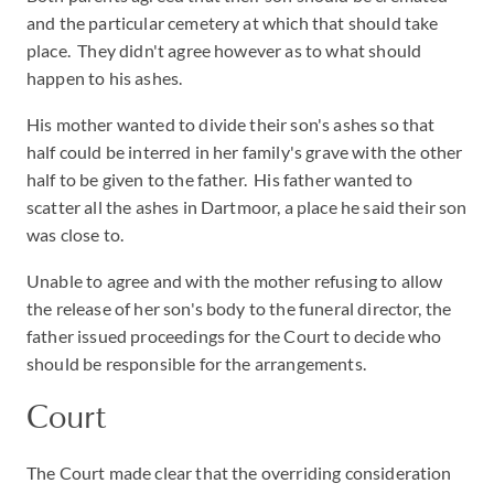
and the particular cemetery at which that should take
place. They didn't agree however as to what should
happen to his ashes.
His mother wanted to divide their son's ashes so that
half could be interred in her family's grave with the other
half to be given to the father. His father wanted to
scatter all the ashes in Dartmoor, a place he said their son
was close to.
Unable to agree and with the mother refusing to allow
the release of her son's body to the funeral director, the
father issued proceedings for the Court to decide who
should be responsible for the arrangements.
Court
The Court made clear that the overriding consideration