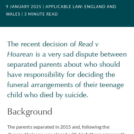
9 JANUARY 2025
| APPLICABLE LAW: ENGLAND AND
WALES
| 3 MINUTE READ
The recent decision of
Read v
Hoarean
is a very sad dispute between
separated parents about who should
have responsibility for deciding the
funeral arrangements of their teenage
child who died by suicide.
Background
The parents separated in 2015 and, following the