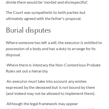
divide them would be 'morbid and disrespectful'.
The Court was sympathetic to both parties but
ultimately agreed with the father's proposal.
Burial disputes
Where someone has left a will, the executor is entitled to
possession of a body and has a duty to arrange for its
disposal.
Where there is intestacy the Non-Contentious Probate
Rules set out a hierarchy.
An executor must take into account any wishes
expressed by the deceased but is not bound by them
(and indeed may not be allowed to implement them).
Although the legal framework may appear