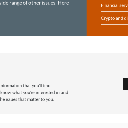
ide range of other issues. Here
Financial serv
Crypto and di
formation that you'll find
s know what you're interested in and
he issues that matter to you.