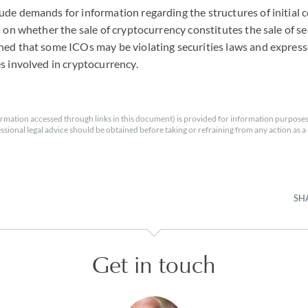
de demands for information regarding the structures of initial c
s on whether the sale of cryptocurrency constitutes the sale of se
ed that some ICOs may be violating securities laws and expresse
s involved in cryptocurrency.
rmation accessed through links in this document) is provided for information purposes
essional legal advice should be obtained before taking or refraining from any action as a r
SH
Get in touch