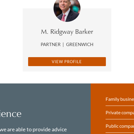
M. Ridgway Barker
PARTNER
|
GREENWICH
VIEW PROFILE
Family busine
ience
Private comp
Public compa
 we are able to provide advice