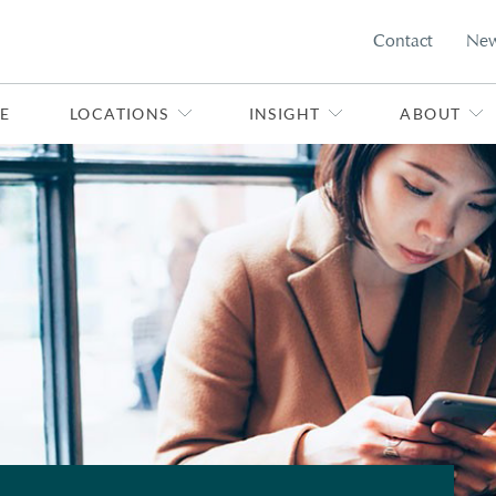
Contact
Ne
E
LOCATIONS
INSIGHT
ABOUT