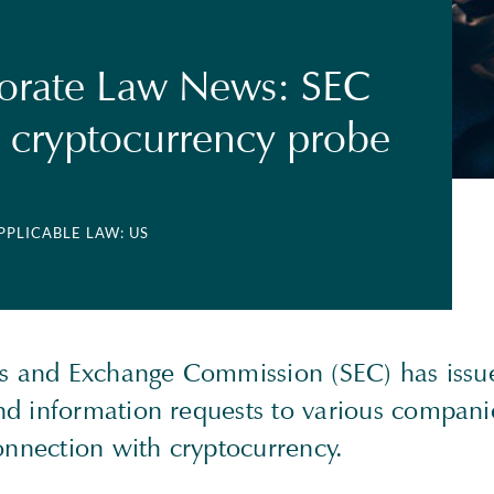
orate Law News: SEC
 cryptocurrency probe
APPLICABLE LAW: US
es and Exchange Commission (SEC) has issu
d information requests to various compani
connection with cryptocurrency.