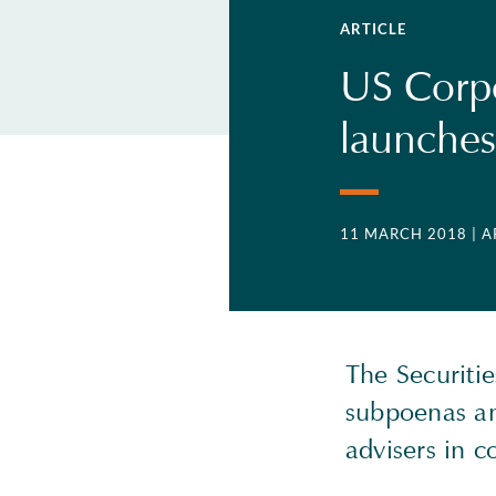
ARTICLE
US Corp
launches
11 MARCH 2018
| 
The Securiti
subpoenas an
advisers in 