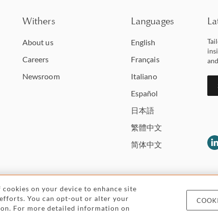
Withers
Languages
La
Tai
About us
English
ins
Careers
Français
and
Newsroom
Italiano
Español
日本語
繁體中文
简体中文
of cookies on your device to enhance site
 efforts. You can opt-out or alter your
COOKI
Legal and regulatory
Pricing
Cookies and
icon. For more detailed information on