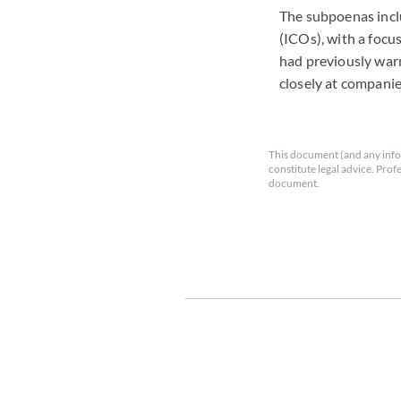
The subpoenas inclu
(ICOs), with a focu
had previously warn
closely at companie
This document (and any info
constitute legal advice. Prof
document.