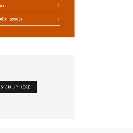
ices
gital assets
SIGN UP HERE