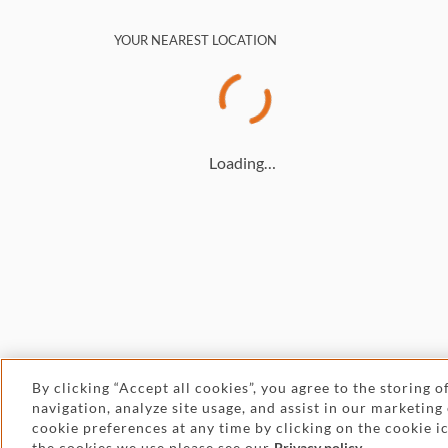
YOUR NEAREST LOCATION
Loading…
By clicking “Accept all cookies”, you agree to the storing 
navigation, analyze site usage, and assist in our marketing
© 2026 Withers
cookie preferences at any time by clicking on the cookie 
the cookies we use please see our
Privacy policy
.