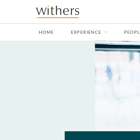
Skip to main content
HOME
EXPERIENCE
PEOPL