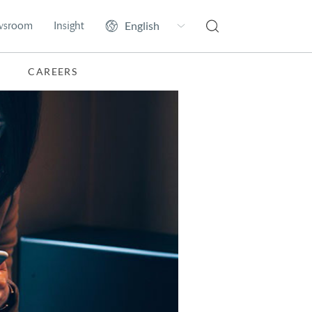
wsroom
Insight
CAREERS