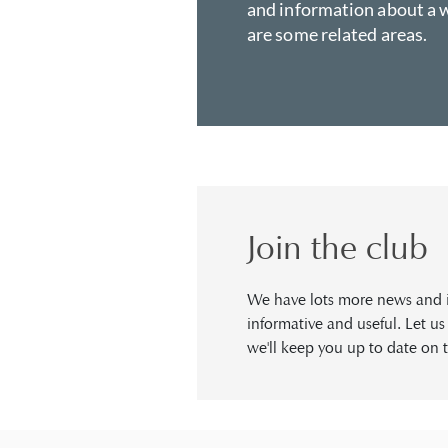
and information about a w
are some related areas.
Join the club
We have lots more news and in
informative and useful. Let u
we'll keep you up to date on t