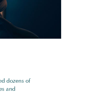
ed dozens of
es and