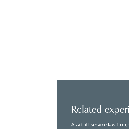
Related exper
As a full-service law firm,