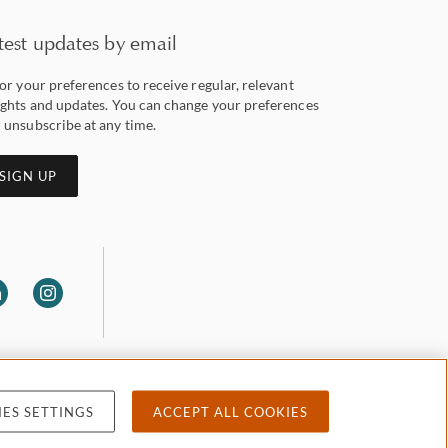
test updates by email
lor your preferences to receive regular, relevant
ights and updates. You can change your preferences
 unsubscribe at any time.
SIGN UP
ES SETTINGS
ACCEPT ALL COOKIES
 privacy
Accessibility
Attorney advertising