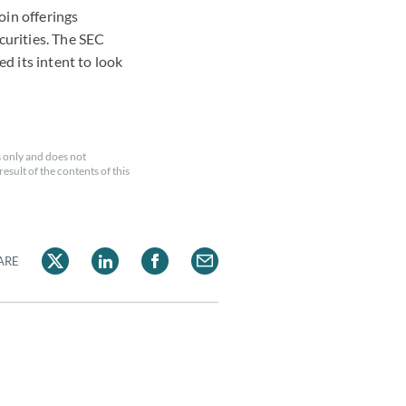
oin offerings
curities. The SEC
d its intent to look
 only and does not
esult of the contents of this
ARE