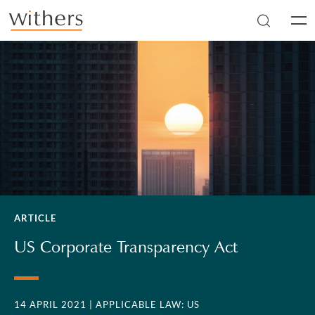
Skip to main content
Men
ARTICLE
US Corporate Transparency Act
14 APRIL 2021
| APPLICABLE LAW: US