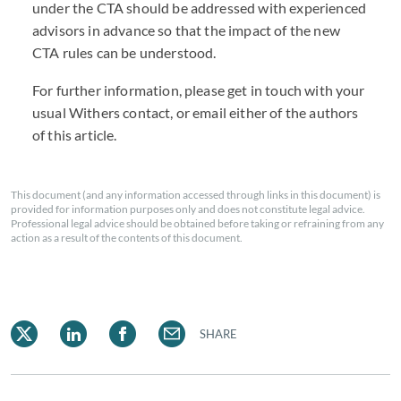
under the
CTA
should be addressed with experienced
advisors in advance so that the impact of the new
CTA
rules can be understood.
For further information, please get in touch with your
usual Withers contact, or email either of the authors
of this article.
This document (and any information accessed through links in this document) is
provided for information purposes only and does not constitute legal advice.
Professional legal advice should be obtained before taking or refraining from any
action as a result of the contents of this document.
SHARE