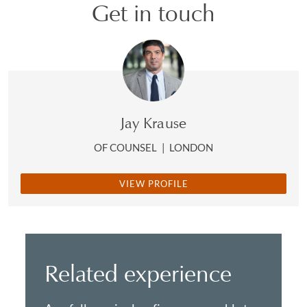
Get in touch
Jay Krause
OF COUNSEL
|
LONDON
VIEW PROFILE
Related experience