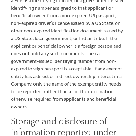
a FinCEN identifying number, or a government-issued
identifying number assigned to that applicant or
beneficial owner from a non-expired US passport,
non-expired driver’s license issued by a US State, or
other non-expired identification document issued by
a US State, local government, or Indian tribe. If the
applicant or beneficial owner is a foreign person and
does not hold any such documents, then a
government-issued identifying number from non-
expired foreign passport is acceptable. If any exempt
entity has a direct or indirect ownership interest in a
Company, only the name of the exempt entity needs
to be reported, rather than all of the information
otherwise required from applicants and beneficial
owners.
Storage and disclosure of
information reported under