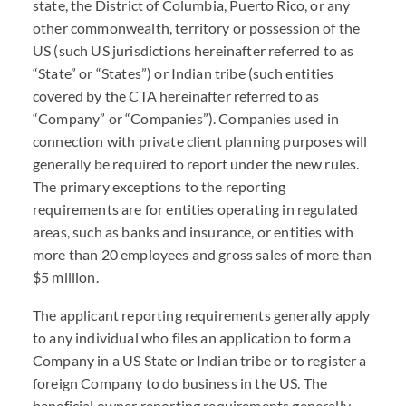
state, the District of Columbia, Puerto Rico, or any
other commonwealth, territory or possession of the
US (such US jurisdictions hereinafter referred to as
“State” or “States”) or Indian tribe (such entities
covered by the
CTA
hereinafter referred to as
“Company” or “Companies”). Companies used in
connection with private client planning purposes will
generally be required to report under the new rules.
The primary exceptions to the reporting
requirements are for entities operating in regulated
areas, such as banks and insurance, or entities with
more than 20 employees and gross sales of more than
$5 million.
The applicant reporting requirements generally apply
to any individual who files an application to form a
Company in a US State or Indian tribe or to register a
foreign Company to do business in the US. The
beneficial owner reporting requirements generally