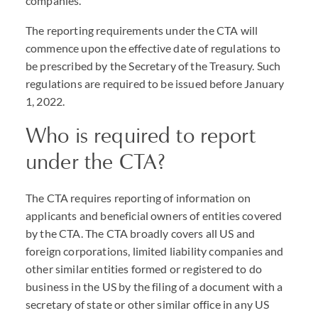
companies.
The reporting requirements under the
CTA
will
commence upon the effective date of regulations to
be prescribed by the Secretary of the Treasury. Such
regulations are required to be issued before January
1, 2022.
Who is required to report
under the
CTA
?
The
CTA
requires reporting of information on
applicants and beneficial owners of entities covered
by the
CTA
. The
CTA
broadly covers all US and
foreign corporations, limited liability companies and
other similar entities formed or registered to do
business in the US by the filing of a document with a
secretary of state or other similar office in any US