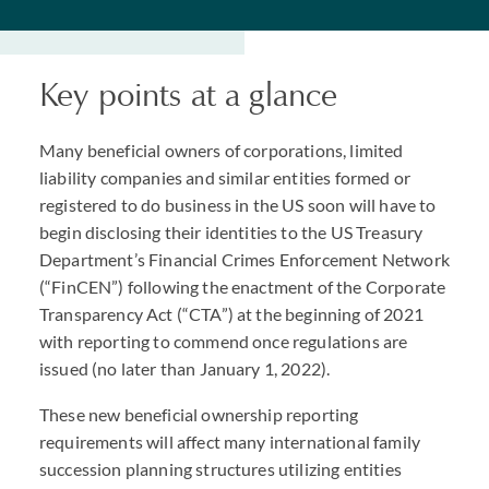
Key points at a glance
Many beneficial owners of corporations, limited
liability companies and similar entities formed or
registered to do business in the US soon will have to
begin disclosing their identities to the US Treasury
Department’s Financial Crimes Enforcement Network
(“FinCEN”) following the enactment of the Corporate
Transparency Act (“
CTA
”) at the beginning of 2021
with reporting to commend once regulations are
issued (no later than January 1, 2022).
These new beneficial ownership reporting
requirements will affect many international family
succession planning structures utilizing entities