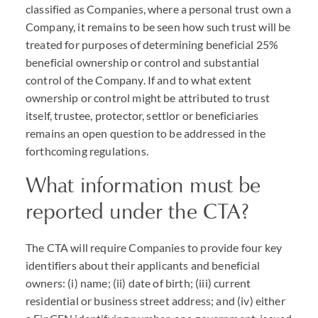
classified as Companies, where a personal trust own a
Company, it remains to be seen how such trust will be
treated for purposes of determining beneficial 25%
beneficial ownership or control and substantial
control of the Company. If and to what extent
ownership or control might be attributed to trust
itself, trustee, protector, settlor or beneficiaries
remains an open question to be addressed in the
forthcoming regulations.
What information must be
reported under the
CTA
?
The
CTA
will require Companies to provide four key
identifiers about their applicants and beneficial
owners: (i) name; (ii) date of birth; (iii) current
residential or business street address; and (iv) either