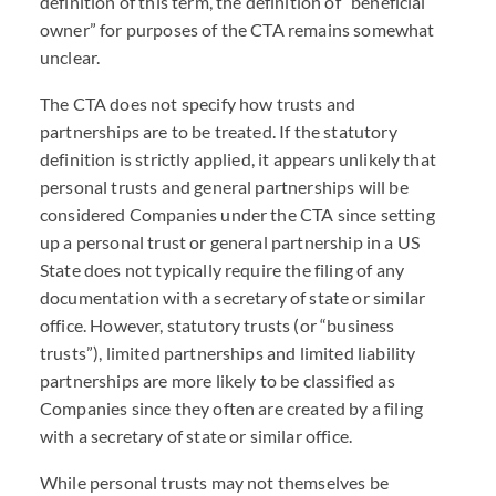
definition of this term, the definition of “beneficial
owner” for purposes of the
CTA
remains somewhat
unclear.
The
CTA
does not specify how trusts and
partnerships are to be treated. If the statutory
definition is strictly applied, it appears unlikely that
personal trusts and general partnerships will be
considered Companies under the
CTA
since setting
up a personal trust or general partnership in a US
State does not typically require the filing of any
documentation with a secretary of state or similar
office. However, statutory trusts (or “business
trusts”), limited partnerships and limited liability
partnerships are more likely to be classified as
Companies since they often are created by a filing
with a secretary of state or similar office.
While personal trusts may not themselves be