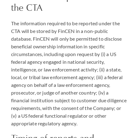
the
CTA
The information required to be reported under the
CTA
will be stored by FinCEN in a non-public
database. FinCEN will only be permitted to disclose
beneficial ownership information in specific
circumstances, including upon request by (i) a US
federal agency engaged in national security,
intelligence, or law enforcement activity; (ii) a state,
local, or tribal law enforcement agency; (iii) a federal
agency on behalf of a law enforcement agency,
prosecutor, or judge of another country; (iv) a
financial institution subject to customer due diligence
requirements, with the consent of the Company; or
(v) a US federal functional regulator or other
appropriate regulatory agency.