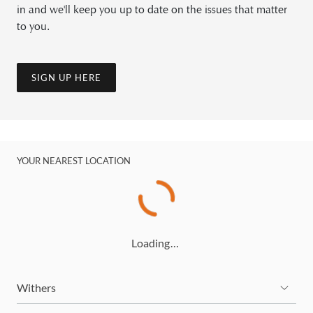
in and we'll keep you up to date on the issues that matter
to you.
SIGN UP HERE
YOUR NEAREST LOCATION
Loading…
Withers