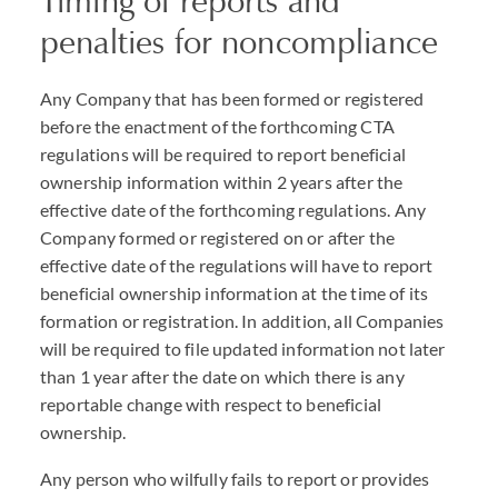
Timing of reports and
penalties for noncompliance
Any Company that has been formed or registered
before the enactment of the forthcoming
CTA
regulations will be required to report beneficial
ownership information within 2 years after the
effective date of the forthcoming regulations. Any
Company formed or registered on or after the
effective date of the regulations will have to report
beneficial ownership information at the time of its
formation or registration. In addition, all Companies
will be required to file updated information not later
than 1 year after the date on which there is any
reportable change with respect to beneficial
ownership.
Any person who wilfully fails to report or provides