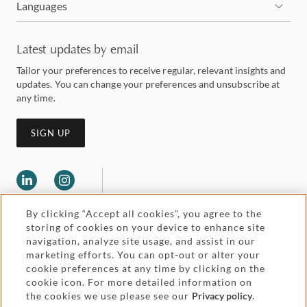
Languages
Latest updates by email
Tailor your preferences to receive regular, relevant insights and
updates. You can change your preferences and unsubscribe at
any time.
SIGN UP
By clicking “Accept all cookies”, you agree to the
storing of cookies on your device to enhance site
navigation, analyze site usage, and assist in our
marketing efforts. You can opt-out or alter your
Legal and regulatory
cookie preferences at any time by clicking on the
Accessibility
cookie icon. For more detailed information on
the cookies we use please see our
Privacy policy
.
Pricing
Attorney advertising