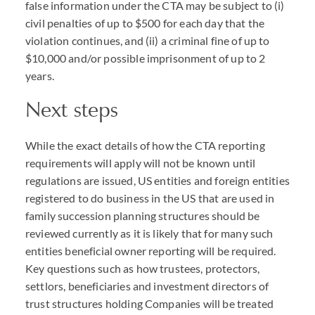
false information under the
CTA
may be subject to (i)
civil penalties of up to $500 for each day that the
violation continues, and (ii) a criminal fine of up to
$10,000 and/or possible imprisonment of up to 2
years.
Next steps
While the exact details of how the
CTA
reporting
requirements will apply will not be known until
regulations are issued, US entities and foreign entities
registered to do business in the US that are used in
family succession planning structures should be
reviewed currently as it is likely that for many such
entities beneficial owner reporting will be required.
Key questions such as how trustees, protectors,
settlors, beneficiaries and investment directors of
trust structures holding Companies will be treated