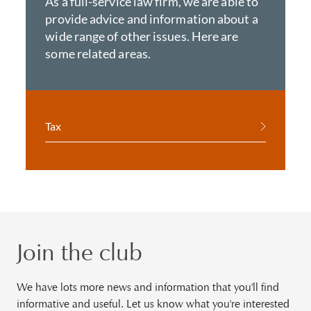
As a full-service law firm, we are able to
provide advice and information about a
wide range of other issues. Here are
some related areas.
Tax
Join the club
We have lots more news and information that you'll find
informative and useful. Let us know what you're interested