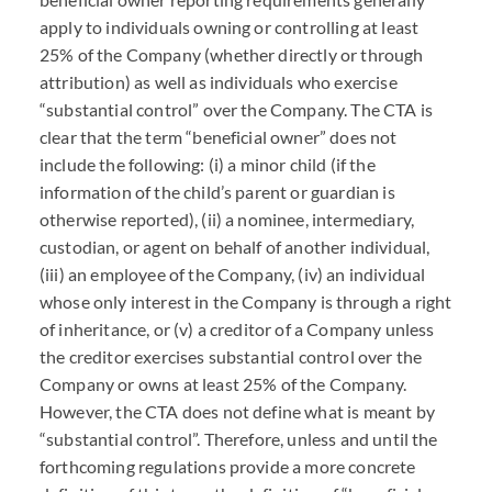
apply to individuals owning or controlling at least
25% of the Company (whether directly or through
attribution) as well as individuals who exercise
“substantial control” over the Company. The
CTA
is
clear that the term “beneficial owner” does not
include the following: (i) a minor child (if the
information of the child’s parent or guardian is
otherwise reported), (ii) a nominee, intermediary,
custodian, or agent on behalf of another individual,
(iii) an employee of the Company, (iv) an individual
whose only interest in the Company is through a right
of inheritance, or (v) a creditor of a Company unless
the creditor exercises substantial control over the
Company or owns at least 25% of the Company.
However, the
CTA
does not define what is meant by
“substantial control”. Therefore, unless and until the
forthcoming regulations provide a more concrete