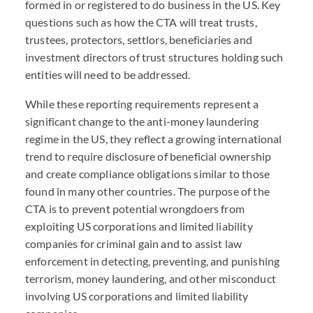
formed in or registered to do business in the US. Key
questions such as how the
CTA
will treat trusts,
trustees, protectors, settlors, beneficiaries and
investment directors of trust structures holding such
entities will need to be addressed.
While these reporting requirements represent a
significant change to the anti-money laundering
regime in the US, they reflect a growing international
trend to require disclosure of beneficial ownership
and create compliance obligations similar to those
found in many other countries. The purpose of the
CTA
is to prevent potential wrongdoers from
exploiting US corporations and limited liability
companies for criminal gain and to assist law
enforcement in detecting, preventing, and punishing
terrorism, money laundering, and other misconduct
involving US corporations and limited liability