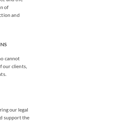
n of
ction and
ONS
ho cannot
f our clients,
ts.
ing our legal
nd support the