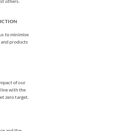
st others.
DUCTION
us to minimise
s and products
mpact of our
line with the
et zero target.
nce and the