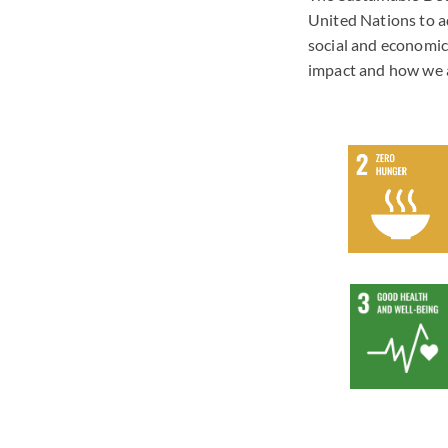
United Nations to a
social and economic
impact and how we a