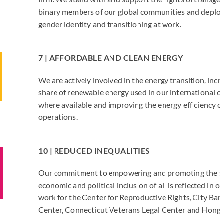
binary members of our global communities and deplo
gender identity and transitioning at work.
7 | AFFORDABLE AND CLEAN ENERGY
We are actively involved in the energy transition, inc
share of renewable energy used in our international 
where available and improving the energy efficiency o
operations.
10 | REDUCED INEQUALITIES
Our commitment to empowering and promoting the s
economic and political inclusion of all is reflected in
work for the Center for Reproductive Rights, City Bar
Center, Connecticut Veterans Legal Center and Ho