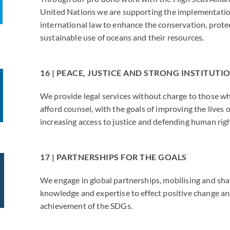
United Nations we are supporting the implementatio
international law to enhance the conservation, prote
sustainable use of oceans and their resources.
16 | PEACE, JUSTICE AND STRONG INSTITUTI
We provide legal services without charge to those w
afford counsel, with the goals of improving the lives o
increasing access to justice and defending human righ
17 | PARTNERSHIPS FOR THE GOALS
We engage in global partnerships, mobilising and shar
knowledge and expertise to effect positive change a
achievement of the SDGs.