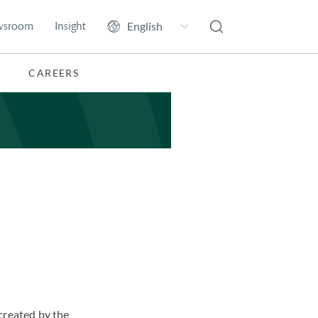
wsroom
Insight
CAREERS
created by the