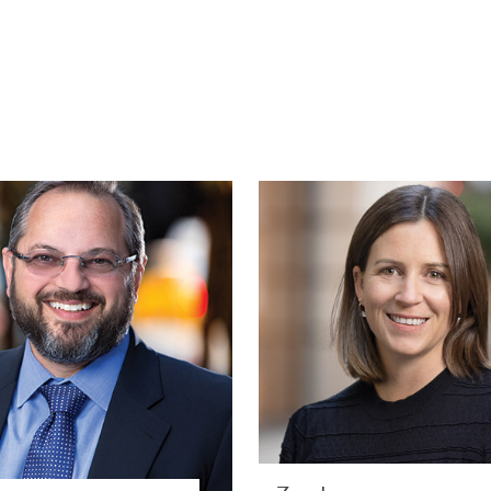
Ivan A. Sacks
Zoe Jame
PARTNER | NEW YORK
BUSINES
RESPONSIBILIT
SPECIALIST | LONDO
PRIVATE CLIENT AND TAX
FACILITIE
VIEW PROFILE
VIEW PROFILE