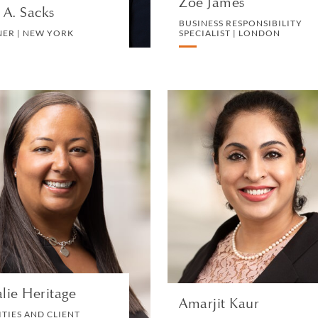
Zoe James
 A. Sacks
BUSINESS RESPONSIBILITY
NER | NEW YORK
SPECIALIST | LONDON
Natalie Heritage
Amarjit Kau
FACILITIES AND CLIENT
PARTNER | SINGAPOR
SERVICES MANAGER |
LONDON
LITIGATION AN
ARBITRATIO
FACILITIES
VIEW PROFILE
VIEW PROFILE
lie Heritage
Amarjit Kaur
ITIES AND CLIENT