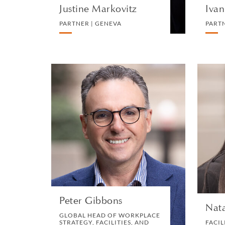
Justine Markovitz
Ivan
PARTNER | GENEVA
PART
Peter Gibbons
GLOBAL HEAD OF
WORKPLACE STRATEGY,
FACILITIES, AND
LOGISTICS | LONDON
OPERATIONS
VIEW PROFILE
Peter Gibbons
Nata
GLOBAL HEAD OF WORKPLACE
STRATEGY, FACILITIES, AND
FACIL