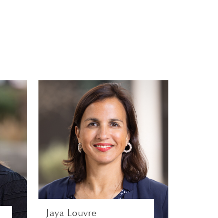
s
Jaya Louvre
S
GLOBAL HEAD OF TALENT
Y
ACQUISITION AND
N
DIVERSITY | LONDON
S
HUMAN RESOURCES
VIEW PROFILE
Jaya Louvre