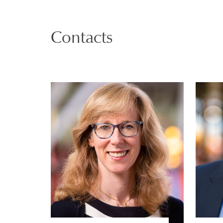
Contacts
Justine Markovitz
PARTNER | GENEVA
PRIVATE CLIENT AND TAX
VIEW PROFILE