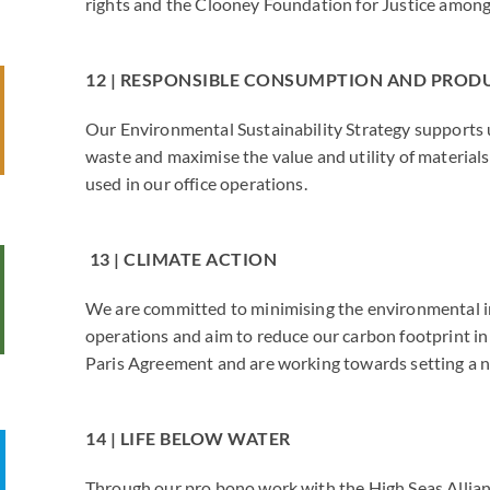
rights and the Clooney Foundation for Justice among
12 | RESPONSIBLE CONSUMPTION AND PRO
Our Environmental Sustainability Strategy supports 
waste and maximise the value and utility of material
used in our office operations.
13 | CLIMATE ACTION
We are committed to minimising the environmental i
operations and aim to reduce our carbon footprint in 
Paris Agreement and are working towards setting a n
14 | LIFE BELOW WATER
Through our pro bono work with the High Seas Allia