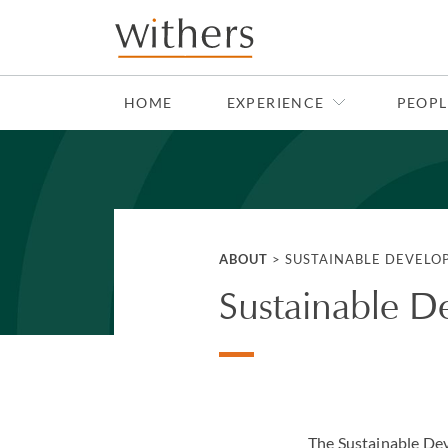
Skip to main content
HOME
EXPERIENCE
PEOPL
ABOUT
>
SUSTAINABLE DEVELO
Sustainable D
The Sustainable Dev