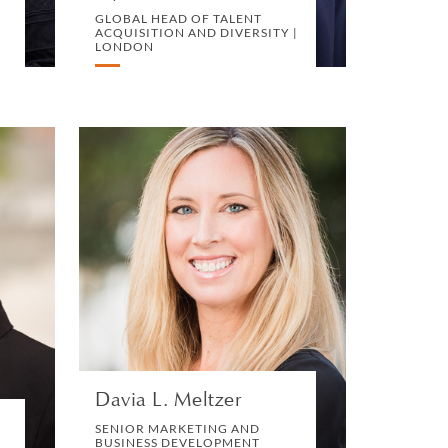
GLOBAL HEAD OF TALENT
ACQUISITION AND DIVERSITY |
LONDON
r
Davia L. Meltzer
E
SENIOR MARKETING AND
BUSINESS DEVELOPMENT
MANAGER | SAN DIEGO
D
N
MARKETING, BD AND
BUSINESS DEVELOPMENT
VIEW PROFILE
Davia L. Meltzer
SENIOR MARKETING AND
BUSINESS DEVELOPMENT