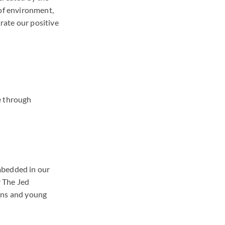
 of environment,
rate our positive
e through
.
mbedded in our
 The Jed
ens and young