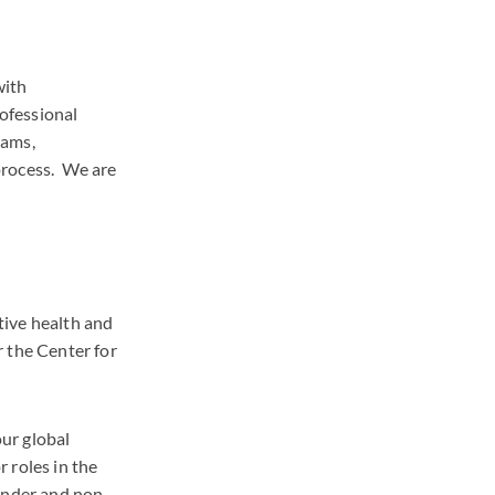
with
rofessional
rams,
process. We are
tive health and
 the Center for
ur global
 roles in the
ender and non-