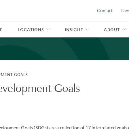
Contact
Ne
E
LOCATIONS
INSIGHT
ABOUT
PMENT GOALS
evelopment Goals
elopment Goals (SDGs) are a collection of 17 interrelated goals 