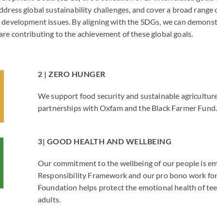
ddress global sustainability challenges, and cover a broad range
 development issues. By aligning with the SDGs, we can demonst
re contributing to the achievement of these global goals.
2 | ZERO HUNGER
We support food security and sustainable agricultur
partnerships with Oxfam and the Black Farmer Fund
3| GOOD HEALTH AND WELLBEING
Our commitment to the wellbeing of our people is e
Responsibility Framework and our pro bono work for
Foundation helps protect the emotional health of te
adults.