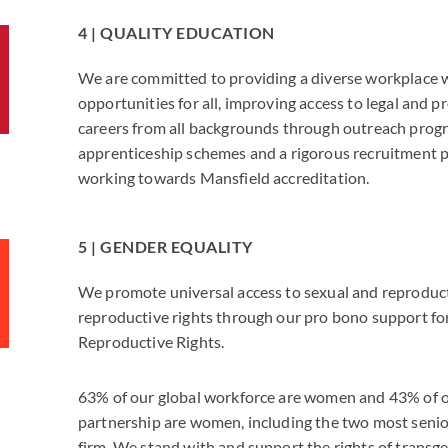
4 | QUALITY EDUCATION
We are committed to providing a diverse workplace 
opportunities for all, improving access to legal and p
careers from all backgrounds through outreach prog
apprenticeship schemes and a rigorous recruitment 
working towards Mansfield accreditation.
5 | GENDER EQUALITY
We promote universal access to sexual and reproduc
reproductive rights through our pro bono support for
Reproductive Rights.
63% of our global workforce are women and 43% of o
partnership are women, including the two most senior
firm. We stand with and support the rights of transg