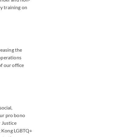
y training on
reasing the
operations
f our office
ocial,
 our pro bono
 Justice
ng Kong LGBTQ+