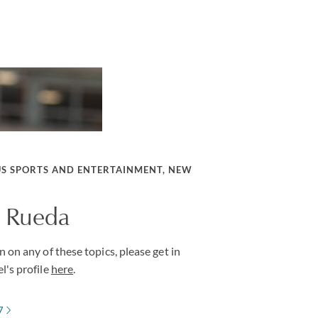
US SPORTS AND ENTERTAINMENT, NEW
. Rueda
 on any of these topics, please get in
l's profile
here
.
7