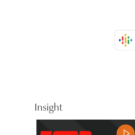
Insight