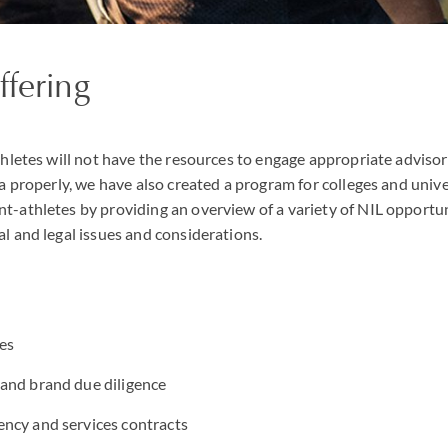
ffering
hletes will not have the resources to engage appropriate advisors
a properly, we have also created a program for colleges and unive
-athletes by providing an overview of a variety of NIL opportun
l and legal issues and considerations.
es
and brand due diligence
ncy and services contracts