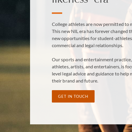
College athletes are now permitted to m
This new NIL era has forever changed t
new opportunities for student-athletes
commercial and legal relationships.
Our sports and entertainment practice, 
athletes, artists, and entertainers, is 
level legal advice and guidance to help
their brand and future.
GET IN TOUCH