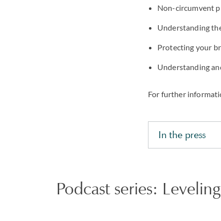
Non-circumvent pr
Understanding the 
Protecting your b
Understanding and
For further informati
In the press
Podcast series: Leveling