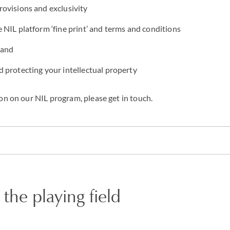
ovisions and exclusivity
NIL platform ‘fine print’ and terms and conditions
rand
 protecting your intellectual property
on on our NIL program, please get in touch.
 the playing field