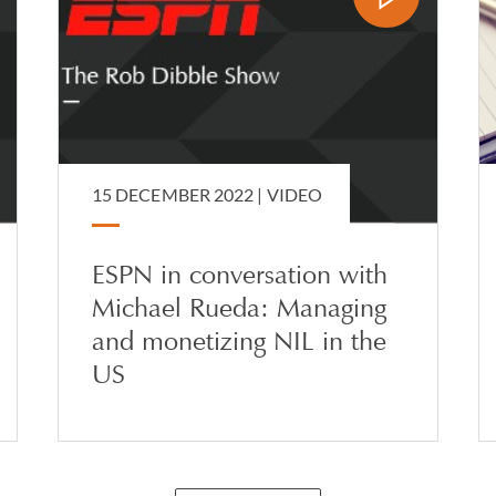
15 DECEMBER 2022 |
VIDEO
ESPN in conversation with
Michael Rueda: Managing
and monetizing NIL in the
US