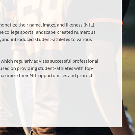
onetize their name, image, and likeness (NIL).
he college sports landscape, created numerous
, and introduced student-athletes to various
which regularly advises successful professional
focused on providing student-athletes with top-
 maximize their NIL opportunities and protect