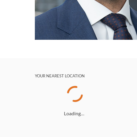
YOUR NEAREST LOCATION
Loading…