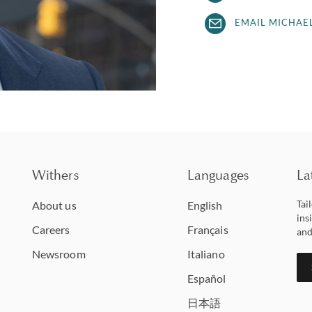
EMAIL MICHAE
Withers
Languages
La
Tai
About us
English
ins
Careers
Français
and
Newsroom
Italiano
Español
日本語