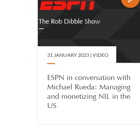
31 JANUARY 2023 |
VIDEO
ESPN in conversation with
Michael Rueda: Managing
and monetizing NIL in the
US