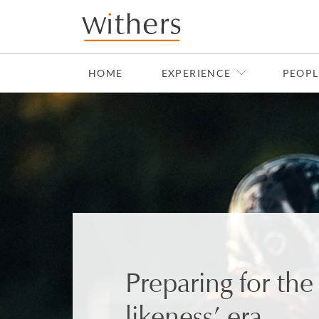
Skip to main content
HOME
EXPERIENCE
PEOPL
Preparing for th
likeness’ era