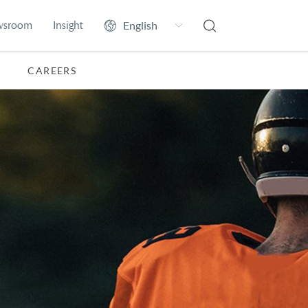
wsroom
Insight
CAREERS