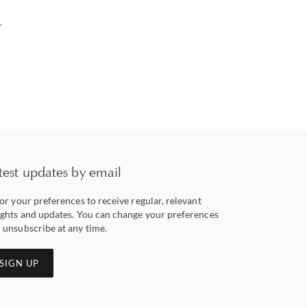
L
test updates by email
lor your preferences to receive regular, relevant
ights and updates. You can change your preferences
 unsubscribe at any time.
SIGN UP