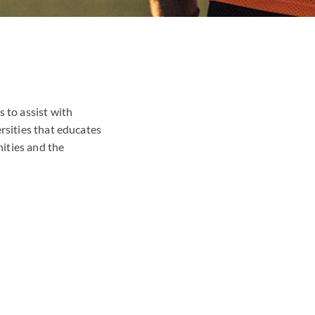
 to assist with
rsities that educates
ities and the