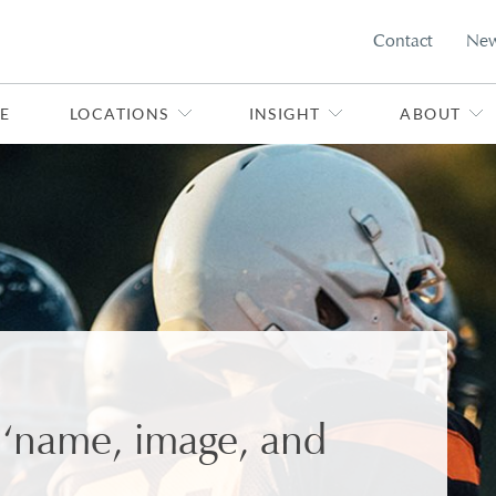
Contact
Ne
E
LOCATIONS
INSIGHT
ABOUT
e ‘name, image, and