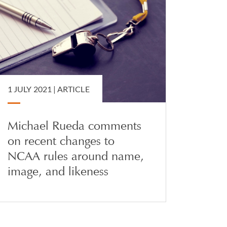
1 JULY 2021 |
ARTICLE
Michael Rueda comments
on recent changes to
NCAA rules around name,
image, and likeness