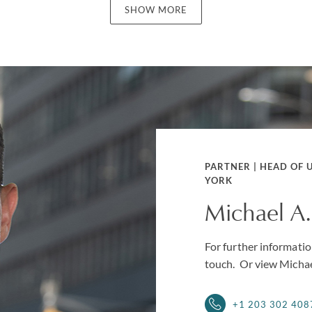
SHOW MORE
PARTNER | HEAD OF 
YORK
Michael A
For further information
touch. Or view Michae
+1 203 302 408