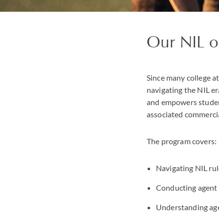
Our NIL o
Since many college at
navigating the NIL er
and empowers student
associated commercia
The program covers:
Navigating NIL rul
Conducting agent 
Understanding age