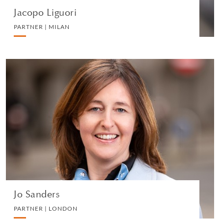
Jacopo Liguori
PARTNER | MILAN
Jo Sanders
PARTNER | LONDON
MEDIA AND REPUTATION
VIEW PROFILE
Jo Sanders
PARTNER | LONDON