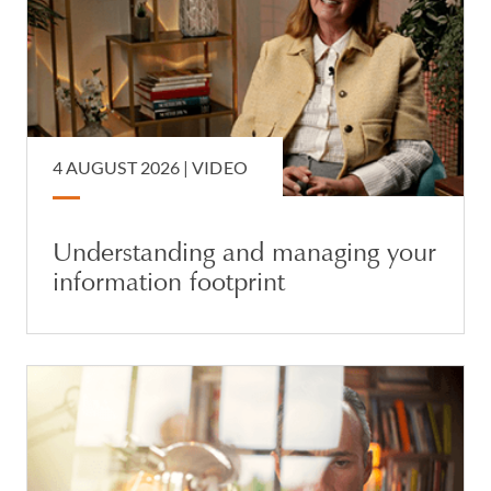
4 AUGUST 2026 |
VIDEO
Understanding and managing your
information footprint