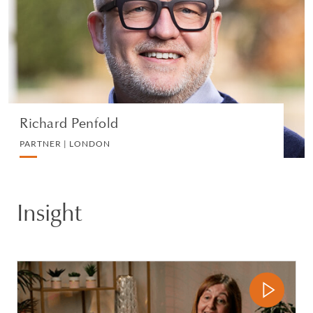
IP, COMMERCIAL AND TECHNOLOGY
VIEW PROFILE
Richard Penfold
PARTNER | LONDON
Insight