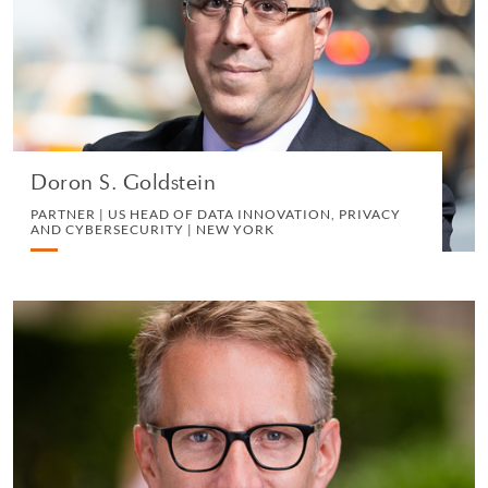
PRIVACY AND CYBERSECURITY | NEW YORK
CORPORATE
VIEW PROFILE
Doron S. Goldstein
PARTNER | US HEAD OF DATA INNOVATION, PRIVACY
AND CYBERSECURITY | NEW YORK
Kenneth Mullen
PARTNER | LONDON
IP, COMMERCIAL AND TECHNOLOGY