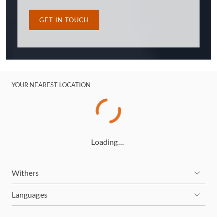
GET IN TOUCH
YOUR NEAREST LOCATION
Loading…
Withers
Languages