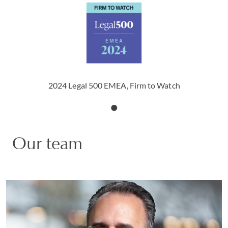
2024 Legal 500 EMEA, Firm to Watch
Our team
Doron S. Goldstein
PARTNER | US HEAD OF DATA INNOVATION,