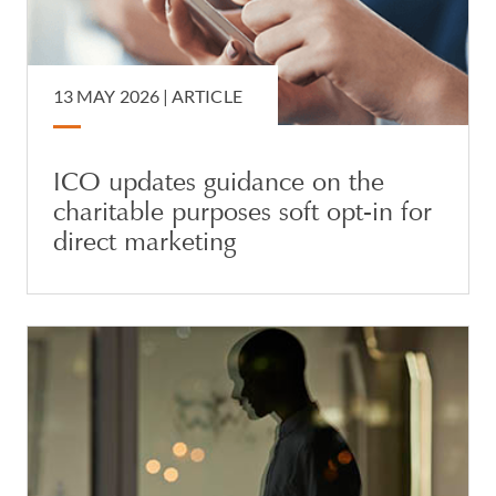
13 MAY 2026 |
ARTICLE
ICO updates guidance on the
charitable purposes soft opt-in for
direct marketing