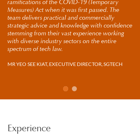
ramifications of the COVID-19 (Temporary
Measures) Act when it was first passed. The
team delivers practical and commercially
strategic advice and knowledge with confidence
stemming from their vast experience working
with diverse industry sectors on the entire
spectrum of tech law.
MR YEO SEE KIAT, EXECUTIVE DIRECTOR, SGTECH
Experience