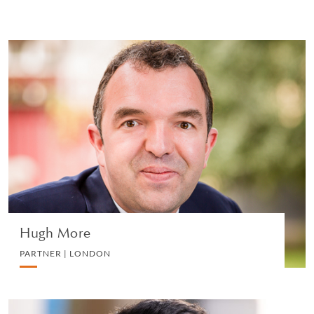
Hugh More
PARTNER | LONDON
EMPLOYMENT
VIEW PROFILE
Hugh More
PARTNER | LONDON