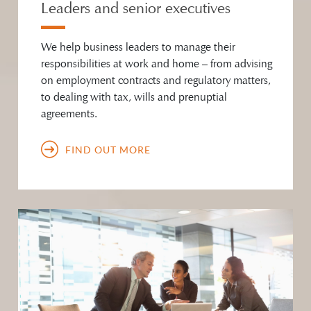
Leaders and senior executives
We help business leaders to manage their
responsibilities at work and home – from advising
on employment contracts and regulatory matters,
to dealing with tax, wills and prenuptial
agreements.
FIND OUT MORE