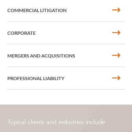
COMMERCIAL LITIGATION
CORPORATE
MERGERS AND ACQUISITIONS
PROFESSIONAL LIABILITY
Typical clients and industries include