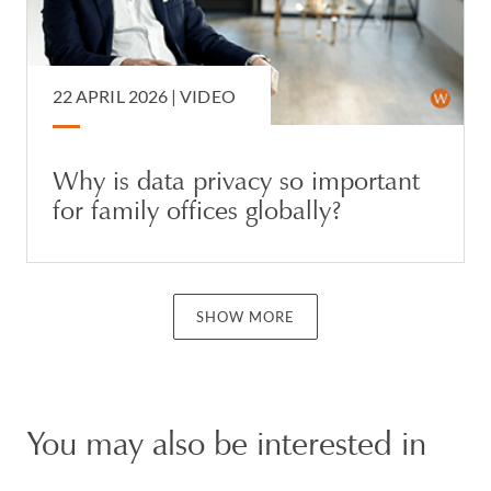
22 APRIL 2026 |
VIDEO
Why is data privacy so important
for family offices globally?
SHOW MORE
You may also be interested in