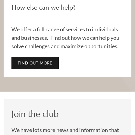
How else can we help?
We offer a full range of services to individuals
and businesses. Find out how we can help you
solve challenges and maximize opportunities.
FIND OUT MORE
Join the club
We have lots more news and information that