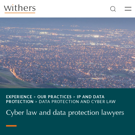
Skip to main content
Men
EXPERIENCE
>
OUR PRACTICES
>
IP AND DATA
PROTECTION
>
DATA PROTECTION AND CYBER LAW
Cyber law and data protection lawyers