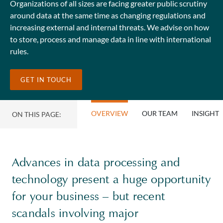
Organizations of all sizes are facing greater public scrutiny
around data at the same time as changing regulations and
increasing external and internal threats. We advise on how
to store, process and manage data in line with international
rules.
GET IN TOUCH
OVERVIEW
OUR TEAM
INSIGHT
ON THIS PAGE:
Advances in data processing and
technology present a huge opportunity
for your business – but recent
scandals involving major