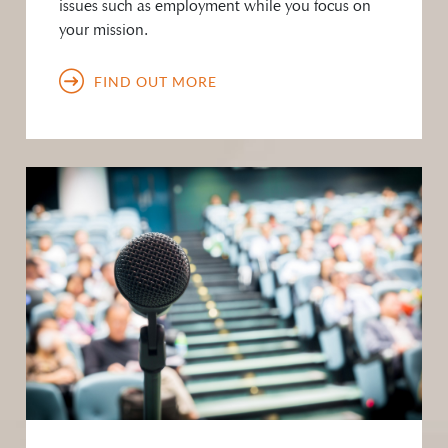
issues such as employment while you focus on
your mission.
FIND OUT MORE