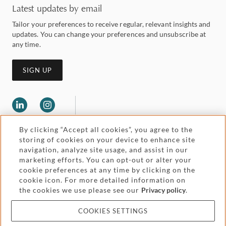
Latest updates by email
Tailor your preferences to receive regular, relevant insights and
updates. You can change your preferences and unsubscribe at
any time.
SIGN UP
By clicking “Accept all cookies”, you agree to the
storing of cookies on your device to enhance site
navigation, analyze site usage, and assist in our
marketing efforts. You can opt-out or alter your
Legal and regulatory
cookie preferences at any time by clicking on the
Accessibility
cookie icon. For more detailed information on
the cookies we use please see our
Privacy policy
.
Pricing
Attorney advertising
COOKIES SETTINGS
Cookies and privacy