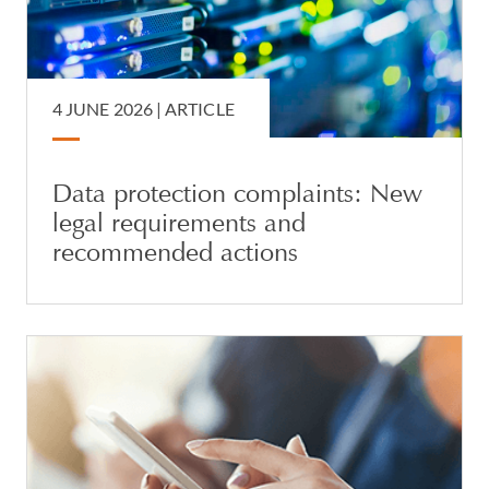
4 JUNE 2026 |
ARTICLE
Data protection complaints: New
legal requirements and
recommended actions