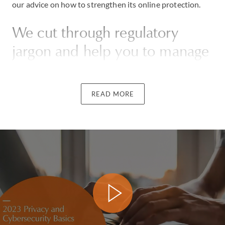
our advice on how to strengthen its online protection.
We cut through regulatory
jargon and help you to manage
risks efficiently
READ MORE
Whatever the scale of your business, we will advise you
on how to store, process and manage data to ensure
compliance with the ever-expanding body of
international rules and regulations. Our firm regularly
deals with cross-border data protection issues and we
have reviewed privacy compliance for a leading internet
brand and conducted data privacy audits for
international manufacturers.
If you fear you may be vulnerable to threats arising from
employees losing data, systems being inadequate or