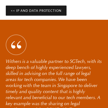
disclosure, often in the context of wider disputes. We are
also active members of the International Association for
<< IP AND DATA PROTECTION
Privacy Professionals (IAPP), which offers access to a
rich database of privacy know-how and professionals
worldwide.
Withers is a valuable partner to SGTech, with its
deep bench of highly experienced lawyers,
skilled in advising on the full range of legal
areas for tech companies. We have been
working with the team in Singapore to deliver
timely and quality content that is highly
relevant and beneficial to our tech members. A
key example was the sharing on legal