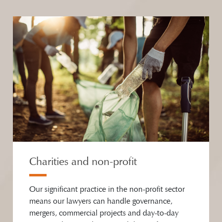
Charities and non-profit
Our significant practice in the non-profit sector
means our lawyers can handle governance,
mergers, commercial projects and day-to-day