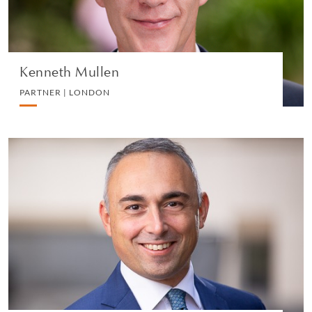
VIEW PROFILE
Kenneth Mullen
PARTNER | LONDON
Jacopo Liguori
PARTNER | MILAN
IP, COMMERCIAL AND TECHNOLOGY
VIEW PROFILE