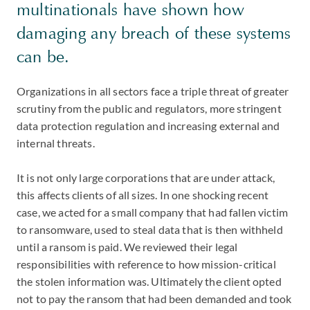
multinationals have shown how
damaging any breach of these systems
can be.
Organizations in all sectors face a triple threat of greater
scrutiny from the public and regulators, more stringent
data protection regulation and increasing external and
internal threats.
It is not only large corporations that are under attack,
this affects clients of all sizes. In one shocking recent
case, we acted for a small company that had fallen victim
to ransomware, used to steal data that is then withheld
until a ransom is paid. We reviewed their legal
responsibilities with reference to how mission-critical
the stolen information was. Ultimately the client opted
not to pay the ransom that had been demanded and took