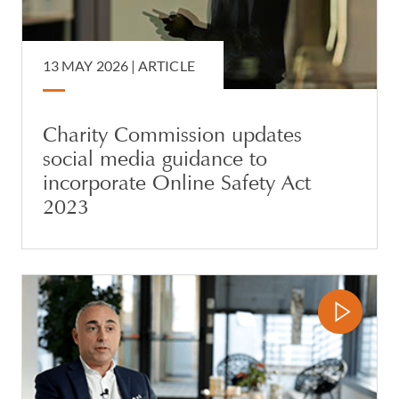
13 MAY 2026 |
ARTICLE
Charity Commission updates
social media guidance to
incorporate Online Safety Act
2023