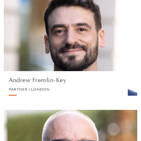
Andrew Fremlin-Key
PARTNER | LONDON
LITIGATION AND ARBITRATION
VIEW PROFILE
Andrew Fremlin-Key
PARTNER | LONDON
Richard Penfold
PARTNER | LONDON