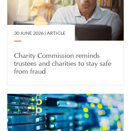
30 JUNE 2026 |
ARTICLE
Charity Commission reminds
trustees and charities to stay safe
from fraud