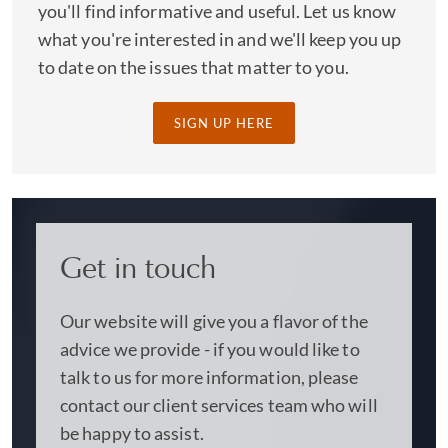
you'll find informative and useful. Let us know
what you're interested in and we'll keep you up
to date on the issues that matter to you.
SIGN UP HERE
Get in touch
Our website will give you a flavor of the
advice we provide - if you would like to
talk to us for more information, please
contact our client services team who will
be happy to assist.