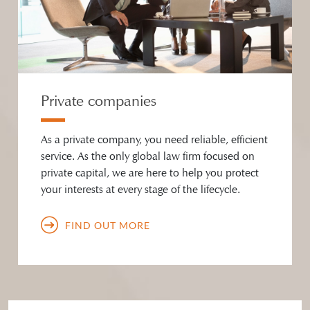
Private companies
As a private company, you need reliable, efficient
service. As the only global law firm focused on
private capital, we are here to help you protect
your interests at every stage of the lifecycle.
FIND OUT MORE