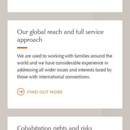
Our global reach and full service
approach
We are used to working with families around the
world and we have considerable experience in
addressing all wider issues and interests faced by
those with international connections.
FIND OUT MORE
Cohabitation rights and risks