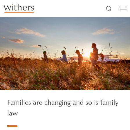
Skip to main content
Men
Families are changing and so is family
law