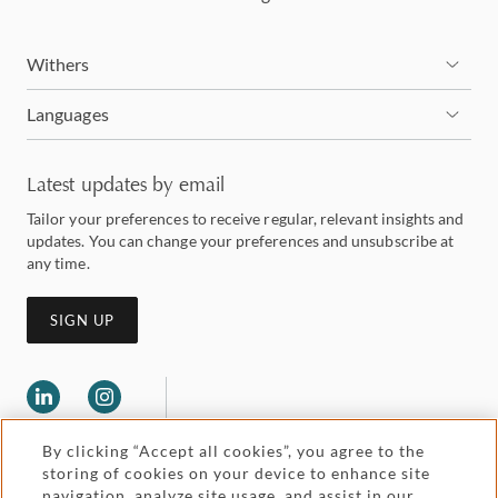
Withers
Languages
Latest updates by email
Tailor your preferences to receive regular, relevant insights and
updates. You can change your preferences and unsubscribe at
any time.
SIGN UP
By clicking “Accept all cookies”, you agree to the
storing of cookies on your device to enhance site
navigation, analyze site usage, and assist in our