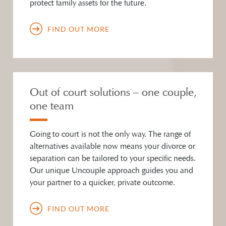
protect family assets for the future.
FIND OUT MORE
Out of court solutions – one couple,
one team
Going to court is not the only way. The range of
alternatives available now means your divorce or
separation can be tailored to your specific needs.
Our unique Uncouple approach guides you and
your partner to a quicker, private outcome.
FIND OUT MORE