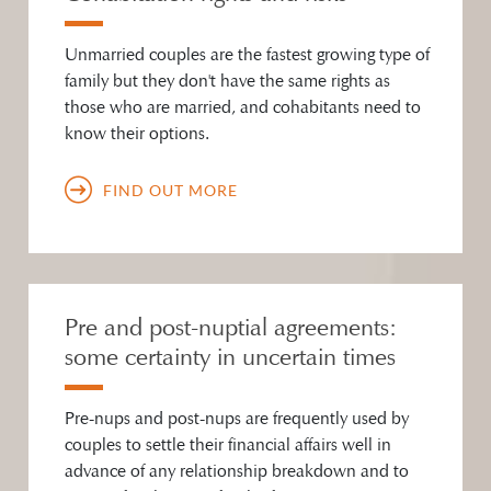
Unmarried couples are the fastest growing type of
family but they don't have the same rights as
those who are married, and cohabitants need to
know their options.
FIND OUT MORE
Pre and post-nuptial agreements:
some certainty in uncertain times
Pre-nups and post-nups are frequently used by
couples to settle their financial affairs well in
advance of any relationship breakdown and to