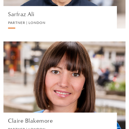
Sarfraz Ali
PARTNER | LONDON
Claire Blakemore
PARTNER | LONDON
DIVORCE AND FAMILY
VIEW PROFILE
Claire Blakemore