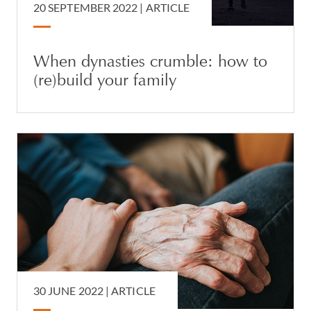
20 SEPTEMBER 2022 |
ARTICLE
When dynasties crumble: how to
(re)build your family
30 JUNE 2022 |
ARTICLE