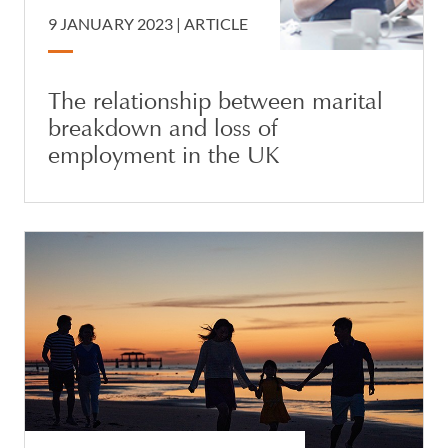
9 JANUARY 2023 |
ARTICLE
The relationship between marital
breakdown and loss of
employment in the UK