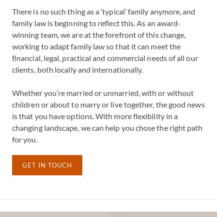
There is no such thing as a ‘typical’ family anymore, and
family law is beginning to reflect this. As an award-
winning team, we are at the forefront of this change,
working to adapt family law so that it can meet the
financial, legal, practical and commercial needs of all our
clients, both locally and internationally.
Whether you’re married or unmarried, with or without
children or about to marry or live together, the good news
is that you have options. With more flexibility in a
changing landscape, we can help you chose the right path
for you.
GET IN TOUCH