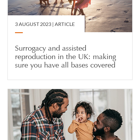
3 AUGUST 2023 |
ARTICLE
Surrogacy and assisted
reproduction in the UK: making
sure you have all bases covered