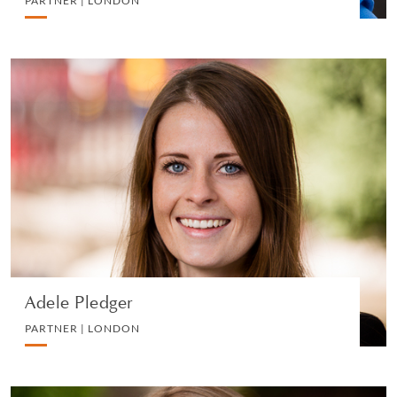
PARTNER | LONDON
Adele Pledger
PARTNER | LONDON
DIVORCE AND FAMILY
VIEW PROFILE
Adele Pledger
PARTNER | LONDON