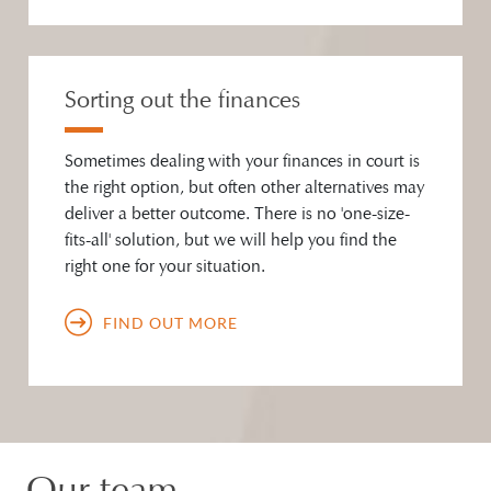
Sorting out the finances
Sometimes dealing with your finances in court is
the right option, but often other alternatives may
deliver a better outcome. There is no 'one-size-
fits-all' solution, but we will help you find the
right one for your situation.
FIND OUT MORE
Our team