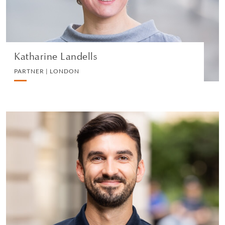
VIEW PROFILE
Katharine Landells
PARTNER | LONDON
Sarfraz Ali
PARTNER | LONDON
DIVORCE AND FAMILY
VIEW PROFILE