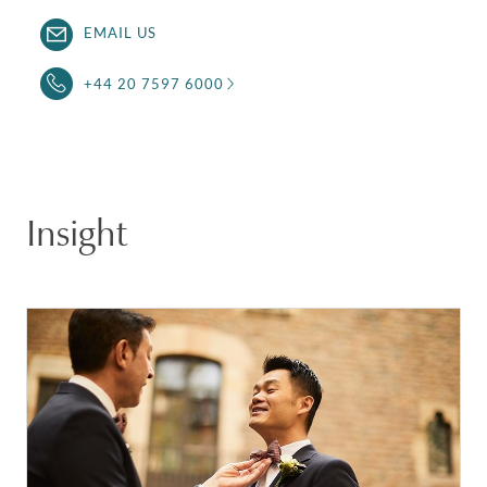
EMAIL US
+44 20 7597 6000
Insight