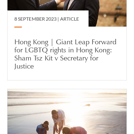
8 SEPTEMBER 2023 |
ARTICLE
Hong Kong | Giant Leap Forward
for LGBTQ rights in Hong Kong:
Sham Tsz Kit v Secretary for
Justice