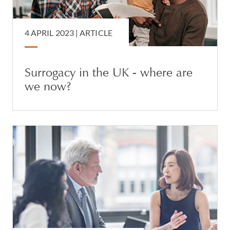
4 APRIL 2023 |
ARTICLE
Surrogacy in the UK - where are
we now?