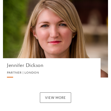
Jennifer Dickson
PARTNER | LONDON
DIVORCE AND FAMILY
VIEW PROFILE
Jennifer Dickson
PARTNER | LONDON
VIEW MORE