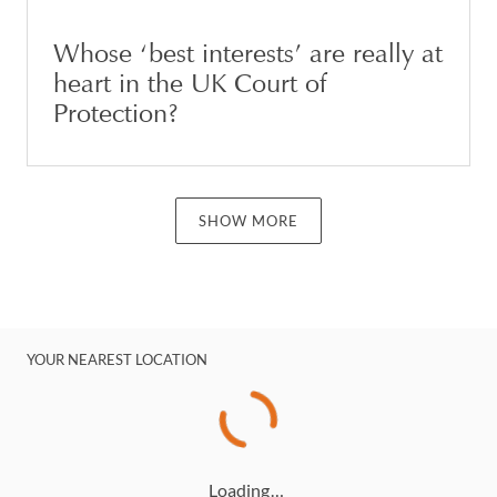
Whose ‘best interests’ are really at
heart in the UK Court of
Protection?
SHOW MORE
YOUR NEAREST LOCATION
Loading…