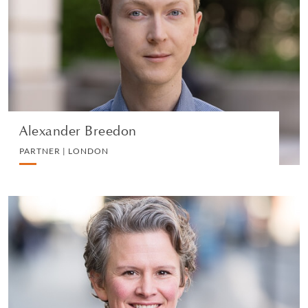
PARTNER | LONDON
DIVORCE AND FAMILY
VIEW PROFILE
Alexander Breedon
PARTNER | LONDON
Katharine Landells
PARTNER | LONDON
DIVORCE AND FAMILY