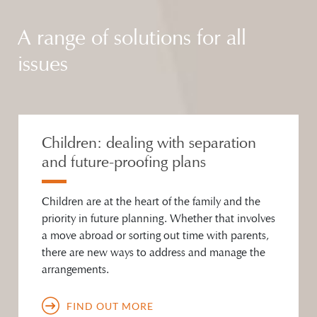
A range of solutions for all
issues
Children: dealing with separation
and future-proofing plans
Children are at the heart of the family and the
priority in future planning. Whether that involves
a move abroad or sorting out time with parents,
there are new ways to address and manage the
arrangements.
FIND OUT MORE