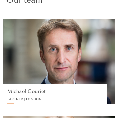
Michael Gouriet
PARTNER | LONDON
DIVORCE AND FAMILY
VIEW PROFILE
Michael Gouriet
PARTNER | LONDON