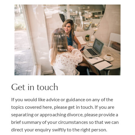
Get in touch
If you would like advice or guidance on any of the
topics covered here, please get in touch. If you are
separating or approaching divorce, please provide a
brief summary of your circumstances so that we can
direct your enquiry swiftly to the right person.