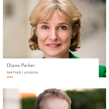
Diana Parker
PARTNER | LONDON
DIVORCE AND FAMILY
VIEW PROFILE
Diana Parker
PARTNER | LONDON
Alexander Breedon